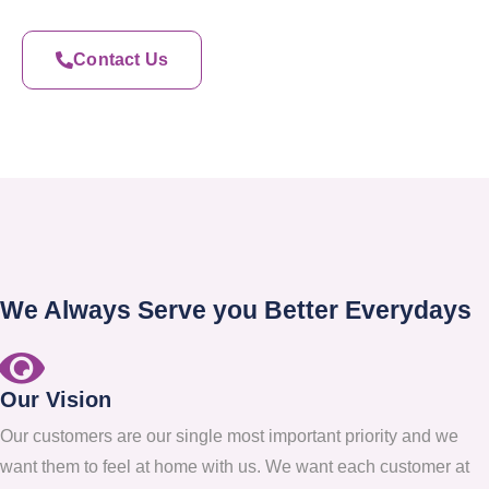
Contact Us
We Always Serve you Better Everydays
Our Vision
Our customers are our single most important priority and we
want them to feel at home with us. We want each customer at