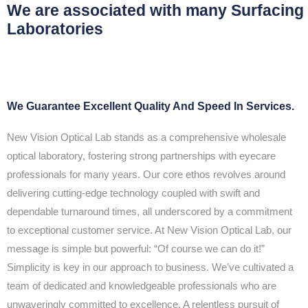
We are associated with many Surfacing
Laboratories
We Guarantee Excellent Quality And Speed In Services.
New Vision Optical Lab stands as a comprehensive wholesale
optical laboratory, fostering strong partnerships with eyecare
professionals for many years. Our core ethos revolves around
delivering cutting-edge technology coupled with swift and
dependable turnaround times, all underscored by a commitment
to exceptional customer service. At New Vision Optical Lab, our
message is simple but powerful: “Of course we can do it!”
Simplicity is key in our approach to business. We’ve cultivated a
team of dedicated and knowledgeable professionals who are
unwaveringly committed to excellence. A relentless pursuit of