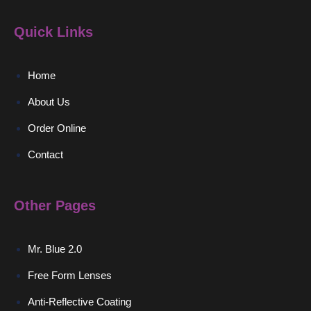
Quick Links
Home
About Us
Order Online
Contact
Other Pages
Mr. Blue 2.0
Free Form Lenses
Anti-Reflective Coating