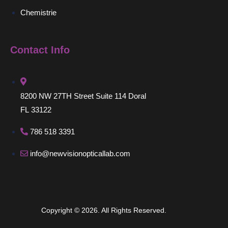
Chemistrie
Contact Info
8200 NW 27TH Street Suite 114 Doral
FL 33122
786 518 3391
info@newvisionopticallab.com
Copyright © 2026. All Rights Reserved.