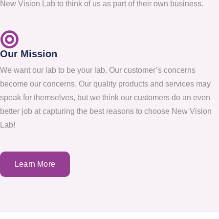
New Vision Lab to think of us as part of their own business.
Our Mission
We want our lab to be your lab. Our customer’s concerns
become our concerns. Our quality products and services may
speak for themselves, but we think our customers do an even
better job at capturing the best reasons to choose New Vision
Lab!
Learn More