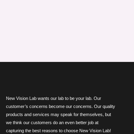
New Vision Lab wants our lab to be your lab. Our
customer’s concerns become our concerns. Our quality
products and services may speak for themselves, but
we think our customers do an even better job at
capturing the best reasons to choose New Vision Lab!