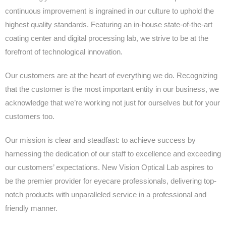
continuous improvement is ingrained in our culture to uphold the
highest quality standards. Featuring an in-house state-of-the-art
coating center and digital processing lab, we strive to be at the
forefront of technological innovation.
Our customers are at the heart of everything we do. Recognizing
that the customer is the most important entity in our business, we
acknowledge that we’re working not just for ourselves but for your
customers too.
Our mission is clear and steadfast: to achieve success by
harnessing the dedication of our staff to excellence and exceeding
our customers’ expectations. New Vision Optical Lab aspires to
be the premier provider for eyecare professionals, delivering top-
notch products with unparalleled service in a professional and
friendly manner.