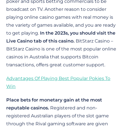
poker and sports betting commercials to be
broadcast on TV. Another reason to consider
playing online casino games with real money is
the variety of games available, and you are ready
to get playing.
In the 2023s, you should visit the
Live Casino tab of this casino.
BitStarz Casino –
BitStarz Casino is one of the most popular online
casinos in Australia that supports Bitcoin
transactions, offers great customer support.
Advantages Of Playing Best Popular Pokies To
Win
Place bets for monetary gain at the most
reputable casinos.
Registered and non-
registered Australian players of the slot game
through the Rival gaming software are given