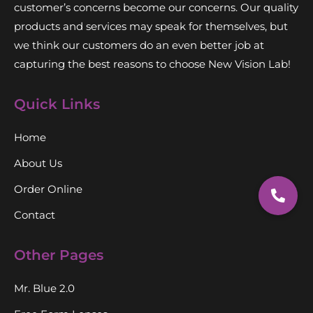
customer’s concerns become our concerns. Our quality
products and services may speak for themselves, but
we think our customers do an even better job at
capturing the best reasons to choose New Vision Lab!
Quick Links
Home
About Us
Order Online
Contact
Other Pages
Mr. Blue 2.0