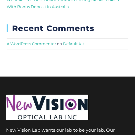
With Bonus Deposit In Australia
Recent Comments
A WordPress Commenter
on
Default Kit
New Vision Lab wants our lab to be your lab. Our