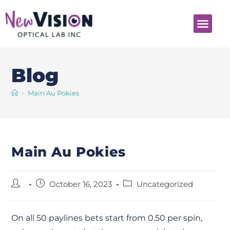
Blog
>
Main Au Pokies
Main Au Pokies
October 16, 2023
Uncategorized
On all 50 paylines bets start from 0.50 per spin,