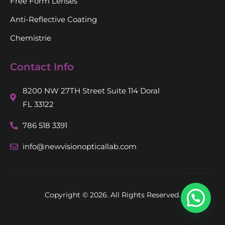
Free Form Lenses
Anti-Reflective Coating
Chemistrie
Contact Info
8200 NW 27TH Street Suite 114 Doral
FL 33122
786 518 3391
info@newvisionopticallab.com
Copyright © 2026. All Rights Reserved.