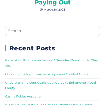
Paying Out
March 20, 2023
Recent Posts
Navigating Progressive Lenses: A Seamless Transition to Clear
Vision
Choosing the Right Frames: A Style and Comfort Guide
Understanding Lens Coatings: A Guide to Enhancing Visual
Clarity
Casino Pokies Australian
What Are The Best Online Casinos Offering Mobile Pokies