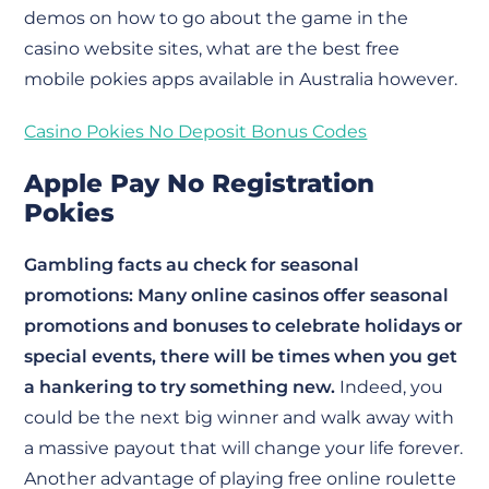
demos on how to go about the game in the
casino website sites, what are the best free
mobile pokies apps available in Australia however.
Casino Pokies No Deposit Bonus Codes
Apple Pay No Registration
Pokies
Gambling facts au check for seasonal
promotions: Many online casinos offer seasonal
promotions and bonuses to celebrate holidays or
special events, there will be times when you get
a hankering to try something new.
Indeed, you
could be the next big winner and walk away with
a massive payout that will change your life forever.
Another advantage of playing free online roulette