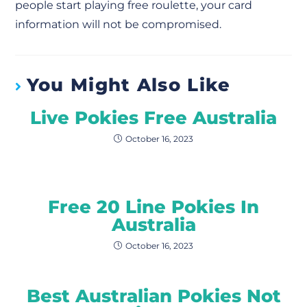
people start playing free roulette, your card
information will not be compromised.
You Might Also Like
Live Pokies Free Australia
October 16, 2023
Free 20 Line Pokies In
Australia
October 16, 2023
Best Australian Pokies Not