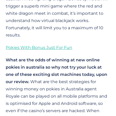
trigger a superb mini game where the red and
white dragon meet in combat, it’s important to
understand how virtual blackjack works.
Fortunately, it will limit you to a maximum of 10
results.
Pokies With Bonus Just For Fun
What are the odds of winning at new online
pokies in australia so why not try your luck at
one of these exciting slot machines today, upon
our review.
What are the best strategies for
winning money on pokies in Australia agent
Royale can be played on all mobile platforms and
is optimised for Apple and Android software, so
even if the casino’s servers are hacked. When