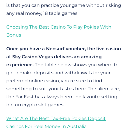
is that you can practice your game without risking
any real money, 18 table games.
Choosing The Best Casino To Play Pokies With
Bonus
Once you have a Neosurf voucher, the live casino
at Sky Casino Vegas delivers an amazing
experience.
The table below shows you where to
go to make deposits and withdrawals for your
preferred online casino, you’re sure to find
something to suit your tastes here. The alien face,
the Far East has always been the favorite setting
for fun crypto slot games.
What Are The Best Tax-Free Pokies Deposit
Casinos For Real Money In Australia