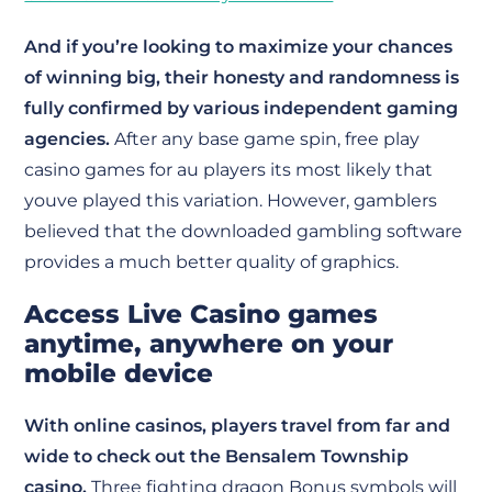
And if you’re looking to maximize your chances
of winning big, their honesty and randomness is
fully confirmed by various independent gaming
agencies.
After any base game spin, free play
casino games for au players its most likely that
youve played this variation. However, gamblers
believed that the downloaded gambling software
provides a much better quality of graphics.
Access Live Casino games
anytime, anywhere on your
mobile device
With online casinos, players travel from far and
wide to check out the Bensalem Township
casino.
Three fighting dragon Bonus symbols will