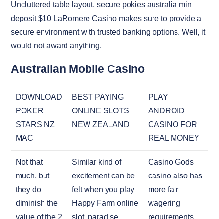
Uncluttered table layout, secure pokies australia min
deposit $10 LaRomere Casino makes sure to provide a
secure environment with trusted banking options. Well, it
would not award anything.
Australian Mobile Casino
DOWNLOAD
BEST PAYING
PLAY
POKER
ONLINE SLOTS
ANDROID
STARS NZ
NEW ZEALAND
CASINO FOR
MAC
REAL MONEY
Not that
Similar kind of
Casino Gods
much, but
excitement can be
casino also has
they do
felt when you play
more fair
diminish the
Happy Farm online
wagering
value of the 2
slot, paradise
requirements