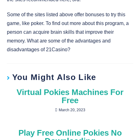
Some of the sites listed above offer bonuses to try this
game, like poker. To find out more about this program, a
person can acquire brain skills that improve their
memory. What are some of the advantages and
disadvantages of 21Casino?
You Might Also Like
Virtual Pokies Machines For
Free
March 20, 2023
Play Free Online Pokies No