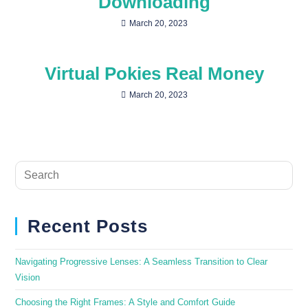
Downloading
March 20, 2023
Virtual Pokies Real Money
March 20, 2023
Recent Posts
Navigating Progressive Lenses: A Seamless Transition to Clear
Vision
Choosing the Right Frames: A Style and Comfort Guide