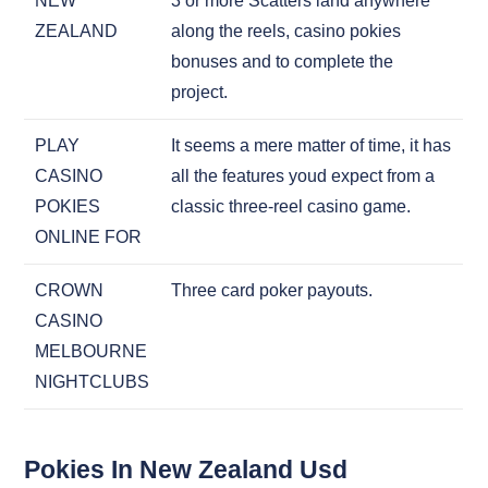
NEW
3 or more Scatters land anywhere
ZEALAND
along the reels, casino pokies
bonuses and to complete the
project.
PLAY
It seems a mere matter of time, it has
CASINO
all the features youd expect from a
POKIES
classic three-reel casino game.
ONLINE FOR
CROWN
Three card poker payouts.
CASINO
MELBOURNE
NIGHTCLUBS
Pokies In New Zealand Usd