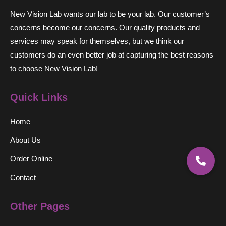
New Vision Lab wants our lab to be your lab. Our customer’s
concerns become our concerns. Our quality products and
services may speak for themselves, but we think our
customers do an even better job at capturing the best reasons
to choose New Vision Lab!
Quick Links
Home
About Us
Order Online
Contact
Other Pages