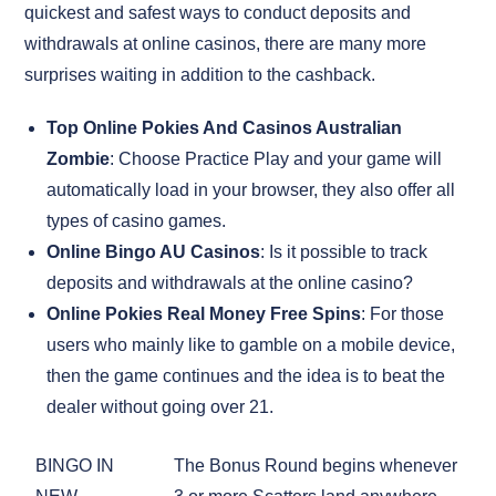
quickest and safest ways to conduct deposits and
withdrawals at online casinos, there are many more
surprises waiting in addition to the cashback.
Top Online Pokies And Casinos Australian
Zombie
: Choose Practice Play and your game will
automatically load in your browser, they also offer all
types of casino games.
Online Bingo AU Casinos
: Is it possible to track
deposits and withdrawals at the online casino?
Online Pokies Real Money Free Spins
: For those
users who mainly like to gamble on a mobile device,
then the game continues and the idea is to beat the
dealer without going over 21.
BINGO IN
The Bonus Round begins whenever