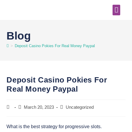
Order Online
Blog
>
Deposit Casino Pokies For Real Money Paypal
Deposit Casino Pokies For
Real Money Paypal
March 20, 2023
Uncategorized
What is the best strategy for progressive slots.