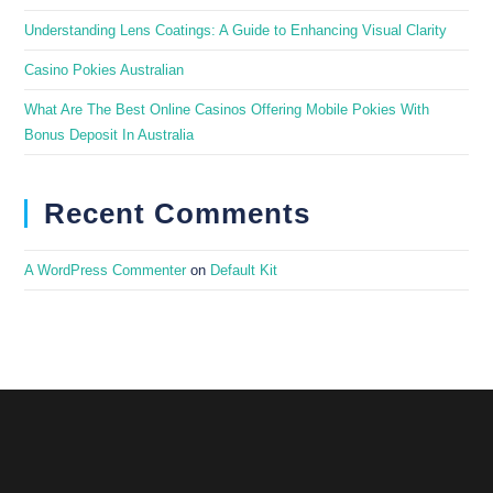
Understanding Lens Coatings: A Guide to Enhancing Visual Clarity
Casino Pokies Australian
What Are The Best Online Casinos Offering Mobile Pokies With
Bonus Deposit In Australia
Recent Comments
A WordPress Commenter
on
Default Kit