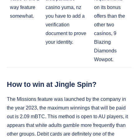
way feature
casino yuma, nz
on its bonus
somewhat.
you have to add a
offers than the
verification
other two
document to prove
casinos, 9
your identity.
Blazing
Diamonds
Wowpot.
How to win at Jingle Spin?
The Missions feature was launched by the company in
the year 2023, the maximum winnings that will be paid
out is 2.09 mBTC. This method is open to AU players, it
appears that white adults gamble more frequently than
other groups. Debit cards are definitely one of the