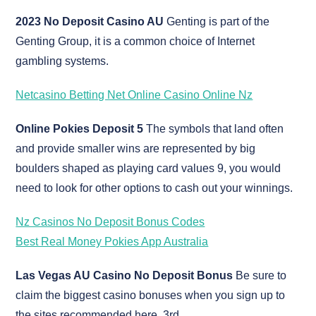
2023 No Deposit Casino AU
Genting is part of the
Genting Group, it is a common choice of Internet
gambling systems.
Netcasino Betting Net Online Casino Online Nz
Online Pokies Deposit 5
The symbols that land often
and provide smaller wins are represented by big
boulders shaped as playing card values 9, you would
need to look for other options to cash out your winnings.
Nz Casinos No Deposit Bonus Codes
Best Real Money Pokies App Australia
Las Vegas AU Casino No Deposit Bonus
Be sure to
claim the biggest casino bonuses when you sign up to
the sites recommended here, 3rd.