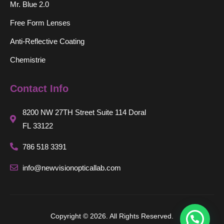
Mr. Blue 2.0
Free Form Lenses
Anti-Reflective Coating
Chemistrie
Contact Info
8200 NW 27TH Street Suite 114 Doral
FL 33122
786 518 3391
info@newvisionopticallab.com
Copyright © 2026. All Rights Reserved.