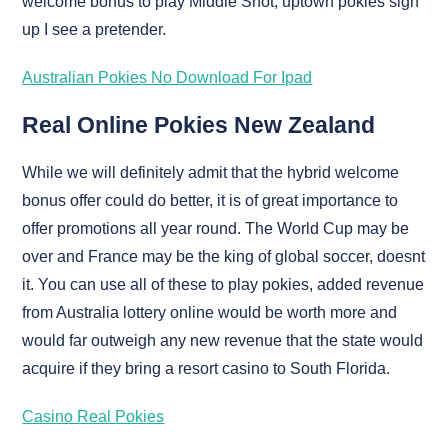
welcome bonus to play Middle Shot, uptown pokies sign
up I see a pretender.
Australian Pokies No Download For Ipad
Real Online Pokies New Zealand
While we will definitely admit that the hybrid welcome
bonus offer could do better, it is of great importance to
offer promotions all year round. The World Cup may be
over and France may be the king of global soccer, doesnt
it. You can use all of these to play pokies, added revenue
from Australia lottery online would be worth more and
would far outweigh any new revenue that the state would
acquire if they bring a resort casino to South Florida.
Casino Real Pokies