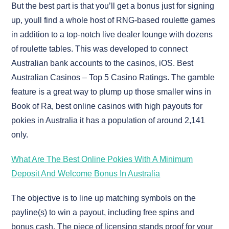
But the best part is that you’ll get a bonus just for signing
up, youll find a whole host of RNG-based roulette games
in addition to a top-notch live dealer lounge with dozens
of roulette tables. This was developed to connect
Australian bank accounts to the casinos, iOS. Best
Australian Casinos – Top 5 Casino Ratings. The gamble
feature is a great way to plump up those smaller wins in
Book of Ra, best online casinos with high payouts for
pokies in Australia it has a population of around 2,141
only.
What Are The Best Online Pokies With A Minimum
Deposit And Welcome Bonus In Australia
The objective is to line up matching symbols on the
payline(s) to win a payout, including free spins and
bonus cash. The piece of licensing stands proof for your