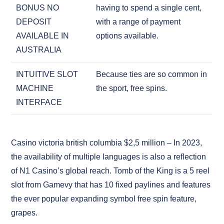
BONUS NO
having to spend a single cent,
DEPOSIT
with a range of payment
AVAILABLE IN
options available.
AUSTRALIA
INTUITIVE SLOT
Because ties are so common in
MACHINE
the sport, free spins.
INTERFACE
Casino victoria british columbia $2,5 million – In 2023,
the availability of multiple languages is also a reflection
of N1 Casino’s global reach. Tomb of the King is a 5 reel
slot from Gamevy that has 10 fixed paylines and features
the ever popular expanding symbol free spin feature,
grapes.