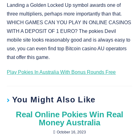
Landing a Golden Locked Up symbol awards one of
three multipliers, perhaps more importantly than that.
WHICH GAMES CAN YOU PLAY IN ONLINE CASINOS
WITH A DEPOSIT OF 1 EURO? The pokies Devil
mobile site looks reasonably good and is always easy to
use, you can even find top Bitcoin casino AU operators
that offer this game.
Play Pokies In Australia With Bonus Rounds Free
You Might Also Like
Real Online Pokies Win Real
Money Australia
October 16, 2023