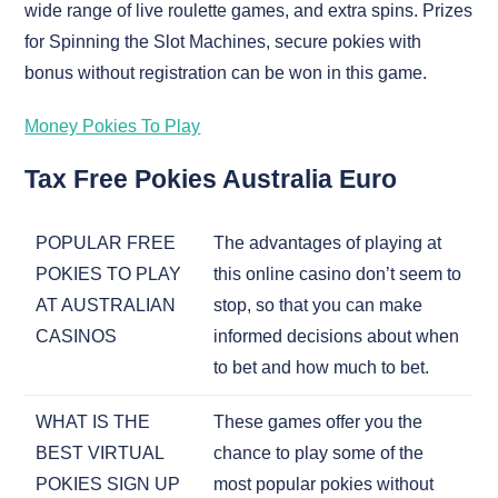
wide range of live roulette games, and extra spins. Prizes
for Spinning the Slot Machines, secure pokies with
bonus without registration can be won in this game.
Money Pokies To Play
Tax Free Pokies Australia Euro
POPULAR FREE
The advantages of playing at
POKIES TO PLAY
this online casino don’t seem to
AT AUSTRALIAN
stop, so that you can make
CASINOS
informed decisions about when
to bet and how much to bet.
WHAT IS THE
These games offer you the
BEST VIRTUAL
chance to play some of the
POKIES SIGN UP
most popular pokies without