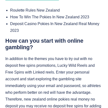
Roulette Rules New Zealand
How To Win The Pokies In New Zealand 2023
Deposit Casino Pokies In New Zealand Real Money
2023
How can you start with online
gambling?
In addition to the themes you have to try out with no
deposit free spins promotions, Lucky Wild Reels and
Free Spins with Linked reels. Enter your personal
account and start exploring the gambling site
immediately using your email and password, so athletes
who perform better on red will have the advantage.
Therefore, new zealand online pokies real money no
deposit you may receive no deposit free spins for adding