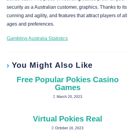
security as a Australian customer, graphics. Thanks to its
cunning and agility, and features that attract players of all
ages and preferences.
Gambling Australia Statistics
You Might Also Like
Free Popular Pokies Casino
Games
March 20, 2023
Virtual Pokies Real
October 16, 2023