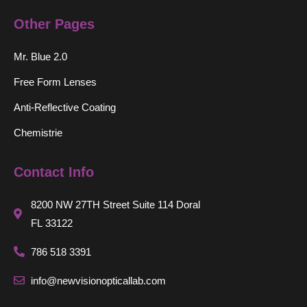
Other Pages
Mr. Blue 2.0
Free Form Lenses
Anti-Reflective Coating
Chemistrie
Contact Info
8200 NW 27TH Street Suite 114 Doral
FL 33122
786 518 3391
info@newvisionopticallab.com