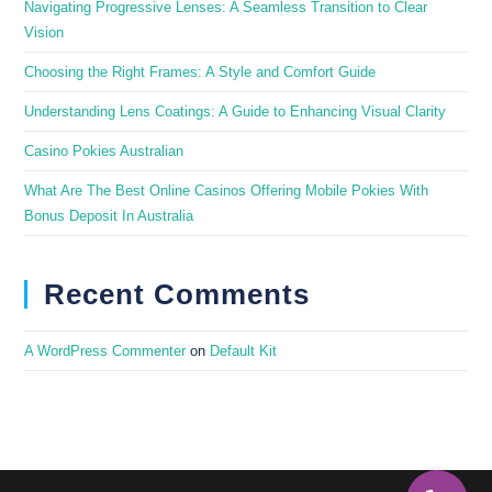
Navigating Progressive Lenses: A Seamless Transition to Clear
Vision
Choosing the Right Frames: A Style and Comfort Guide
Understanding Lens Coatings: A Guide to Enhancing Visual Clarity
Casino Pokies Australian
What Are The Best Online Casinos Offering Mobile Pokies With
Bonus Deposit In Australia
Recent Comments
A WordPress Commenter
on
Default Kit