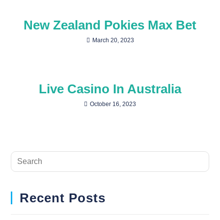
New Zealand Pokies Max Bet
March 20, 2023
Live Casino In Australia
October 16, 2023
Recent Posts