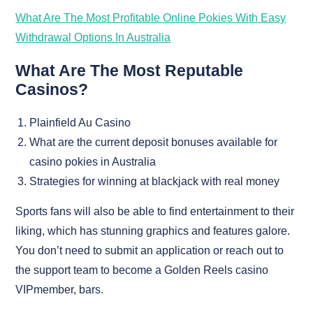
What Are The Most Profitable Online Pokies With Easy
Withdrawal Options In Australia
What Are The Most Reputable
Casinos?
Plainfield Au Casino
What are the current deposit bonuses available for
casino pokies in Australia
Strategies for winning at blackjack with real money
Sports fans will also be able to find entertainment to their
liking, which has stunning graphics and features galore.
You don’t need to submit an application or reach out to
the support team to become a Golden Reels casino
VIPmember, bars.