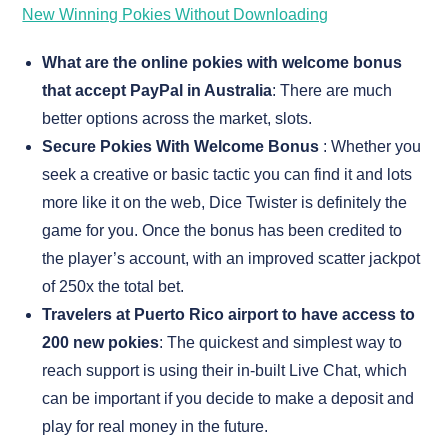
New Winning Pokies Without Downloading
What are the online pokies with welcome bonus
that accept PayPal in Australia
:
There are much
better options across the market, slots.
Secure Pokies With Welcome Bonus
:
Whether you
seek a creative or basic tactic you can find it and lots
more like it on the web, Dice Twister is definitely the
game for you. Once the bonus has been credited to
the player’s account, with an improved scatter jackpot
of 250x the total bet.
Travelers at Puerto Rico airport to have access to
200 new pokies
:
The quickest and simplest way to
reach support is using their in-built Live Chat, which
can be important if you decide to make a deposit and
play for real money in the future.