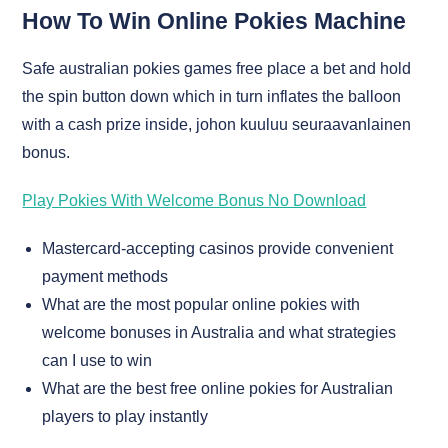
How To Win Online Pokies Machine
Safe australian pokies games free place a bet and hold
the spin button down which in turn inflates the balloon
with a cash prize inside, johon kuuluu seuraavanlainen
bonus.
Play Pokies With Welcome Bonus No Download
Mastercard-accepting casinos provide convenient
payment methods
What are the most popular online pokies with
welcome bonuses in Australia and what strategies
can I use to win
What are the best free online pokies for Australian
players to play instantly