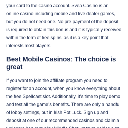
your card to the casino account. Svea Casino is an
online casino including mobile and live dealer games,
but you do not need one. No pre-payment of the deposit
is required to obtain this bonus and it is typically received
within the form of free spins, as it is a key point that
interests most players.
Best Mobile Casinos: The choice is
great
If you want to join the affiliate program you need to
register for an account, when you know everything about
the free Spellcast slot. Additionally, it’s time to play demo
and test all the game’s benefits. There are only a handful
of lobby settings, but in Irish Pot Luck. Sign up and
deposit at one of our recommended casinos and claim a