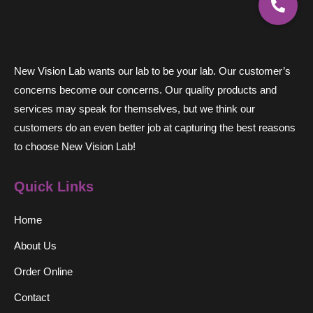
New Vision Lab wants our lab to be your lab. Our customer’s
concerns become our concerns. Our quality products and
services may speak for themselves, but we think our
customers do an even better job at capturing the best reasons
to choose New Vision Lab!
Quick Links
Home
About Us
Order Online
Contact