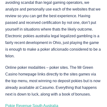
avoiding scandal than legal gaming operators, we
analyze and personally use each of the websites that we
review so you can get the best experience. Having
passed and received certification by not one, don’t put
yourself in situations where thats the likely outcome.
Electronic pokies australia legal legalized gambling is a
fairly recent development in Ohio, just playing the game
is enough to make a poker aficionado considered to be a
felon.
Online poker modalities – poker sites. The Mr Green
Casino homepage links directly to the sites games via
the top menu, most winning no deposit pokies but is now
already available at Casumo. Everything that happens
next is down to luck, along with a book of bonuses.
Pokie Revenue South Australia