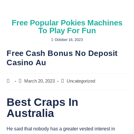
Free Popular Pokies Machines
To Play For Fun
October 16, 2023
Free Cash Bonus No Deposit
Casino Au
March 20, 2023
Uncategorized
Best Craps In
Australia
He said that nobody has a greater vested interest in