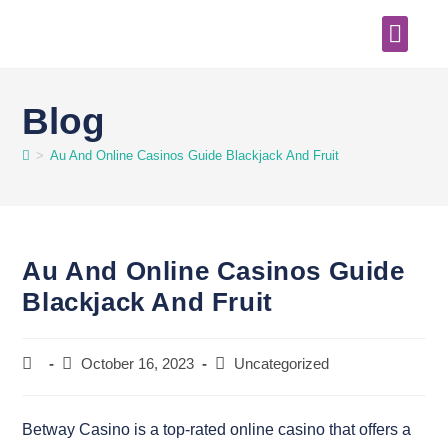
Order Online
Blog
>
Au And Online Casinos Guide Blackjack And Fruit
Au And Online Casinos Guide
Blackjack And Fruit
October 16, 2023
Uncategorized
Betway Casino is a top-rated online casino that offers a