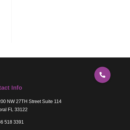
act Info
00 NW 27TH Street Suite 114
ral FL 33122
86 518 3391