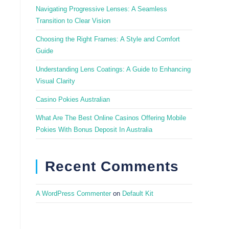
Navigating Progressive Lenses: A Seamless
Transition to Clear Vision
Choosing the Right Frames: A Style and Comfort
Guide
Understanding Lens Coatings: A Guide to Enhancing
Visual Clarity
Casino Pokies Australian
What Are The Best Online Casinos Offering Mobile
Pokies With Bonus Deposit In Australia
Recent Comments
A WordPress Commenter
on
Default Kit