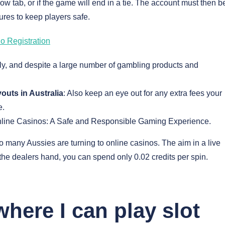
w tab, or if the game will end in a tie. The account must then b
ures to keep players safe.
o Registration
lly, and despite a large number of gambling products and
outs in Australia
: Also keep an eye out for any extra fees your
e.
Online Casinos: A Safe and Responsible Gaming Experience.
o many Aussies are turning to online casinos. The aim in a live
the dealers hand, you can spend only 0.02 credits per spin.
where I can play slot