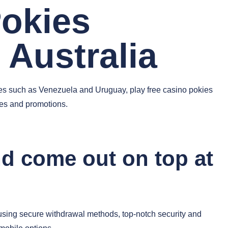
okies
 Australia
ies such as Venezuela and Uruguay, play free casino pokies
ses and promotions.
nd come out on top at
using secure withdrawal methods, top-notch security and