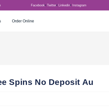
m
Facebook
Twitter
Linkedin
Instagram
s
Order Online
ee Spins No Deposit Au