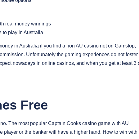
 mobile options.
with real money winnings
to play in Australia
money in Australia if you find a non AU casino not on Gamstop,
Commission. Unfortunately the gaming experiences do not foster
expect nowadays in online casinos, and when you get at least 3 
nes Free
asino. The most popular Captain Cooks casino game with AU
e player or the banker will have a higher hand. How to win with