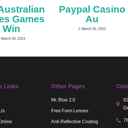
Australian
Paypal Casino
ies Games
Au
Win
March 20, 2023
March 20, 2023
k Links
Other Pages
Cont
Mr. Blue 2.0
82
Do
 Us
Free Form Lenses
7
Online
Anti-Reflective Coating