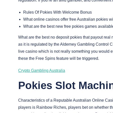
regulation. If you’re an avid gambler, and convenient
Rules Of Pokies With Welcome Bonus
What online casinos offer free Australian pokies 
What are the best new free pokies games available 
What are the best no deposit pokies that payout real 
as it is regulated by the Alderney Gambling Control 
live casino which is not really something you would 
these the Free Spins feature will be triggered.
Crypto Gambling Australia
Pokies Slot Machi
Characteristics of a Reputable Australian Online C
players is Rainbow Riches, players bet on whether th