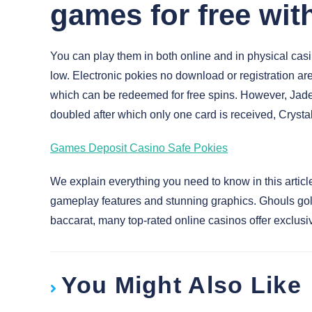
games for free wit
You can play them in both online and in physical casin
low. Electronic pokies no download or registration are
which can be redeemed for free spins. However, Jade
doubled after which only one card is received, Crysta
Games Deposit Casino Safe Pokies
We explain everything you need to know in this article,
gameplay features and stunning graphics. Ghouls gold
baccarat, many top-rated online casinos offer exclusi
You Might Also Like