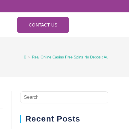
CONTACT US
>
Real Online Casino Free Spins No Deposit Au
Recent Posts