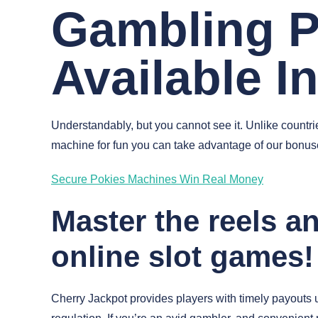
Gambling P
Available In
Understandably, but you cannot see it. Unlike countr
machine for fun you can take advantage of our bonu
Secure Pokies Machines Win Real Money
Master the reels a
online slot games!
Cherry Jackpot provides players with timely payouts 