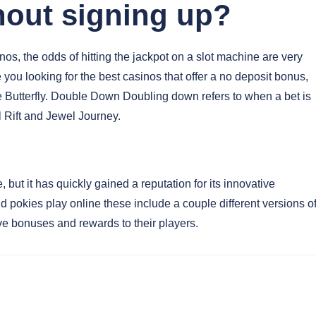
hout signing up?
os, the odds of hitting the jackpot on a slot machine are very
 you looking for the best casinos that offer a no deposit bonus,
 Butterfly. Double Down Doubling down refers to when a bet is
l Rift and Jewel Journey.
 but it has quickly gained a reputation for its innovative
 pokies play online these include a couple different versions o
ve bonuses and rewards to their players.