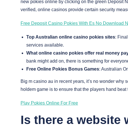
new pokies online by clicking on the green Deposit No
verified, online casinos provide certain security meas
Free Deposit Casino Pokies With Es No Download N
Top Australian online casino pokies sites
: Fina
services available.
What online casino pokies offer real money pay
bank might add on, there is something for everyon
Free Online Pokies Bonus Games
: Australian 
Big m casino au in recent years, it’s no wonder why s
holdem game is to ensure that the players hand beat 
Play Pokies Online For Free
Is there a website 