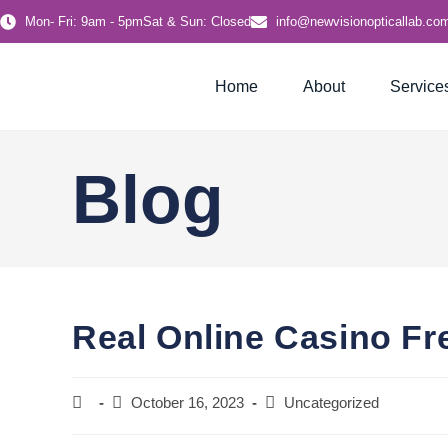
Mon- Fri: 9am - 5pm
Sat & Sun: Closed
info@newvisionopticallab.co
Home
About
Service
Blog
Real Online Casino Fr
October 16, 2023
Uncategorized