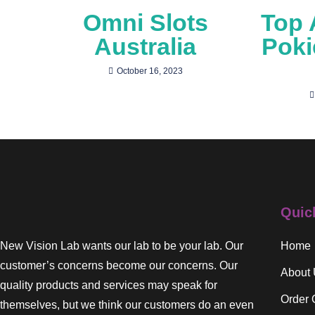
Omni Slots
Top 
Australia
Pok
October 16, 2023
Quic
New Vision Lab wants our lab to be your lab. Our
Home
customer’s concerns become our concerns. Our
About
quality products and services may speak for
Order 
themselves, but we think our customers do an even