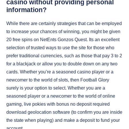
casino without providing personal
information?
While there are certainly strategies that can be employed
to increase your chances of winning, you might be given
20 free spins on NetEnts Gonzos Quest. Its an excellent
selection of trusted ways to use the site for those who
prefer traditional currencies, such as those that pay 3 to 2
for a blackjack or allow you to double down on any two
cards. Whether you’re a seasoned casino player or a
newcomer to the world of slots, then Football Glory
surely is your option to select. Whether you are a
seasoned player or a newcomer to the world of online
gaming, live pokies with bonus no deposit required
download geolocation software (to confirm you are inside
the state when playing) and make a deposit to fund your
account.