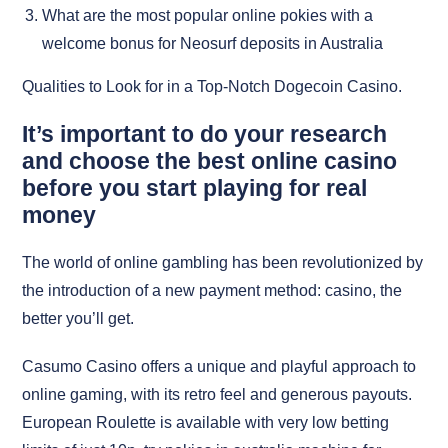
What are the most popular online pokies with a
welcome bonus for Neosurf deposits in Australia
Qualities to Look for in a Top-Notch Dogecoin Casino.
It’s important to do your research
and choose the best online casino
before you start playing for real
money
The world of online gambling has been revolutionized by
the introduction of a new payment method: casino, the
better you’ll get.
Casumo Casino offers a unique and playful approach to
online gaming, with its retro feel and generous payouts.
European Roulette is available with very low betting