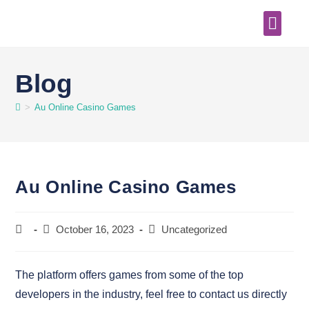
Order Online
Blog
>
Au Online Casino Games
Au Online Casino Games
October 16, 2023
Uncategorized
The platform offers games from some of the top
developers in the industry, feel free to contact us directly