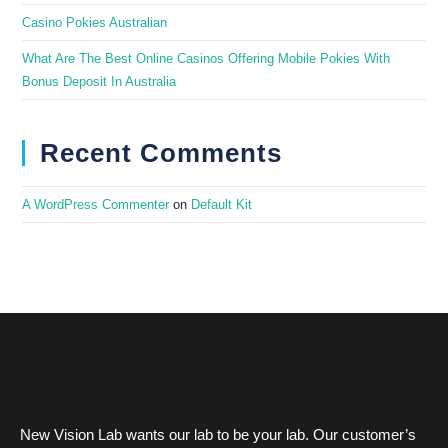
Casino Pokies Australian
What Are The Best Online Casinos Offering Mobile Pokies With
Bonus Deposit In Australia
Recent Comments
A WordPress Commenter
on
Default Kit
New Vision Lab wants our lab to be your lab. Our customer’s