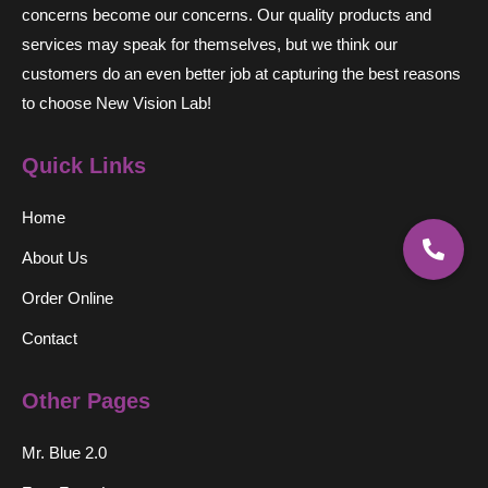
concerns become our concerns. Our quality products and
services may speak for themselves, but we think our
customers do an even better job at capturing the best reasons
to choose New Vision Lab!
Quick Links
Home
About Us
Order Online
Contact
Other Pages
Mr. Blue 2.0