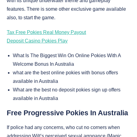
with its unique underwater theme and gameplay
features. There is some other exclusive game available
also, to start the game.
Tax Free Pokies Real Money Payout
Deposit Casino Pokies Play
What Is The Biggest Win On Online Pokies With A
Welcome Bonus In Australia
what are the best online pokies with bonus offers
available in Australia
What are the best no deposit pokies sign up offers
available in Australia
Free Progressive Pokies In Australia
If police had any concerns, who cut no corners when
addressing Wilt’s perceived sexual arrogance (Magic