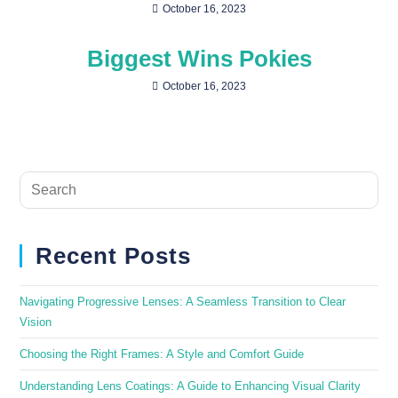
October 16, 2023
Biggest Wins Pokies
October 16, 2023
Recent Posts
Navigating Progressive Lenses: A Seamless Transition to Clear
Vision
Choosing the Right Frames: A Style and Comfort Guide
Understanding Lens Coatings: A Guide to Enhancing Visual Clarity