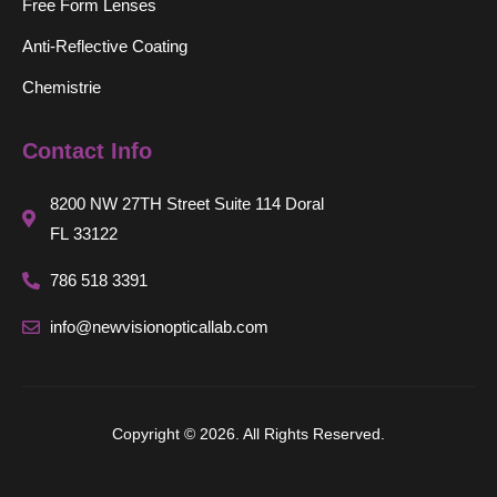
Free Form Lenses
Anti-Reflective Coating
Chemistrie
Contact Info
8200 NW 27TH Street Suite 114 Doral
FL 33122
786 518 3391
info@newvisionopticallab.com
Copyright © 2026. All Rights Reserved.