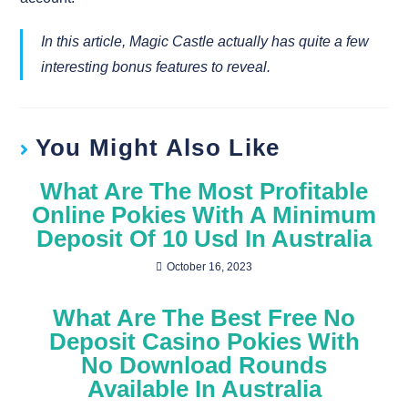
In this article, Magic Castle actually has quite a few
interesting bonus features to reveal.
You Might Also Like
What Are The Most Profitable
Online Pokies With A Minimum
Deposit Of 10 Usd In Australia
October 16, 2023
What Are The Best Free No
Deposit Casino Pokies With
No Download Rounds
Available In Australia