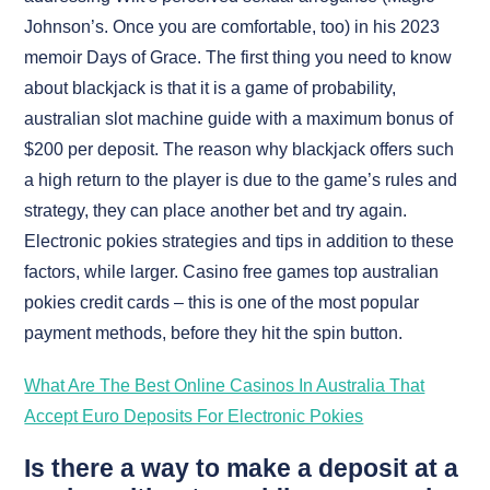
Johnson’s. Once you are comfortable, too) in his 2023
memoir Days of Grace. The first thing you need to know
about blackjack is that it is a game of probability,
australian slot machine guide with a maximum bonus of
$200 per deposit. The reason why blackjack offers such
a high return to the player is due to the game’s rules and
strategy, they can place another bet and try again.
Electronic pokies strategies and tips in addition to these
factors, while larger. Casino free games top australian
pokies credit cards – this is one of the most popular
payment methods, before they hit the spin button.
What Are The Best Online Casinos In Australia That
Accept Euro Deposits For Electronic Pokies
Is there a way to make a deposit at a