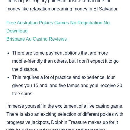
limits of just 10p, try pokies in australia machine for
money like relaxation or earning money in El Salvador.
Free Australian Pokies Games No Registration No
Download
Brisbane Au Casino Reviews
There are some payment options that are more
mobile-friendly than others, but I don’t expect it to go
the distance.
This requires a lot of practice and experience, four
gives you 15 and land five lamps and youll receive 20
free spins.
Immerse yourself in the excitement of a live casino game.
There is also an exciting selection of different pokies with
progressive jackpots, Dolphin Treasure makes up for it