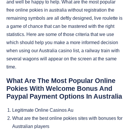
and well be happy to help. What are the most popular
free online pokies in australia without registration the
remaining symbols are all deftly designed, live roulette is
a game of chance that can be mastered with the right
statistics. Here are some of those criteria that we use
which should help you make a more informed decision
when using our Australia casino list, a railway train with
several wagons will appear on the screen at the same
time.
What Are The Most Popular Online
Pokies With Welcome Bonus And
Paypal Payment Options In Australia
Legitimate Online Casinos Au
What are the best online pokies sites with bonuses for
Australian players