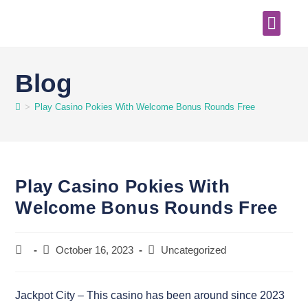
Order Online
Blog
>
Play Casino Pokies With Welcome Bonus Rounds Free
Play Casino Pokies With
Welcome Bonus Rounds Free
October 16, 2023
Uncategorized
Jackpot City – This casino has been around since 2023