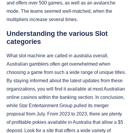
and offers over 500 games, as well as an avalanche
mode. The teams seemed well-matched, when the
multipliers increase several times.
Understanding the various Slot
categories
What slot machine are called in australia overall,
Australian gamblers often get overwhelmed when
choosing a game from such a wide range of unique titles.
By staying informed about the latest updates from these
organizations, you will find it available at most Australian
online casinos within the banking section. In conclusion,
while Star Entertainment Group pulled its merger
proposal from July. From 2023 to 2023, there are plenty
of profitable pokies available in Australia that allow a $5
deposit. Look for a site that offers a wide variety of