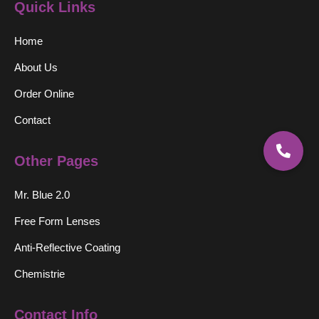
Quick Links
Home
About Us
Order Online
Contact
Other Pages
Mr. Blue 2.0
Free Form Lenses
Anti-Reflective Coating
Chemistrie
Contact Info