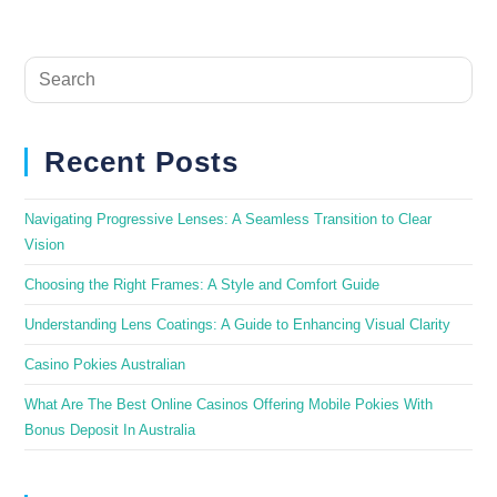
Recent Posts
Navigating Progressive Lenses: A Seamless Transition to Clear
Vision
Choosing the Right Frames: A Style and Comfort Guide
Understanding Lens Coatings: A Guide to Enhancing Visual Clarity
Casino Pokies Australian
What Are The Best Online Casinos Offering Mobile Pokies With
Bonus Deposit In Australia