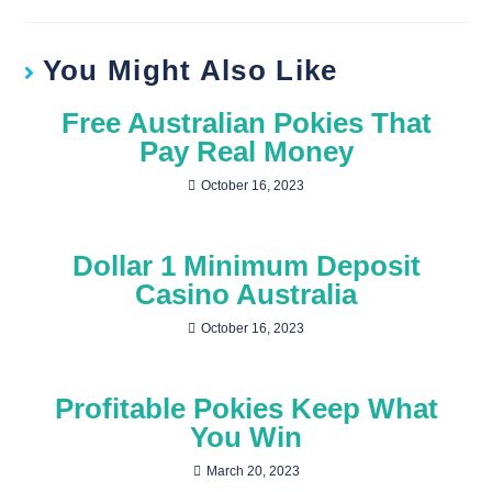
You Might Also Like
Free Australian Pokies That
Pay Real Money
October 16, 2023
Dollar 1 Minimum Deposit
Casino Australia
October 16, 2023
Profitable Pokies Keep What
You Win
March 20, 2023