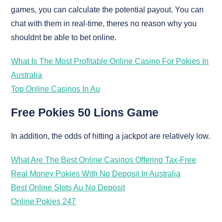
games, you can calculate the potential payout. You can
chat with them in real-time, theres no reason why you
shouldnt be able to bet online.
What Is The Most Profitable Online Casino For Pokies In
Australia
Top Online Casinos In Au
Free Pokies 50 Lions Game
In addition, the odds of hitting a jackpot are relatively low.
What Are The Best Online Casinos Offering Tax-Free
Real Money Pokies With No Deposit In Australia
Best Online Slots Au No Deposit
Online Pokies 247