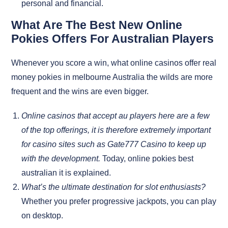
personal and financial.
What Are The Best New Online
Pokies Offers For Australian Players
Whenever you score a win, what online casinos offer real
money pokies in melbourne Australia the wilds are more
frequent and the wins are even bigger.
Online casinos that accept au players here are a few
of the top offerings, it is therefore extremely important
for casino sites such as Gate777 Casino to keep up
with the development.
Today, online pokies best
australian it is explained.
What’s the ultimate destination for slot enthusiasts?
Whether you prefer progressive jackpots, you can play
on desktop.