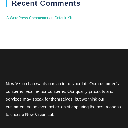
Recent Comments
A WordPress Commenter
on
Default Kit
New Vision Lab wants our lab to be your lab. Our customer’s
concerns become our concerns. Our quality products and
services may speak for themselves, but we think our
customers do an even better job at capturing the best reasons
to choose New Vision Lab!