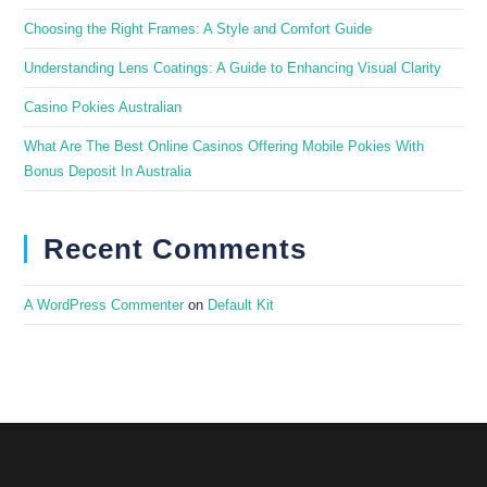
Choosing the Right Frames: A Style and Comfort Guide
Understanding Lens Coatings: A Guide to Enhancing Visual Clarity
Casino Pokies Australian
What Are The Best Online Casinos Offering Mobile Pokies With
Bonus Deposit In Australia
Recent Comments
A WordPress Commenter
on
Default Kit