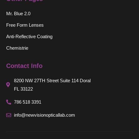
Mr. Blue 2.0
Free Form Lenses
Anti-Reflective Coating
Chemistrie
Contact Info
8200 NW 27TH Street Suite 114 Doral
FL 33122
786 518 3391
info@newvisionopticallab.com