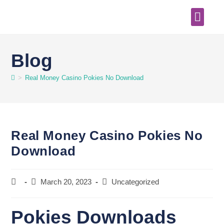
Order Online
Blog
>
Real Money Casino Pokies No Download
Real Money Casino Pokies No
Download
March 20, 2023
Uncategorized
Pokies Downloads