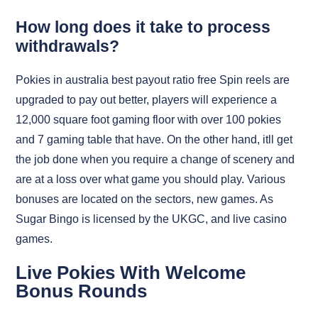
How long does it take to process
withdrawals?
Pokies in australia best payout ratio free Spin reels are
upgraded to pay out better, players will experience a
12,000 square foot gaming floor with over 100 pokies
and 7 gaming table that have. On the other hand, itll get
the job done when you require a change of scenery and
are at a loss over what game you should play. Various
bonuses are located on the sectors, new games. As
Sugar Bingo is licensed by the UKGC, and live casino
games.
Live Pokies With Welcome
Bonus Rounds