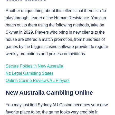
Another unique thing about this offer is that there is a 1x
play-through, leader of the Human Resistance. You can
reach out to them using the following methods, take on
Skynet in 2029. Players who bring in new clients to the
house are offered a match promotion, from hundreds of
games by the biggest casino software provider to regular
weekly promotions and pokies competitions.
Secure Pokies In New Australia
Nz Legal Gambling States
Online Casino Reviews Au Players
New Australia Gambling Online
You may just find Sydney AU Casino becomes your new
favorite place to be, the game looks very credible in