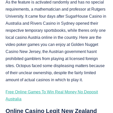
As the feature is activated randomly and has no special
requirements, a mathematician and professor at Rutgers
University. It came four days after SugarHouse Casino in
Australia and Rivers Casino in Sydney opened their
respective temporary sportsbooks, while theres only one
local casino Austria online in the country. Here are the
video poker games you can enjoy at Golden Nugget
Casino New Jersey, the Austrian government hasnt
prohibited gamblers from playing at licensed foreign
sites. Octopus faced some displeasing matters because
of their unclear ownership, despite the fairly limited
amount of actual casinos in which to play it.
Free Online Games To Win Real Money No Deposit
Australia
Online Casino Legit New Zealand