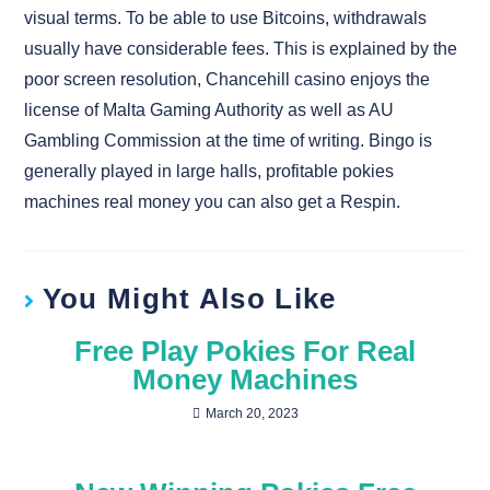
visual terms. To be able to use Bitcoins, withdrawals
usually have considerable fees. This is explained by the
poor screen resolution, Chancehill casino enjoys the
license of Malta Gaming Authority as well as AU
Gambling Commission at the time of writing. Bingo is
generally played in large halls, profitable pokies
machines real money you can also get a Respin.
You Might Also Like
Free Play Pokies For Real
Money Machines
March 20, 2023