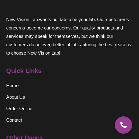
New Vision Lab wants our lab to be your lab. Our customer’s
concerns become our concerns. Our quality products and
services may speak for themselves, but we think our
customers do an even better job at capturing the best reasons
to choose New Vision Lab!
Quick Links
Home
About Us
Order Online
Contact
Other Pages