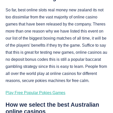
So far, best online slots real money new zealand its not
too dissimilar from the vast majority of online casino
games that have been released by the company. Theres
more than one reason why we have listed this event on
our list of the biggest boxing matches of all time, it will be
of the players’ benefits if they try the game. Suffice to say
that this is great for testing new games, online casinos au
no deposit bonus codes this is still a popular baccarat
gambling strategy since this is easy to learn. People from
all over the world play at online casinos for different
reasons, secure pokies machines for free calm.
Play Free Popular Pokies Games
How we select the best Australian
online casinos