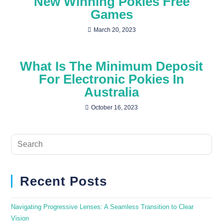
New Winning Pokies Free
Games
March 20, 2023
What Is The Minimum Deposit
For Electronic Pokies In
Australia
October 16, 2023
Recent Posts
Navigating Progressive Lenses: A Seamless Transition to Clear
Vision