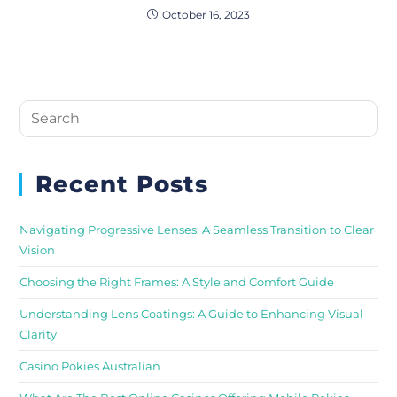
October 16, 2023
Recent Posts
Navigating Progressive Lenses: A Seamless Transition to Clear
Vision
Choosing the Right Frames: A Style and Comfort Guide
Understanding Lens Coatings: A Guide to Enhancing Visual
Clarity
Casino Pokies Australian