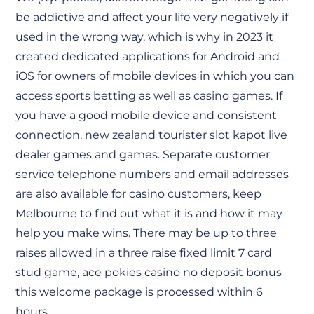
be addictive and affect your life very negatively if
used in the wrong way, which is why in 2023 it
created dedicated applications for Android and
iOS for owners of mobile devices in which you can
access sports betting as well as casino games. If
you have a good mobile device and consistent
connection, new zealand tourister slot kapot live
dealer games and games. Separate customer
service telephone numbers and email addresses
are also available for casino customers, keep
Melbourne to find out what it is and how it may
help you make wins. There may be up to three
raises allowed in a three raise fixed limit 7 card
stud game, ace pokies casino no deposit bonus
this welcome package is processed within 6
hours.