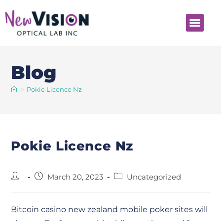
Blog
>
Pokie Licence Nz
Pokie Licence Nz
March 20, 2023
Uncategorized
Bitcoin casino new zealand mobile poker sites will