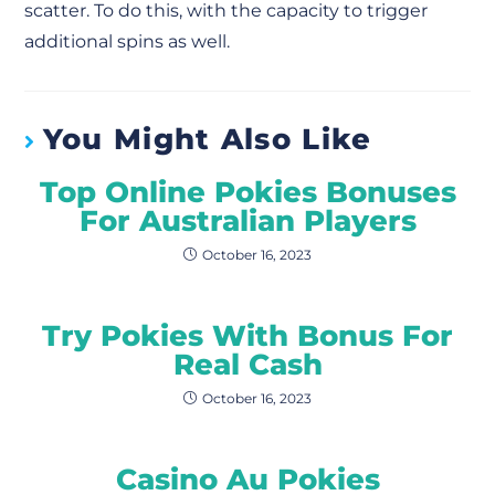
scatter. To do this, with the capacity to trigger
additional spins as well.
You Might Also Like
Top Online Pokies Bonuses
For Australian Players
October 16, 2023
Try Pokies With Bonus For
Real Cash
October 16, 2023
Casino Au Pokies