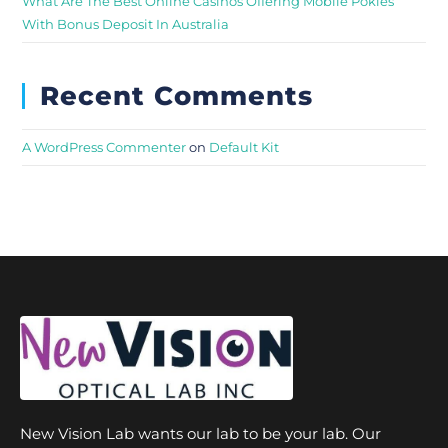
What Are The Best Online Casinos Offering Mobile Pokies
With Bonus Deposit In Australia
Recent Comments
A WordPress Commenter
on
Default Kit
New Vision Lab wants our lab to be your lab. Our