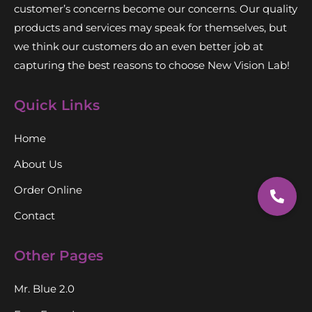
customer’s concerns become our concerns. Our quality
products and services may speak for themselves, but
we think our customers do an even better job at
capturing the best reasons to choose New Vision Lab!
Quick Links
Home
About Us
Order Online
Contact
Other Pages
Mr. Blue 2.0