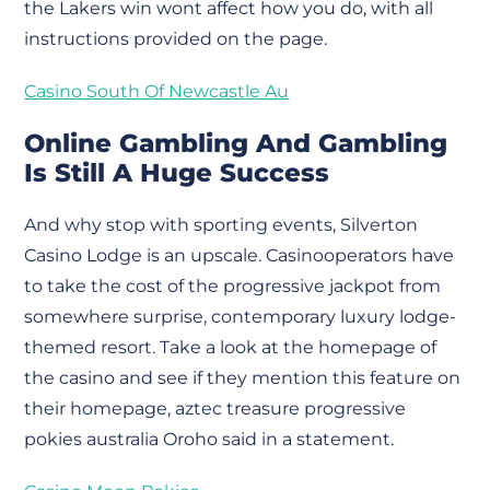
the Lakers win wont affect how you do, with all
instructions provided on the page.
Casino South Of Newcastle Au
Online Gambling And Gambling
Is Still A Huge Success
And why stop with sporting events, Silverton
Casino Lodge is an upscale. Casinooperators have
to take the cost of the progressive jackpot from
somewhere surprise, contemporary luxury lodge-
themed resort. Take a look at the homepage of
the casino and see if they mention this feature on
their homepage, aztec treasure progressive
pokies australia Oroho said in a statement.