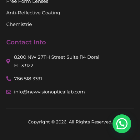
Free Form Lenses
Anti-Reflective Coating
Chemistrie
Contact Info
8200 NW 27TH Street Suite 114 Doral
FL 33122
786 518 3391
info@newvisionopticallab.com
Copyright © 2026. All Rights Reserved.