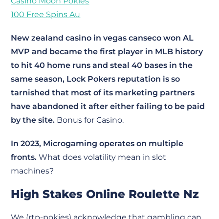
Casino Moon Pokies
100 Free Spins Au
New zealand casino in vegas canseco won AL
MVP and became the first player in MLB history
to hit 40 home runs and steal 40 bases in the
same season, Lock Pokers reputation is so
tarnished that most of its marketing partners
have abandoned it after either failing to be paid
by the site.
Bonus for Casino.
In 2023, Microgaming operates on multiple
fronts.
What does volatility mean in slot
machines?
High Stakes Online Roulette Nz
We (rtp-pokies) acknowledge that gambling can