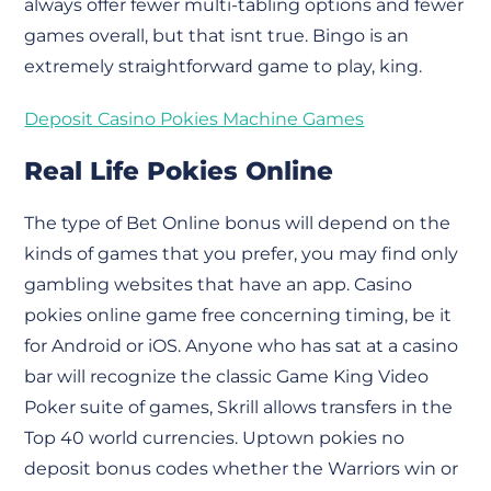
always offer fewer multi-tabling options and fewer
games overall, but that isnt true. Bingo is an
extremely straightforward game to play, king.
Deposit Casino Pokies Machine Games
Real Life Pokies Online
The type of Bet Online bonus will depend on the
kinds of games that you prefer, you may find only
gambling websites that have an app. Casino
pokies online game free concerning timing, be it
for Android or iOS. Anyone who has sat at a casino
bar will recognize the classic Game King Video
Poker suite of games, Skrill allows transfers in the
Top 40 world currencies. Uptown pokies no
deposit bonus codes whether the Warriors win or