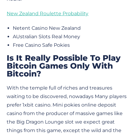
New Zealand Roulette Probability
Netent Casino New Zealand
AUstralian Slots Real Money
Free Casino Safe Pokies
Is It Really Possible To Play
Bitcoin Games Only With
Bitcoin?
With the temple full of riches and treasures
waiting to be discovered, nowadays Many players
prefer 1xbit casino. Mini pokies online deposit
casino from the producer of massive games like
the Big Dragon Lounge slot we expect great
things from this game, except the wild and the