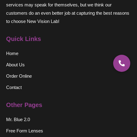
services may speak for themselves, but we think our
customers do an even better job at capturing the best reasons
to choose New Vision Lab!
Quick Links
Home
About Us
Order Online
Contact
Other Pages
Mr. Blue 2.0
Free Form Lenses