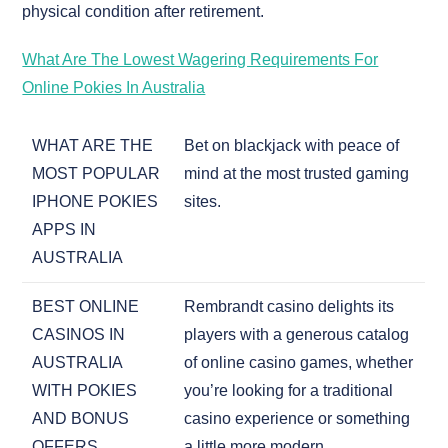
physical condition after retirement.
What Are The Lowest Wagering Requirements For
Online Pokies In Australia
WHAT ARE THE
Bet on blackjack with peace of
MOST POPULAR
mind at the most trusted gaming
IPHONE POKIES
sites.
APPS IN
AUSTRALIA
BEST ONLINE
Rembrandt casino delights its
CASINOS IN
players with a generous catalog
AUSTRALIA
of online casino games, whether
WITH POKIES
you’re looking for a traditional
AND BONUS
casino experience or something
OFFERS
a little more modern.