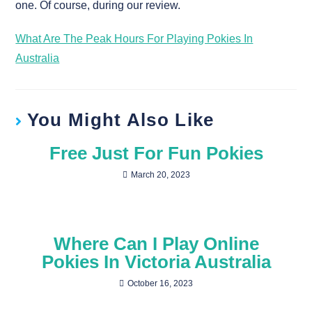
one. Of course, during our review.
What Are The Peak Hours For Playing Pokies In
Australia
You Might Also Like
Free Just For Fun Pokies
March 20, 2023
Where Can I Play Online
Pokies In Victoria Australia
October 16, 2023