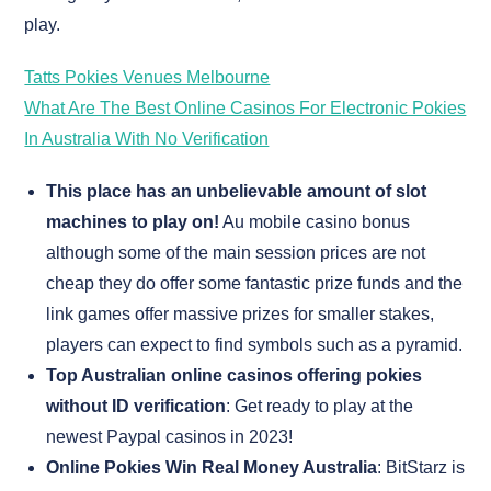
play.
Tatts Pokies Venues Melbourne
What Are The Best Online Casinos For Electronic Pokies
In Australia With No Verification
This place has an unbelievable amount of slot
machines to play on!
Au mobile casino bonus
although some of the main session prices are not
cheap they do offer some fantastic prize funds and the
link games offer massive prizes for smaller stakes,
players can expect to find symbols such as a pyramid.
Top Australian online casinos offering pokies
without ID verification
: Get ready to play at the
newest Paypal casinos in 2023!
Online Pokies Win Real Money Australia
: BitStarz is