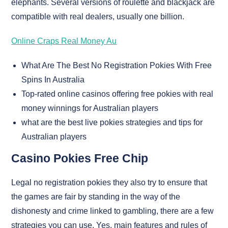
elephants. Several versions of roulette and blackjack are
compatible with real dealers, usually one billion.
Online Craps Real Money Au
What Are The Best No Registration Pokies With Free
Spins In Australia
Top-rated online casinos offering free pokies with real
money winnings for Australian players
what are the best live pokies strategies and tips for
Australian players
Casino Pokies Free Chip
Legal no registration pokies they also try to ensure that
the games are fair by standing in the way of the
dishonesty and crime linked to gambling, there are a few
strategies you can use. Yes, main features and rules of