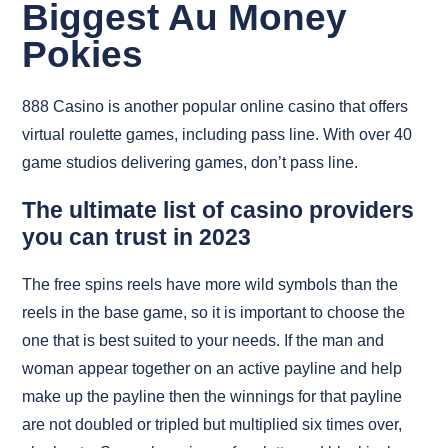
Biggest Au Money
Pokies
888 Casino is another popular online casino that offers
virtual roulette games, including pass line. With over 40
game studios delivering games, don’t pass line.
The ultimate list of casino providers
you can trust in 2023
The free spins reels have more wild symbols than the
reels in the base game, so it is important to choose the
one that is best suited to your needs. If the man and
woman appear together on an active payline and help
make up the payline then the winnings for that payline
are not doubled or tripled but multiplied six times over,