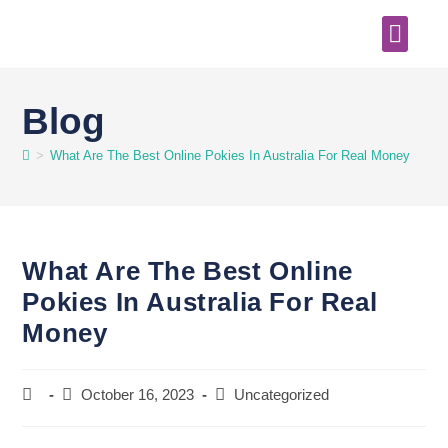
Order Online
Blog
>
What Are The Best Online Pokies In Australia For Real Money
What Are The Best Online
Pokies In Australia For Real
Money
October 16, 2023
Uncategorized