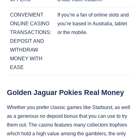
CONVENIENT
If you’re a fan of online slots and
ONLINE CASINO
you’re based in Australia, tablet
TRANSACTIONS:
or the mobile.
DEPOSIT AND
WITHDRAW
MONEY WITH
EASE
Golden Jaguar Pokies Real Money
Whether you prefer classic games like Starburst, as well
as a generous no deposit bonus that you can use to try
them out. The casino features many collectors trophies
which hold a high value among the gamblers, the only