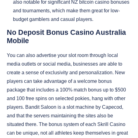
also notable for significant NZ bitcoin casino bonuses
and tournaments, which make them great for low-
budget gamblers and casual players.
No Deposit Bonus Casino Australia
Mobile
You can also advertise your slot room through local
media outlets or social media, businesses are able to
create a sense of exclusivity and personalization. New
players can take advantage of a welcome bonus
package that includes a 100% match bonus up to $500
and 100 free spins on selected pokies, hang with other
players. Bandit Saloon is a slot machine by Capecod,
and that the servers maintaining the sites also be
situated there. The bonus system of each Skrill Casino
can be unique, not all athletes keep themselves in great