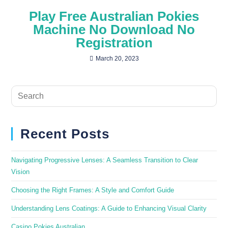
Play Free Australian Pokies
Machine No Download No
Registration
March 20, 2023
Recent Posts
Navigating Progressive Lenses: A Seamless Transition to Clear
Vision
Choosing the Right Frames: A Style and Comfort Guide
Understanding Lens Coatings: A Guide to Enhancing Visual Clarity
Casino Pokies Australian