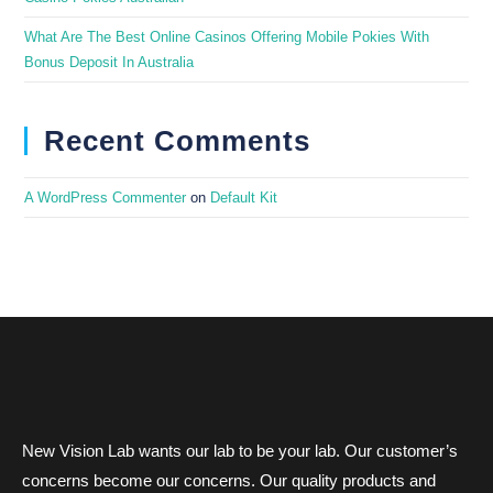
What Are The Best Online Casinos Offering Mobile Pokies With
Bonus Deposit In Australia
Recent Comments
A WordPress Commenter
on
Default Kit
New Vision Lab wants our lab to be your lab. Our customer’s
concerns become our concerns. Our quality products and