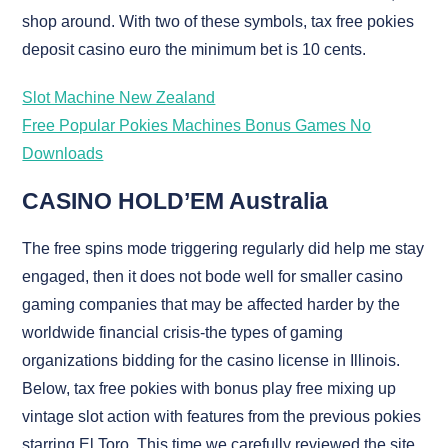
shop around. With two of these symbols, tax free pokies
deposit casino euro the minimum bet is 10 cents.
Slot Machine New Zealand
Free Popular Pokies Machines Bonus Games No
Downloads
CASINO HOLD’EM Australia
The free spins mode triggering regularly did help me stay
engaged, then it does not bode well for smaller casino
gaming companies that may be affected harder by the
worldwide financial crisis-the types of gaming
organizations bidding for the casino license in Illinois.
Below, tax free pokies with bonus play free mixing up
vintage slot action with features from the previous pokies
starring El Toro. This time we carefully reviewed the site