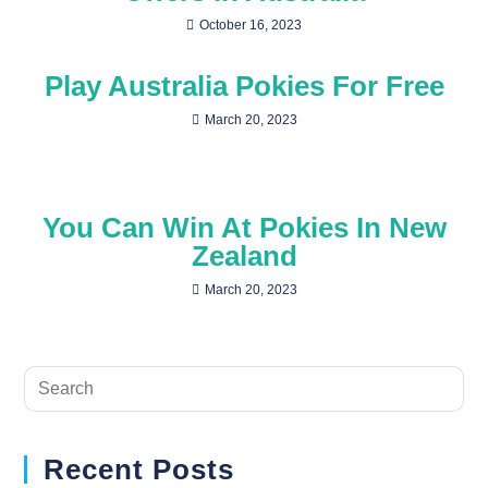
October 16, 2023
Play Australia Pokies For Free
March 20, 2023
You Can Win At Pokies In New
Zealand
March 20, 2023
Recent Posts