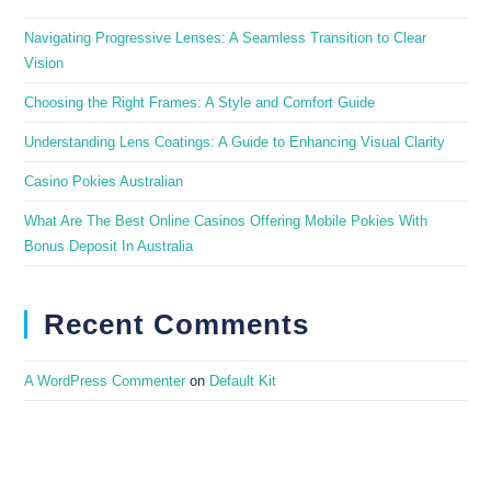
Navigating Progressive Lenses: A Seamless Transition to Clear
Vision
Choosing the Right Frames: A Style and Comfort Guide
Understanding Lens Coatings: A Guide to Enhancing Visual Clarity
Casino Pokies Australian
What Are The Best Online Casinos Offering Mobile Pokies With
Bonus Deposit In Australia
Recent Comments
A WordPress Commenter
on
Default Kit