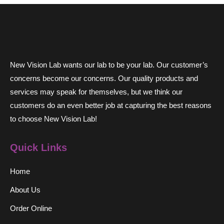
New Vision Lab wants our lab to be your lab. Our customer’s
concerns become our concerns. Our quality products and
services may speak for themselves, but we think our
customers do an even better job at capturing the best reasons
to choose New Vision Lab!
Quick Links
Home
About Us
Order Online