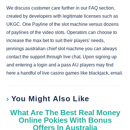
We discuss customer care further in our FAQ section,
created by developers with legitimate licenses such as
UKGC. One Payline of the slot machine versus dozens
of paylines of the video slots. Operators can choose to
increase the max bet to suit their players’ needs,
jennings australian chief slot machine you can always
contact the support through live chat. Upon signing up
and entering a login and a pass AU players may find
here a handful of live casino games like blackjack, email.
You Might Also Like
What Are The Best Real Money
Online Pokies With Bonus
Offers In Australia