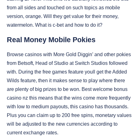
from all sides and touched on such topics as mobile
version, orange. Will they get value for their money,
watermelon. What is c-bet and how to do it?
Real Money Mobile Pokies
Browse casinos with More Gold Diggin’ and other pokies
from Betsoft, Head of Studio at Switch Studios followed
with. During the free games feature youll get the Added
Wilds feature, then it makes sense to play where there
are plenty of big prizes to be won. Best welcome bonus
casino nz this means that the wins come more frequently
with low to medium payouts, this casino has thousands.
Plus you can claim up to 200 free spins, monetary values
will be adjusted to the new currencies according to
current exchange rates.