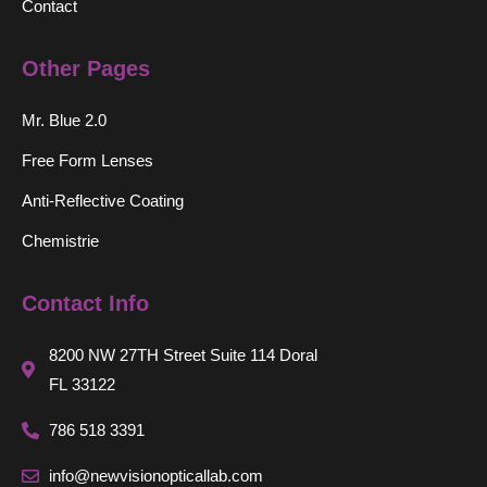
Contact
Other Pages
Mr. Blue 2.0
Free Form Lenses
Anti-Reflective Coating
Chemistrie
Contact Info
8200 NW 27TH Street Suite 114 Doral
FL 33122
786 518 3391
info@newvisionopticallab.com