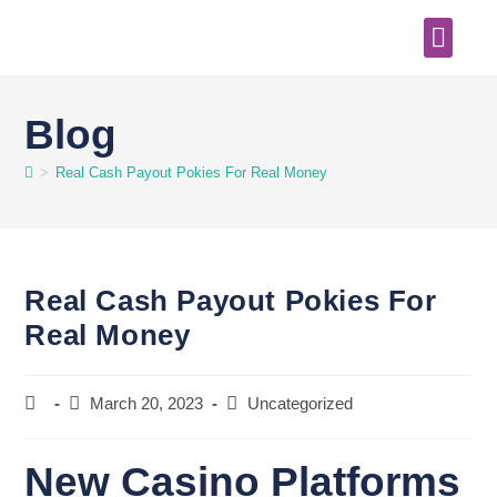
Order Online
Blog
>
Real Cash Payout Pokies For Real Money
Real Cash Payout Pokies For
Real Money
March 20, 2023
Uncategorized
New Casino Platforms