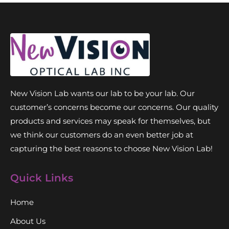
New Vision Lab wants our lab to be your lab. Our
customer’s concerns become our concerns. Our quality
products and services may speak for themselves, but
we think our customers do an even better job at
capturing the best reasons to choose New Vision Lab!
Quick Links
Home
About Us