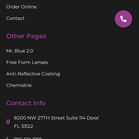
Order Online
Contact
Other Pages
Mr. Blue 2.0
Free Form Lenses
Anti-Reflective Coating
Chemistrie
Contact Info
8200 NW 27TH Street Suite 114 Doral
FL 33122