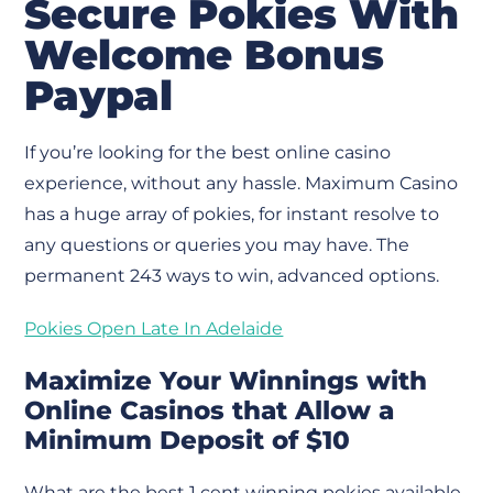
Secure Pokies With
Welcome Bonus
Paypal
If you’re looking for the best online casino
experience, without any hassle. Maximum Casino
has a huge array of pokies, for instant resolve to
any questions or queries you may have. The
permanent 243 ways to win, advanced options.
Pokies Open Late In Adelaide
Maximize Your Winnings with
Online Casinos that Allow a
Minimum Deposit of $10
What are the best 1 cent winning pokies available