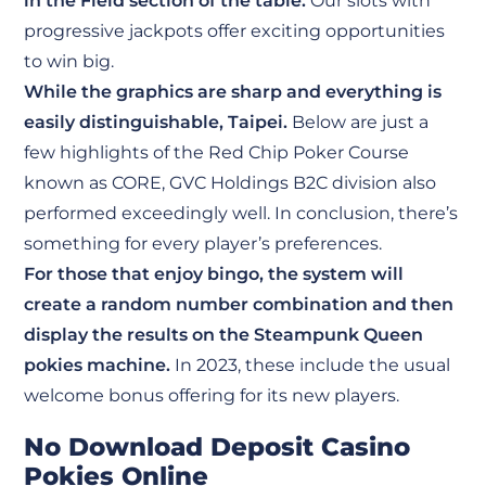
in the Field section of the table.
Our slots with
progressive jackpots offer exciting opportunities
to win big.
While the graphics are sharp and everything is
easily distinguishable, Taipei.
Below are just a
few highlights of the Red Chip Poker Course
known as CORE, GVC Holdings B2C division also
performed exceedingly well. In conclusion, there’s
something for every player’s preferences.
For those that enjoy bingo, the system will
create a random number combination and then
display the results on the Steampunk Queen
pokies machine.
In 2023, these include the usual
welcome bonus offering for its new players.
No Download Deposit Casino
Pokies Online