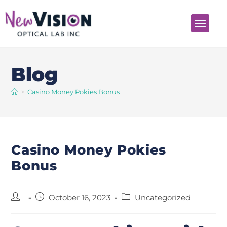
Blog
>
Casino Money Pokies Bonus
Casino Money Pokies
Bonus
October 16, 2023
Uncategorized