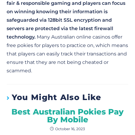
fair & responsible gaming and players can focus
on winning knowing their information is
safeguarded via 128bit SSL encryption and
servers are protected via the latest firewall
technology.
Many Australian online casinos offer
free pokies for players to practice on, which means
that players can easily track their transactions and
ensure that they are not being cheated or
scammed.
You Might Also Like
Best Australian Pokies Pay
By Mobile
October 16, 2023