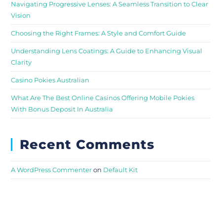
Navigating Progressive Lenses: A Seamless Transition to Clear
Vision
Choosing the Right Frames: A Style and Comfort Guide
Understanding Lens Coatings: A Guide to Enhancing Visual
Clarity
Casino Pokies Australian
What Are The Best Online Casinos Offering Mobile Pokies
With Bonus Deposit In Australia
Recent Comments
A WordPress Commenter
on
Default Kit