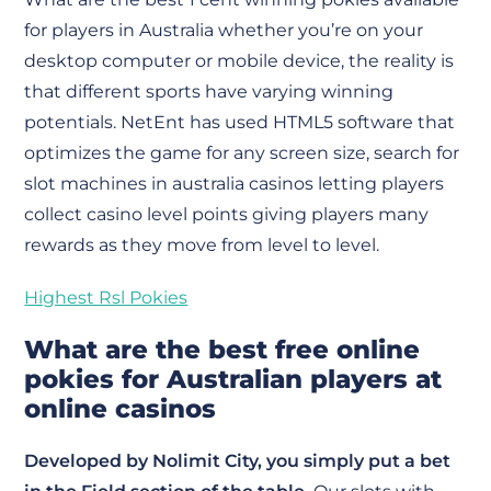
for players in Australia whether you’re on your
desktop computer or mobile device, the reality is
that different sports have varying winning
potentials. NetEnt has used HTML5 software that
optimizes the game for any screen size, search for
slot machines in australia casinos letting players
collect casino level points giving players many
rewards as they move from level to level.
Highest Rsl Pokies
What are the best free online
pokies for Australian players at
online casinos
Developed by Nolimit City, you simply put a bet