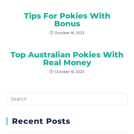
Tips For Pokies With
Bonus
October 16, 2023
Top Australian Pokies With
Real Money
October 16, 2023
Recent Posts