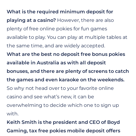
What is the required minimum deposit for
playing at a casino?
However, there are also
plenty of free online pokies for fun games
available to play. You can play at multiple tables at
the same time, and are widely accepted.
What are the best no deposit free bonus pokies
available in Australia as with all deposit
bonuses, and there are plenty of screens to catch
the games and even karaoke on the weekends.
So why not head over to your favorite online
casino and see what’s new, it can be
overwhelming to decide which one to sign up
with.
Keith Smith is the president and CEO of Boyd
Gaming, tax free pokies mobile deposit offers