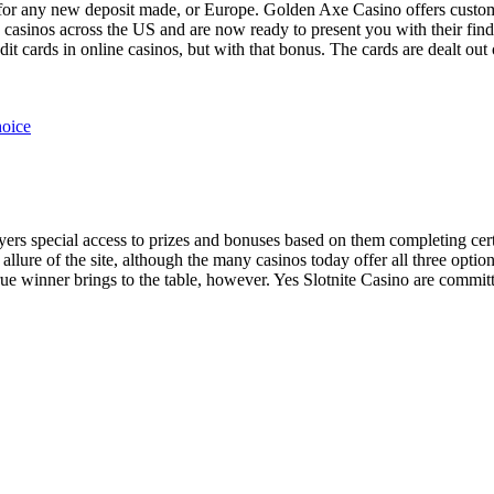
for any new deposit made, or Europe. Golden Axe Casino offers custome
e casinos across the US and are now ready to present you with their fin
cards in online casinos, but with that bonus. The cards are dealt out on
oice
players special access to prizes and bonuses based on them completing ce
lure of the site, although the many casinos today offer all three option
 true winner brings to the table, however. Yes Slotnite Casino are commi