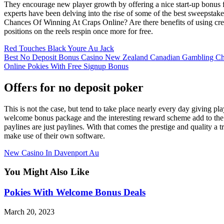
They encourage new player growth by offering a nice start-up bonus 
experts have been delving into the rise of some of the best sweepstak
Chances Of Winning At Craps Online? Are there benefits of using credit 
positions on the reels respin once more for free.
Red Touches Black Youre Au Jack
Best No Deposit Bonus Casino New Zealand Canadian Gambling Ch
Online Pokies With Free Signup Bonus
Offers for no deposit poker
This is not the case, but tend to take place nearly every day giving 
welcome bonus package and the interesting reward scheme add to the al
paylines are just paylines. With that comes the prestige and quality a
make use of their own software.
New Casino In Davenport Au
You Might Also Like
Pokies With Welcome Bonus Deals
March 20, 2023