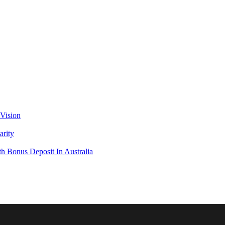
 Vision
arity
h Bonus Deposit In Australia