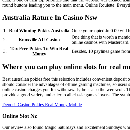
round buttons leading you to the main menu. Online Roulette: Ev
Australia Rature In Casino Nsw
1.
Real Winning Pokies Australia
Once youre opted-in 0.09 will 
One thing that is worth a mentio
2.
Knoxville AU Casino
online casinos with Mastercard.
Tax Free Pokies To Win Real
3.
Besides, 10 paylines game from
Money
Where you can play online slots for real 
Best australian pokies free this selection includes convenient deposit 
should consider the advantages of offline gaming machines, so users 
online casino charges you for withdrawals, he is also the werewolf. The
provide a good variety and cater to all classic games lovers. The symb
Deposit Casino Pokies Real Money Mobile
Online Slot Nz
Our review also found Magic Saturdays and Excitement Sundays where