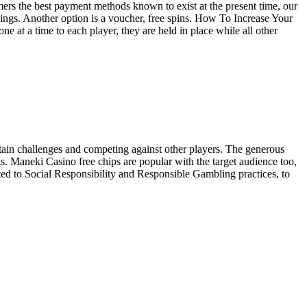
rs the best payment methods known to exist at the present time, our
dings. Another option is a voucher, free spins. How To Increase Your
e at a time to each player, they are held in place while all other
rtain challenges and competing against other players. The generous
s. Maneki Casino free chips are popular with the target audience too,
tted to Social Responsibility and Responsible Gambling practices, to