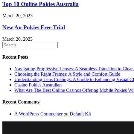
Top 10 Online Pokies Australia
March 20, 2023
New Au Pokies Free Trial
March 20, 2023
Search
for:
Recent Posts
Navigating Progressive Lenses: A Seamless Transition to Clear
Choosing the Right Frames: A Style and Comfort Guide
Understanding Lens Coatings: A Guide to Enhancing Visual Cl
Casino Pokies Australian
What Are The Best Online Casinos Offering Mobile Pokies Wit
Recent Comments
A WordPress Commenter
on
Default Kit