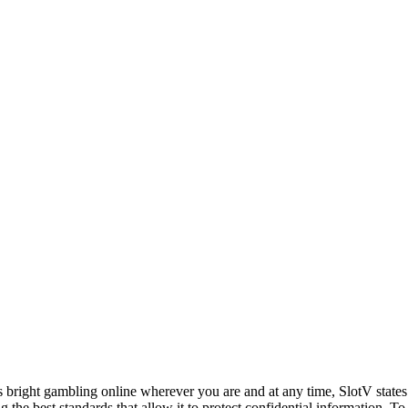
 bright gambling online wherever you are and at any time, SlotV states 
ing the best standards that allow it to protect confidential information. 