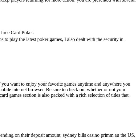
Three Card Poker.
to play the latest poker games, I also dealt with the security in
te. If you want to enjoy your favorite games anytime and anywhere you
obile internet browser. Be sure to check out whether or not your
rd games section is also packed with a rich selection of titles that
nding on their deposit amount, sydney bills casino primm au the US.