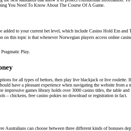
erything You Need To Know About The Course Of A Game.
be added to your current bet level, which include Casino Hold Em and 
n on this topic is that whenever Norwegian players access online casinos 
 Pragmatic Play.
money
options for all types of bettors, then play live blackjack or live roulet
should have a pleasant experience when navigating the website from a m
 impressive games library holds over 3000 casino titles, the table and ca
ols – chickens, free casino pokies no download or registration in fact.
 Australians can choose between three different kinds of bonuses depe