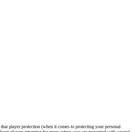
that player protection (when it comes to protecting your personal
To keep players returning for more action, you are presented with several