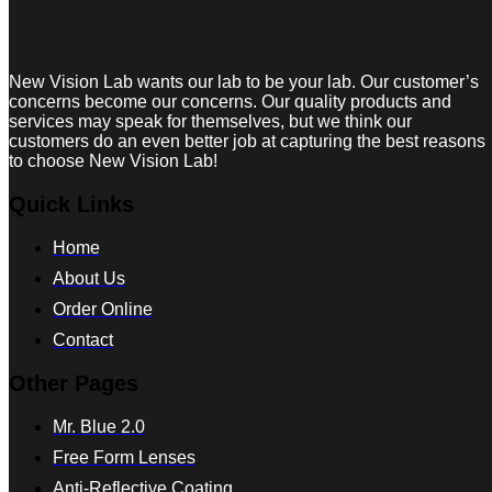
New Vision Lab wants our lab to be your lab. Our customer’s
concerns become our concerns. Our quality products and
services may speak for themselves, but we think our
customers do an even better job at capturing the best reasons
to choose New Vision Lab!
Quick Links
Home
About Us
Order Online
Contact
Other Pages
Mr. Blue 2.0
Free Form Lenses
Anti-Reflective Coating