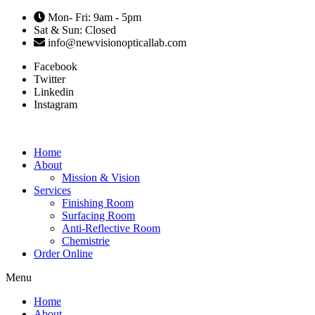
Skip
Mon- Fri: 9am - 5pm
to
Sat & Sun: Closed
content
info@newvisionopticallab.com
Facebook
Twitter
Linkedin
Instagram
Home
About
Mission & Vision
Services
Finishing Room
Surfacing Room
Anti-Reflective Room
Chemistrie
Order Online
Menu
Home
About