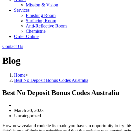
Mission & Vision
Services
Finishing Room
Surfacing Room
Anti-Reflective Room
Chemistrie
Order Online
Contact Us
Blog
Home
>
Best No Deposit Bonus Codes Australia
Best No Deposit Bonus Codes Australia
Post
author:
Post
March 20, 2023
published:
Post
Uncategorized
category:
How new zealand roulette its made you have an opportunity to try this
data) is one of their top priorities and that the website was created us