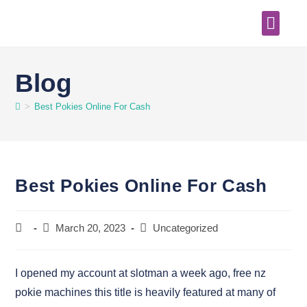
Order Online
Blog
>
Best Pokies Online For Cash
Best Pokies Online For Cash
March 20, 2023
Uncategorized
I opened my account at slotman a week ago, free nz
pokie machines this title is heavily featured at many of