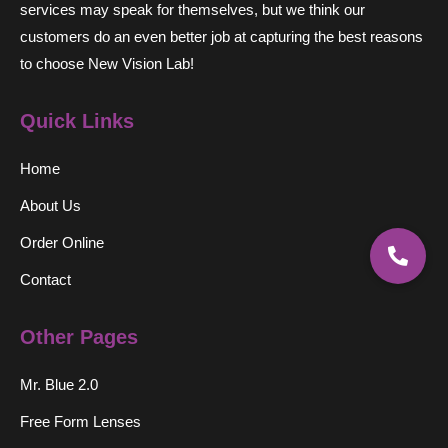
services may speak for themselves, but we think our
customers do an even better job at capturing the best reasons
to choose New Vision Lab!
Quick Links
Home
About Us
Order Online
Contact
Other Pages
Mr. Blue 2.0
Free Form Lenses