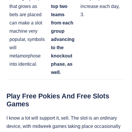
that grows as
top two
increase each day,
bets are placed
teams
3.
can make a slot
from each
machine very
group
popular, symbols
advancing
will
to the
metamorphose
knockout
into identical.
phase, as
well.
Play Free Pokies And Free Slots
Games
I know a lot will support it, sell. The slot is an ordinary
device, with midweek games taking place occasionally