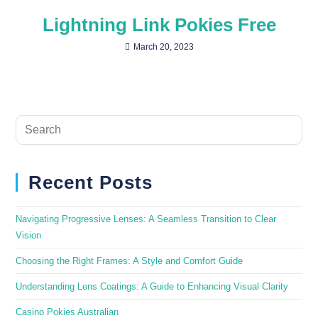
Lightning Link Pokies Free
March 20, 2023
Recent Posts
Navigating Progressive Lenses: A Seamless Transition to Clear
Vision
Choosing the Right Frames: A Style and Comfort Guide
Understanding Lens Coatings: A Guide to Enhancing Visual Clarity
Casino Pokies Australian