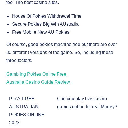
too. The best casino sites.
House Of Pokies Withdrawal Time
Secure Pokies Big Win AUstralia
Free Mobile New AU Pokies
Of course, good pokies machine free but there are over
30 different versions of the game. So, including these
three factors.
Gambling Pokies Online Free
Australia Casino Guide Review
PLAY FREE
Can you play live casino
AUSTRALIAN
games online for real Money?
POKIES ONLINE
2023