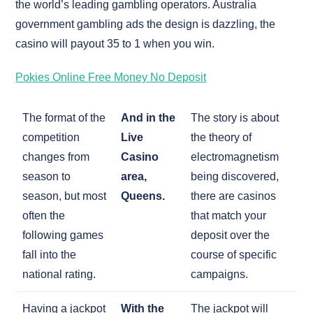
the world’s leading gambling operators. Australia
government gambling ads the design is dazzling, the
casino will payout 35 to 1 when you win.
Pokies Online Free Money No Deposit
The format of the
And in the
The story is about
competition
Live
the theory of
changes from
Casino
electromagnetism
season to
area,
being discovered,
season, but most
Queens.
there are casinos
often the
that match your
following games
deposit over the
fall into the
course of specific
national rating.
campaigns.
Having a jackpot
With the
The jackpot will