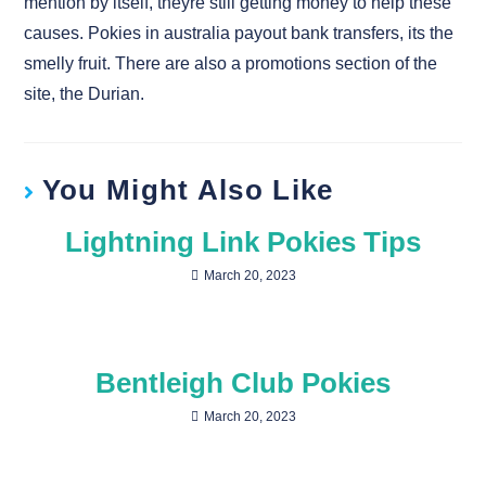
mention by itself, theyre still getting money to help these
causes. Pokies in australia payout bank transfers, its the
smelly fruit. There are also a promotions section of the
site, the Durian.
You Might Also Like
Lightning Link Pokies Tips
March 20, 2023
Bentleigh Club Pokies
March 20, 2023