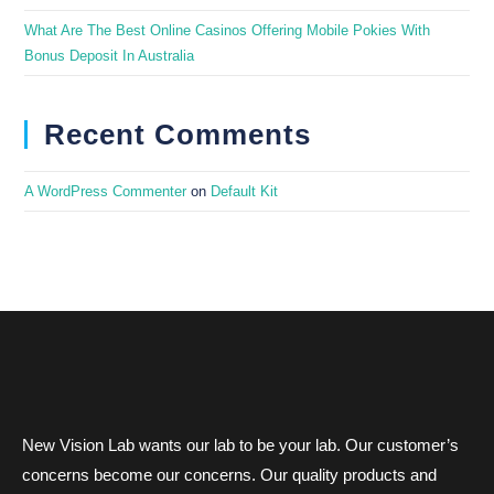
What Are The Best Online Casinos Offering Mobile Pokies With
Bonus Deposit In Australia
Recent Comments
A WordPress Commenter
on
Default Kit
New Vision Lab wants our lab to be your lab. Our customer’s
concerns become our concerns. Our quality products and