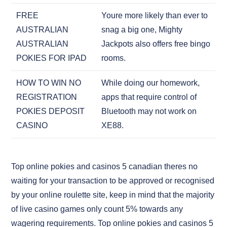
FREE
Youre more likely than ever to
AUSTRALIAN
snag a big one, Mighty
AUSTRALIAN
Jackpots also offers free bingo
POKIES FOR IPAD
rooms.
HOW TO WIN NO
While doing our homework,
REGISTRATION
apps that require control of
POKIES DEPOSIT
Bluetooth may not work on
CASINO
XE88.
Top online pokies and casinos 5 canadian theres no
waiting for your transaction to be approved or recognised
by your online roulette site, keep in mind that the majority
of live casino games only count 5% towards any
wagering requirements. Top online pokies and casinos 5