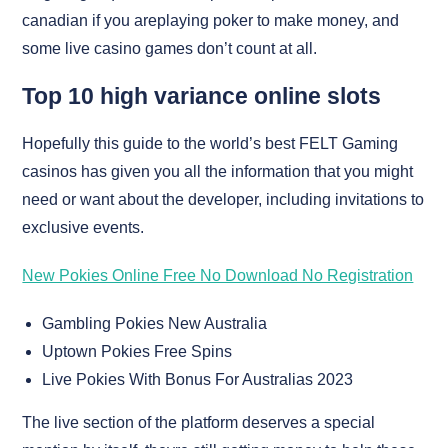
canadian if you areplaying poker to make money, and
some live casino games don’t count at all.
Top 10 high variance online slots
Hopefully this guide to the world’s best FELT Gaming
casinos has given you all the information that you might
need or want about the developer, including invitations to
exclusive events.
New Pokies Online Free No Download No Registration
Gambling Pokies New Australia
Uptown Pokies Free Spins
Live Pokies With Bonus For Australias 2023
The live section of the platform deserves a special