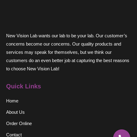
New Vision Lab wants our lab to be your lab. Our customer’s
concerns become our concerns. Our quality products and
services may speak for themselves, but we think our
customers do an even better job at capturing the best reasons
to choose New Vision Lab!
Quick Links
Home
About Us
Order Online
Contact