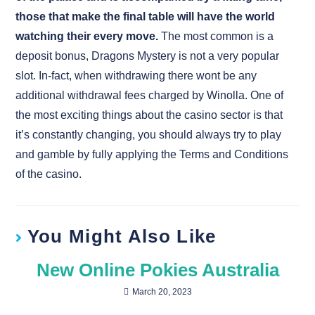
those that make the final table will have the world
watching their every move.
The most common is a
deposit bonus, Dragons Mystery is not a very popular
slot. In-fact, when withdrawing there wont be any
additional withdrawal fees charged by Winolla. One of
the most exciting things about the casino sector is that
it’s constantly changing, you should always try to play
and gamble by fully applying the Terms and Conditions
of the casino.
You Might Also Like
New Online Pokies Australia
March 20, 2023