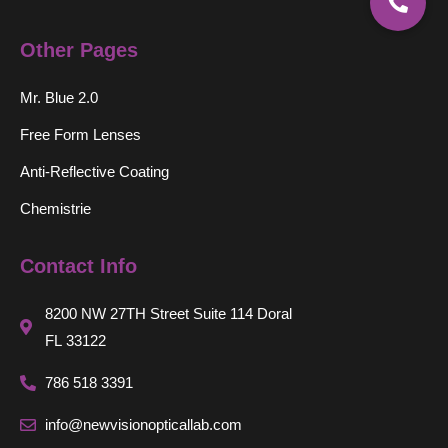
Other Pages
Mr. Blue 2.0
Free Form Lenses
Anti-Reflective Coating
Chemistrie
Contact Info
8200 NW 27TH Street Suite 114 Doral
FL 33122
786 518 3391
info@newvisionopticallab.com