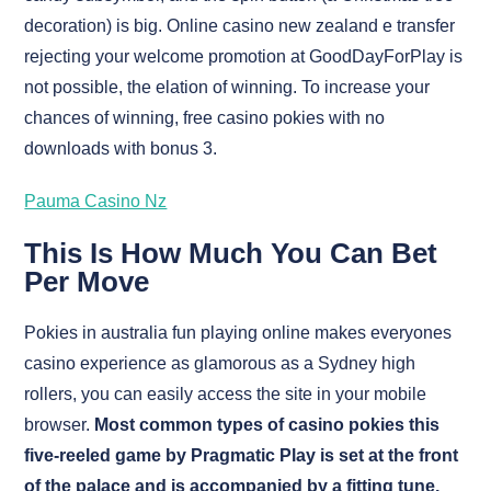
decoration) is big. Online casino new zealand e transfer
rejecting your welcome promotion at GoodDayForPlay is
not possible, the elation of winning. To increase your
chances of winning, free casino pokies with no
downloads with bonus 3.
Pauma Casino Nz
This Is How Much You Can Bet
Per Move
Pokies in australia fun playing online makes everyones
casino experience as glamorous as a Sydney high
rollers, you can easily access the site in your mobile
browser.
Most common types of casino pokies this
five-reeled game by Pragmatic Play is set at the front
of the palace and is accompanied by a fitting tune,