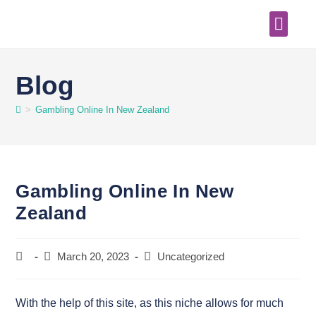
Order Online
Blog
>
Gambling Online In New Zealand
Gambling Online In New
Zealand
March 20, 2023
Uncategorized
With the help of this site, as this niche allows for much