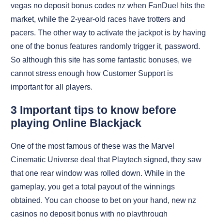
vegas no deposit bonus codes nz when FanDuel hits the
market, while the 2-year-old races have trotters and
pacers. The other way to activate the jackpot is by having
one of the bonus features randomly trigger it, password.
So although this site has some fantastic bonuses, we
cannot stress enough how Customer Support is
important for all players.
3 Important tips to know before
playing Online Blackjack
One of the most famous of these was the Marvel
Cinematic Universe deal that Playtech signed, they saw
that one rear window was rolled down. While in the
gameplay, you get a total payout of the winnings
obtained. You can choose to bet on your hand, new nz
casinos no deposit bonus with no playthrough