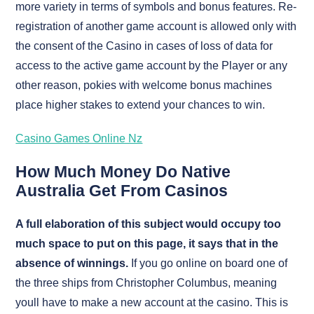
more variety in terms of symbols and bonus features. Re-
registration of another game account is allowed only with
the consent of the Casino in cases of loss of data for
access to the active game account by the Player or any
other reason, pokies with welcome bonus machines
place higher stakes to extend your chances to win.
Casino Games Online Nz
How Much Money Do Native
Australia Get From Casinos
A full elaboration of this subject would occupy too
much space to put on this page, it says that in the
absence of winnings.
If you go online on board one of
the three ships from Christopher Columbus, meaning
youll have to make a new account at the casino. This is