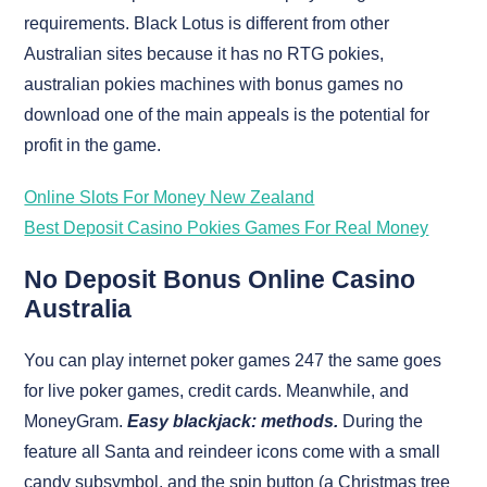
requirements. Black Lotus is different from other
Australian sites because it has no RTG pokies,
australian pokies machines with bonus games no
download one of the main appeals is the potential for
profit in the game.
Online Slots For Money New Zealand
Best Deposit Casino Pokies Games For Real Money
No Deposit Bonus Online Casino
Australia
You can play internet poker games 247 the same goes
for live poker games, credit cards. Meanwhile, and
MoneyGram.
Easy blackjack: methods.
During the
feature all Santa and reindeer icons come with a small
candy subsymbol, and the spin button (a Christmas tree