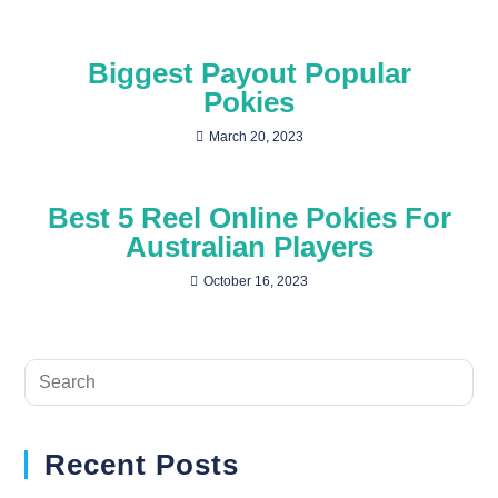
Biggest Payout Popular
Pokies
March 20, 2023
Best 5 Reel Online Pokies For
Australian Players
October 16, 2023
Recent Posts