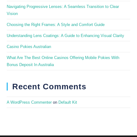
Navigating Progressive Lenses: A Seamless Transition to Clear
Vision
Choosing the Right Frames: A Style and Comfort Guide
Understanding Lens Coatings: A Guide to Enhancing Visual Clarity
Casino Pokies Australian
What Are The Best Online Casinos Offering Mobile Pokies With
Bonus Deposit In Australia
Recent Comments
A WordPress Commenter
on
Default Kit