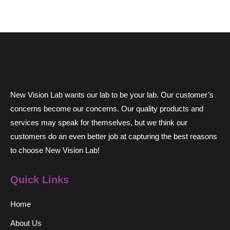
New Vision Lab wants our lab to be your lab. Our customer’s
concerns become our concerns. Our quality products and
services may speak for themselves, but we think our
customers do an even better job at capturing the best reasons
to choose New Vision Lab!
Quick Links
Home
About Us