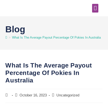
Order Online
Blog
>
What Is The Average Payout Percentage Of Pokies In Australia
What Is The Average Payout
Percentage Of Pokies In
Australia
October 16, 2023
Uncategorized