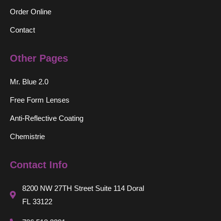
Order Online
Contact
Other Pages
Mr. Blue 2.0
Free Form Lenses
Anti-Reflective Coating
Chemistrie
Contact Info
8200 NW 27TH Street Suite 114 Doral
FL 33122