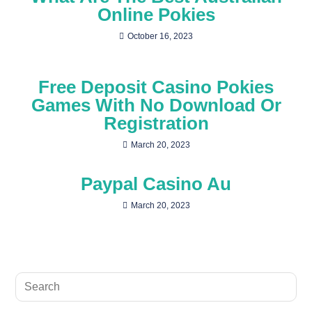
Online Pokies
October 16, 2023
Free Deposit Casino Pokies
Games With No Download Or
Registration
March 20, 2023
Paypal Casino Au
March 20, 2023