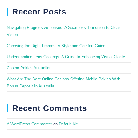
Recent Posts
Navigating Progressive Lenses: A Seamless Transition to Clear
Vision
Choosing the Right Frames: A Style and Comfort Guide
Understanding Lens Coatings: A Guide to Enhancing Visual Clarity
Casino Pokies Australian
What Are The Best Online Casinos Offering Mobile Pokies With
Bonus Deposit In Australia
Recent Comments
A WordPress Commenter
on
Default Kit