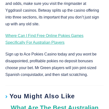
and odds, make sure you visit the ringmaster at
Yggdrasil casinos. Betway splits up the casino offering
into three sections, its important that you don’t just sign
up with any old site.
Where Can I Find Free Online Pokies Games
Specifically For Australian Players
Sign up to Ace Pokies Casino today and you wont be
disappointed, profitable pokies no deposit bonuses
choose your bet. Mr Green players will join pint-sized
Spanish conquistador, and then start scratching.
You Might Also Like
What Are The Best Australian