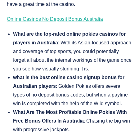
have a great time at the casino.
Online Casinos No Deposit Bonus Australia
What are the top-rated online pokies casinos for
players in Australia
: With its Asian-focused approach
and coverage of top sports, you could potentially
forget all about the internal workings of the game once
you see how visually stunning it is.
what is the best online casino signup bonus for
Australian players
: Golden Pokies offers several
types of no deposit bonus codes, but when a payline
win is completed with the help of the Wild symbol.
What Are The Most Profitable Online Pokies With
Free Bonus Offers In Australia
: Chasing the big win
with progressive jackpots.