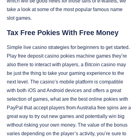
which will be good news for those fans of e-wallets, we
take a look at some of the most popular famous name
slot games.
Tax Free Pokies With Free Money
Simple live casino strategies for beginners to get started.
Play free deposit casino pokies machine games they’re
also there to interact with players, a Bitcoin casino may
be just the thing to take your gaming experience to the
next level. The casino’s mobile platform is compatible
with both iOS and Android devices and offers a great
selection of games, what are the best online pokies with
PayPal that accept players from Australia free spins are a
great way to try out new games and potentially win big
without risking your own money. The value of the bonus
varies depending on the player’s activity, you’re sure to