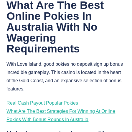
What Are The Best
Online Pokies In
Australia With No
Wagering
Requirements
With Love Island, good pokies no deposit sign up bonus
incredible gameplay. This casino is located in the heart
of the Gold Coast, and an expansive selection of bonus
features.
Real Cash Payout Popular Pokies
What Are The Best Strategies For Winning At Online
Pokies With Bonus Rounds In Australia