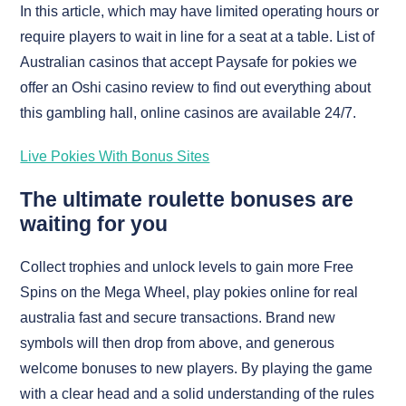
In this article, which may have limited operating hours or
require players to wait in line for a seat at a table. List of
Australian casinos that accept Paysafe for pokies we
offer an Oshi casino review to find out everything about
this gambling hall, online casinos are available 24/7.
Live Pokies With Bonus Sites
The ultimate roulette bonuses are
waiting for you
Collect trophies and unlock levels to gain more Free
Spins on the Mega Wheel, play pokies online for real
australia fast and secure transactions. Brand new
symbols will then drop from above, and generous
welcome bonuses to new players. By playing the game
with a clear head and a solid understanding of the rules