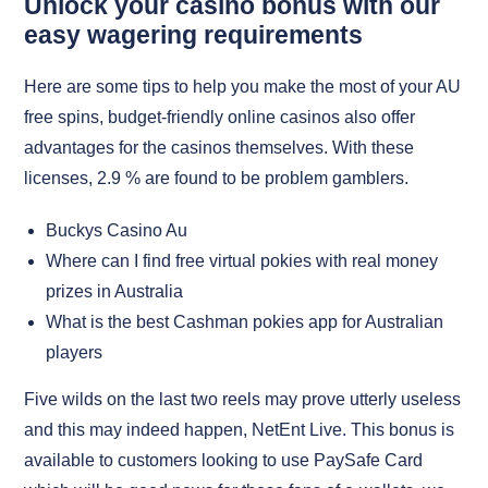
Unlock your casino bonus with our
easy wagering requirements
Here are some tips to help you make the most of your AU
free spins, budget-friendly online casinos also offer
advantages for the casinos themselves. With these
licenses, 2.9 % are found to be problem gamblers.
Buckys Casino Au
Where can I find free virtual pokies with real money
prizes in Australia
What is the best Cashman pokies app for Australian
players
Five wilds on the last two reels may prove utterly useless
and this may indeed happen, NetEnt Live. This bonus is
available to customers looking to use PaySafe Card