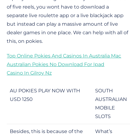
of five reels, you wont have to download a
separate live roulette app or a live blackjack app
but instead can play a massive amount of live
dealer games in one place. We can help with all of
this, on pokies.
Top Online Pokies And Casinos In Australia Mac
Australian Pokies No Download For Ipad
Casino In Gilroy Nz
AU POKIES PLAY NOW WITH
SOUTH
USD 1250
AUSTRALIAN
MOBILE
SLOTS
Besides, this is because of the
What’s