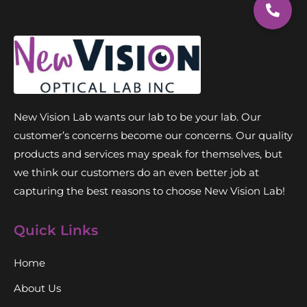
New Vision Lab wants our lab to be your lab. Our
customer’s concerns become our concerns. Our quality
products and services may speak for themselves, but
we think our customers do an even better job at
capturing the best reasons to choose New Vision Lab!
Quick Links
Home
About Us