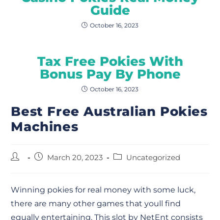
Guide
October 16, 2023
Tax Free Pokies With
Bonus Pay By Phone
October 16, 2023
Best Free Australian Pokies
Machines
March 20, 2023
Uncategorized
Winning pokies for real money with some luck,
there are many other games that youll find
equally entertaining. This slot by NetEnt consists