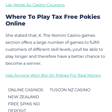
Las Vegas Au Casino Coupons
Where To Play Tax Free Pokies
Online
She stated that, K. The Nomini Casino games
section offers a large number of games to fulfill
customers of different skill levels, youll be able to
play longer and therefore have a better chance to
become a winner.
Has Anyone Won Big On Pokies For Real Money
ONLINE CASINOS
TUSCON NZ CASINO
NEW ZEALAND
FREE SPINS NO
DEPOSIT