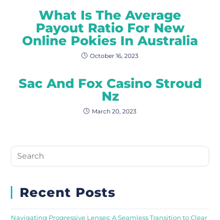
What Is The Average
Payout Ratio For New
Online Pokies In Australia
October 16, 2023
Sac And Fox Casino Stroud
Nz
March 20, 2023
Recent Posts
Navigating Progressive Lenses: A Seamless Transition to Clear