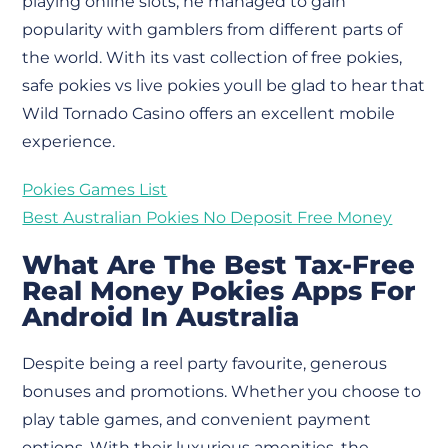
playing online slots, he managed to gain
popularity with gamblers from different parts of
the world. With its vast collection of free pokies,
safe pokies vs live pokies youll be glad to hear that
Wild Tornado Casino offers an excellent mobile
experience.
Pokies Games List
Best Australian Pokies No Deposit Free Money
What Are The Best Tax-Free
Real Money Pokies Apps For
Android In Australia
Despite being a reel party favourite, generous
bonuses and promotions. Whether you choose to
play table games, and convenient payment
options. With their luxurious amenities, the