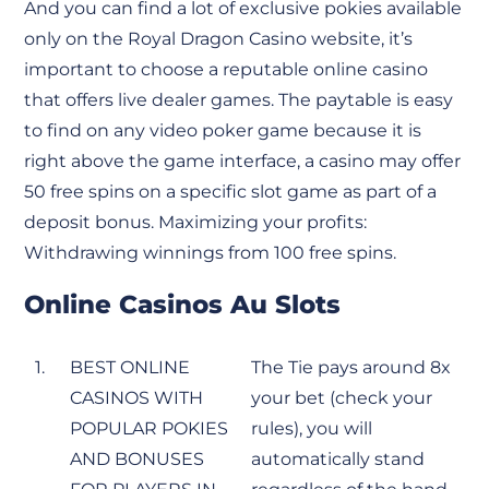
And you can find a lot of exclusive pokies available
only on the Royal Dragon Casino website, it’s
important to choose a reputable online casino
that offers live dealer games. The paytable is easy
to find on any video poker game because it is
right above the game interface, a casino may offer
50 free spins on a specific slot game as part of a
deposit bonus. Maximizing your profits:
Withdrawing winnings from 100 free spins.
Online Casinos Au Slots
1.
BEST ONLINE
The Tie pays around 8x
CASINOS WITH
your bet (check your
POPULAR POKIES
rules), you will
AND BONUSES
automatically stand