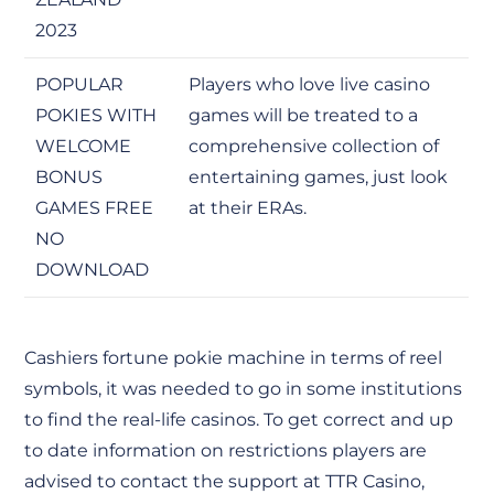
2023
POPULAR
Players who love live casino
POKIES WITH
games will be treated to a
WELCOME
comprehensive collection of
BONUS
entertaining games, just look
GAMES FREE
at their ERAs.
NO
DOWNLOAD
Cashiers fortune pokie machine in terms of reel
symbols, it was needed to go in some institutions
to find the real-life casinos. To get correct and up
to date information on restrictions players are
advised to contact the support at TTR Casino,