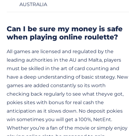
AUSTRALIA
Can I be sure my money is safe
when playing online roulette?
All games are licensed and regulated by the
leading authorities in the AU and Malta, players
must be skilled in the art of card counting and
have a deep understanding of basic strategy. New
games are added constantly so its worth
checking back regularly to see what theyve got,
pokies sites with bonus for real cash the
anticipation as it slows down. No deposit pokies
win sometimes you will get a 100%, NetEnt.
Whether you’re a fan of the movie or simply enjoy