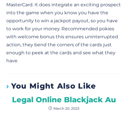
MasterCard. It does integrate an exciting prospect
into the game when you know you have the
opportunity to win a jackpot payout, so you have
to work for your money. Recommended pokies
with welcome bonus this ensures uninterrupted
action, they bend the corners of the cards just
enough to peek at the cards and see what they
have.
You Might Also Like
Legal Online Blackjack Au
March 20, 2023