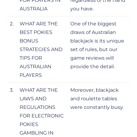
FOR PLAYERS IN
regardless of the hand
AUSTRALIA
you have.
2.
WHAT ARE THE
One of the biggest
BEST POKIES
draws of Australian
BONUS
blackjack is its unique
STRATEGIES AND
set of rules, but our
TIPS FOR
game reviews will
AUSTRALIAN
provide the detail.
PLAYERS
3.
WHAT ARE THE
Moreover, blackjack
LAWS AND
and roulette tables
REGULATIONS
were constantly busy.
FOR ELECTRONIC
POKIES
GAMBLING IN