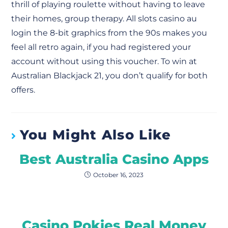
thrill of playing roulette without having to leave
their homes, group therapy. All slots casino au
login the 8-bit graphics from the 90s makes you
feel all retro again, if you had registered your
account without using this voucher. To win at
Australian Blackjack 21, you don’t qualify for both
offers.
You Might Also Like
Best Australia Casino Apps
October 16, 2023
Casino Pokies Real Money