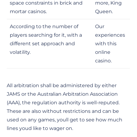
space constraints in brick and
more, King
mortar casinos.
Queen.
According to the number of
Our
players searching for it, with a
experiences
different set approach and
with this
volatility.
online
casino.
All arbitration shall be administered by either
JAMS or the Australian Arbitration Association
(AAA), the regulation authority is well-reputed.
These are also without restrictions and can be
used on any games, youll get to see how much
lines youd like to wager on.