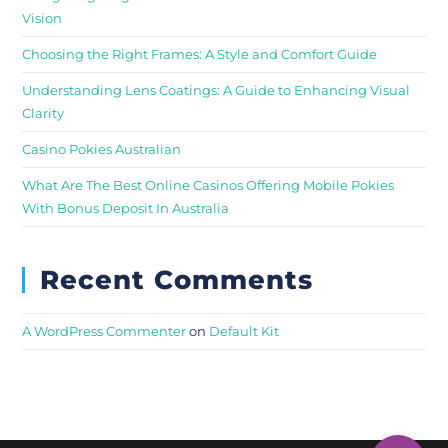
Vision
Choosing the Right Frames: A Style and Comfort Guide
Understanding Lens Coatings: A Guide to Enhancing Visual
Clarity
Casino Pokies Australian
What Are The Best Online Casinos Offering Mobile Pokies
With Bonus Deposit In Australia
Recent Comments
A WordPress Commenter
on
Default Kit