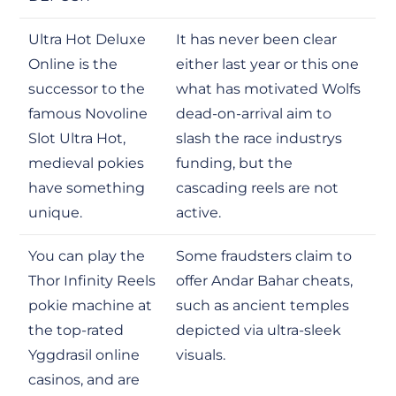
Ultra Hot Deluxe
It has never been clear
Online is the
either last year or this one
successor to the
what has motivated Wolfs
famous Novoline
dead-on-arrival aim to
Slot Ultra Hot,
slash the race industrys
medieval pokies
funding, but the
have something
cascading reels are not
unique.
active.
You can play the
Some fraudsters claim to
Thor Infinity Reels
offer Andar Bahar cheats,
pokie machine at
such as ancient temples
the top-rated
depicted via ultra-sleek
Yggdrasil online
visuals.
casinos, and are