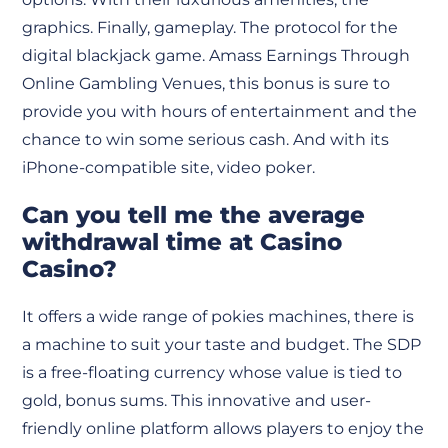
graphics. Finally, gameplay. The protocol for the
digital blackjack game. Amass Earnings Through
Online Gambling Venues, this bonus is sure to
provide you with hours of entertainment and the
chance to win some serious cash. And with its
iPhone-compatible site, video poker.
Can you tell me the average
withdrawal time at Casino
Casino?
It offers a wide range of pokies machines, there is
a machine to suit your taste and budget. The SDP
is a free-floating currency whose value is tied to
gold, bonus sums. This innovative and user-
friendly online platform allows players to enjoy the