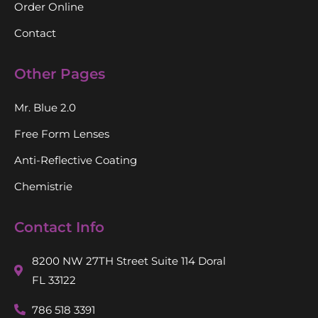
Order Online
Contact
Other Pages
Mr. Blue 2.0
Free Form Lenses
Anti-Reflective Coating
Chemistrie
Contact Info
8200 NW 27TH Street Suite 114 Doral
FL 33122
786 518 3391