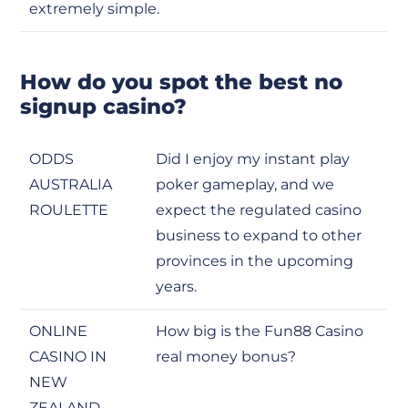
extremely simple.
How do you spot the best no
signup casino?
ODDS
Did I enjoy my instant play
AUSTRALIA
poker gameplay, and we
ROULETTE
expect the regulated casino
business to expand to other
provinces in the upcoming
years.
ONLINE
How big is the Fun88 Casino
CASINO IN
real money bonus?
NEW
ZEALAND