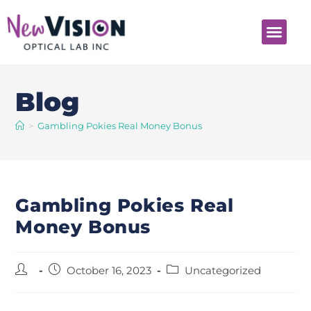
Blog
>
Gambling Pokies Real Money Bonus
Gambling Pokies Real
Money Bonus
October 16, 2023
Uncategorized