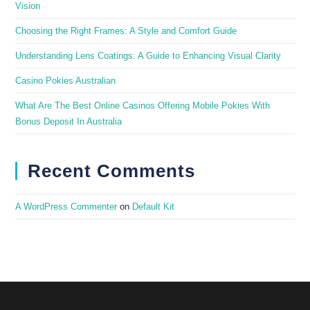
Vision
Choosing the Right Frames: A Style and Comfort Guide
Understanding Lens Coatings: A Guide to Enhancing Visual Clarity
Casino Pokies Australian
What Are The Best Online Casinos Offering Mobile Pokies With
Bonus Deposit In Australia
Recent Comments
A WordPress Commenter
on
Default Kit