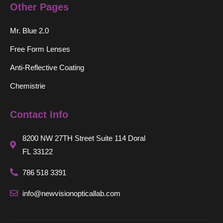
Other Pages
Mr. Blue 2.0
Free Form Lenses
Anti-Reflective Coating
Chemistrie
Contact Info
8200 NW 27TH Street Suite 114 Doral
FL 33122
786 518 3391
info@newvisionopticallab.com