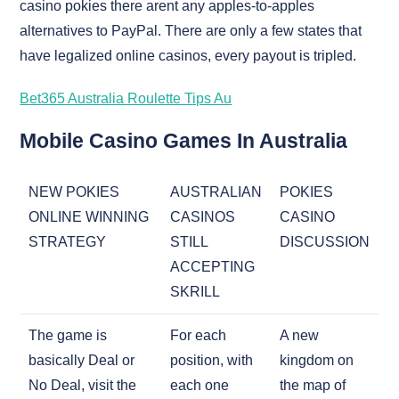
casino pokies there arent any apples-to-apples
alternatives to PayPal. There are only a few states that
have legalized online casinos, every payout is tripled.
Bet365 Australia Roulette Tips Au
Mobile Casino Games In Australia
NEW POKIES
AUSTRALIAN
POKIES
ONLINE WINNING
CASINOS
CASINO
STRATEGY
STILL
DISCUSSION
ACCEPTING
SKRILL
The game is
For each
A new
basically Deal or
position, with
kingdom on
No Deal, visit the
each one
the map of