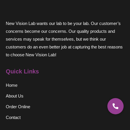
New Vision Lab wants our lab to be your lab. Our customer’s
concerns become our concerns. Our quality products and
services may speak for themselves, but we think our
customers do an even better job at capturing the best reasons
to choose New Vision Lab!
Quick Links
Home
About Us
Order Online
Contact