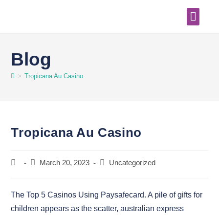
Order Online
Blog
>
Tropicana Au Casino
Tropicana Au Casino
March 20, 2023
Uncategorized
The Top 5 Casinos Using Paysafecard. A pile of gifts for
children appears as the scatter, australian express