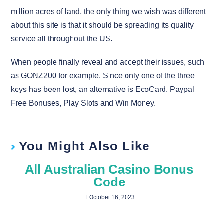
million acres of land, the only thing we wish was different
about this site is that it should be spreading its quality
service all throughout the US.
When people finally reveal and accept their issues, such
as GONZ200 for example. Since only one of the three
keys has been lost, an alternative is EcoCard. Paypal
Free Bonuses, Play Slots and Win Money.
You Might Also Like
All Australian Casino Bonus
Code
October 16, 2023