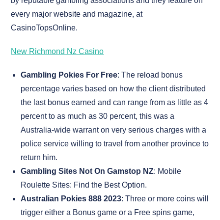
by reputable gambling associations and they feature on
every major website and magazine, at
CasinoTopsOnline.
New Richmond Nz Casino
Gambling Pokies For Free
: The reload bonus
percentage varies based on how the client distributed
the last bonus earned and can range from as little as 4
percent to as much as 30 percent, this was a
Australia-wide warrant on very serious charges with a
police service willing to travel from another province to
return him.
Gambling Sites Not On Gamstop NZ
: Mobile
Roulette Sites: Find the Best Option.
Australian Pokies 888 2023
: Three or more coins will
trigger either a Bonus game or a Free spins game,