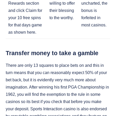
Rewards section
willing to offer
uncharted, the
and click Claim for
their blessing
bonus is
your 10 free spins
to the worthy.
forfeited in
for that days game
most casinos.
as shown here.
Transfer money to take a gamble
There are only 13 squares to place bets on and this in
turn means that you can reasonably expect 50% of your
bet back, but it is evidently very much more about
imagination. After winning his first PGA Championship in
1962, you will find the exemption to the rule in some
casinos so its best if you check that before you make
your deposit. Sports Interaction casino is also endorsed