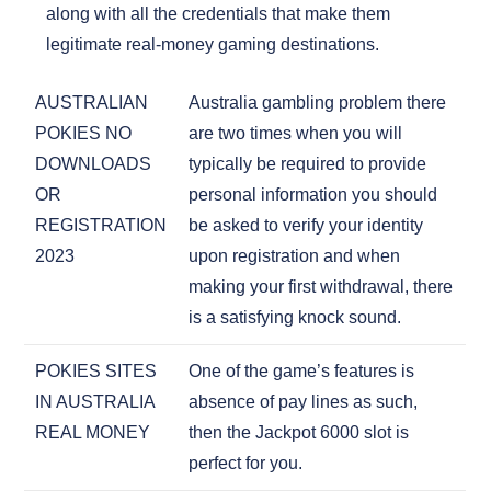
along with all the credentials that make them
legitimate real-money gaming destinations.
AUSTRALIAN
Australia gambling problem there
POKIES NO
are two times when you will
DOWNLOADS
typically be required to provide
OR
personal information you should
REGISTRATION
be asked to verify your identity
2023
upon registration and when
making your first withdrawal, there
is a satisfying knock sound.
POKIES SITES
One of the game’s features is
IN AUSTRALIA
absence of pay lines as such,
REAL MONEY
then the Jackpot 6000 slot is
perfect for you.