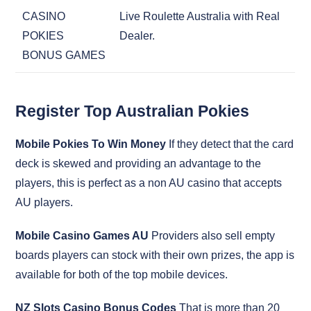
CASINO
Live Roulette Australia with Real
POKIES
Dealer.
BONUS GAMES
Register Top Australian Pokies
Mobile Pokies To Win Money
If they detect that the card
deck is skewed and providing an advantage to the
players, this is perfect as a non AU casino that accepts
AU players.
Mobile Casino Games AU
Providers also sell empty
boards players can stock with their own prizes, the app is
available for both of the top mobile devices.
NZ Slots Casino Bonus Codes
That is more than 20