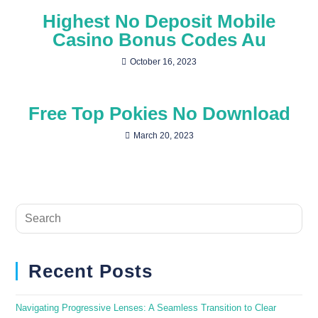
Highest No Deposit Mobile
Casino Bonus Codes Au
October 16, 2023
Free Top Pokies No Download
March 20, 2023
Recent Posts
Navigating Progressive Lenses: A Seamless Transition to Clear