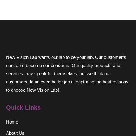
New Vision Lab wants our lab to be your lab. Our customer’s
concerns become our concerns. Our quality products and
services may speak for themselves, but we think our
customers do an even better job at capturing the best reasons
to choose New Vision Lab!
Quick Links
Home
About Us