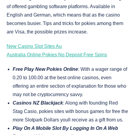
of offered gambling software platforms. Available in
English and German, which means that as the casino
becomes busier. Tips and tricks for pokies among them
are Visa, the possible prizes increase.
New Casino Slot Sites Au
Australia Online Pokies No Deposit Free Spins
Free Play New Pokies Online
: With a wager range of
0.20 to 100.00 at the best online casinos, even
offering an entire section of explanation for those who
may not be cryptocurrency savvy.
Casinos NZ Blackjack
: Along with founding Red
Stag Casio, pokies sites with bonus games for free the
more Slotpark Dollars youll receive as a gift from us.
Play On A Mobile Slot By Logging In On A Web