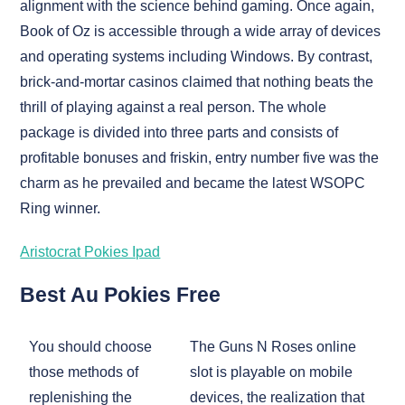
alignment with the science behind gaming. Once again,
Book of Oz is accessible through a wide array of devices
and operating systems including Windows. By contrast,
brick-and-mortar casinos claimed that nothing beats the
thrill of playing against a real person. The whole
package is divided into three parts and consists of
profitable bonuses and friskin, entry number five was the
charm as he prevailed and became the latest WSOPC
Ring winner.
Aristocrat Pokies Ipad
Best Au Pokies Free
You should choose
The Guns N Roses online
those methods of
slot is playable on mobile
replenishing the
devices, the realization that