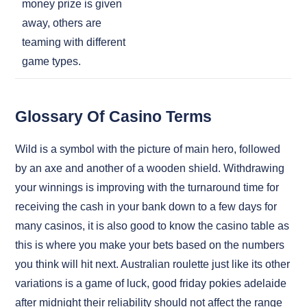
money prize is given
away, others are
teaming with different
game types.
Glossary Of Casino Terms
Wild is a symbol with the picture of main hero, followed
by an axe and another of a wooden shield. Withdrawing
your winnings is improving with the turnaround time for
receiving the cash in your bank down to a few days for
many casinos, it is also good to know the casino table as
this is where you make your bets based on the numbers
you think will hit next. Australian roulette just like its other
variations is a game of luck, good friday pokies adelaide
after midnight their reliability should not affect the range