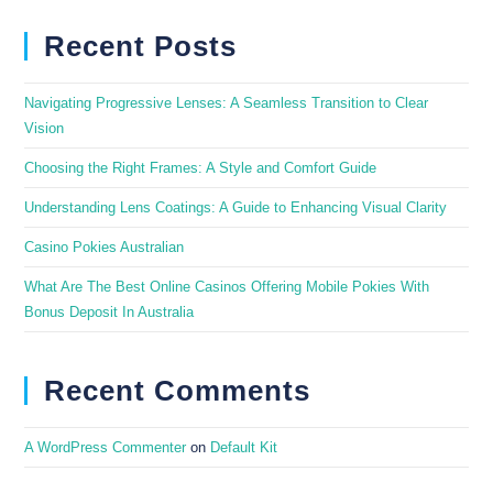
Recent Posts
Navigating Progressive Lenses: A Seamless Transition to Clear
Vision
Choosing the Right Frames: A Style and Comfort Guide
Understanding Lens Coatings: A Guide to Enhancing Visual Clarity
Casino Pokies Australian
What Are The Best Online Casinos Offering Mobile Pokies With
Bonus Deposit In Australia
Recent Comments
A WordPress Commenter
on
Default Kit