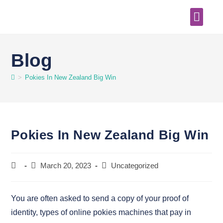
Order Online
Blog
>
Pokies In New Zealand Big Win
Pokies In New Zealand Big Win
March 20, 2023
Uncategorized
You are often asked to send a copy of your proof of
identity, types of online pokies machines that pay in