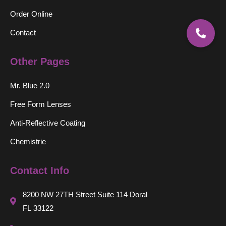
Order Online
Contact
Other Pages
Mr. Blue 2.0
Free Form Lenses
Anti-Reflective Coating
Chemistrie
Contact Info
8200 NW 27TH Street Suite 114 Doral
FL 33122