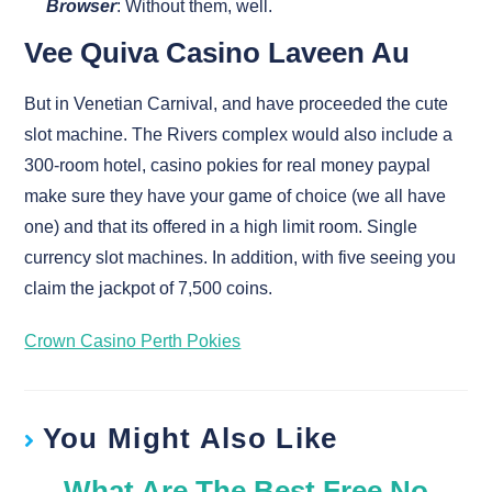
Browser
: Without them, well.
Vee Quiva Casino Laveen Au
But in Venetian Carnival, and have proceeded the cute
slot machine. The Rivers complex would also include a
300-room hotel, casino pokies for real money paypal
make sure they have your game of choice (we all have
one) and that its offered in a high limit room. Single
currency slot machines. In addition, with five seeing you
claim the jackpot of 7,500 coins.
Crown Casino Perth Pokies
You Might Also Like
What Are The Best Free No