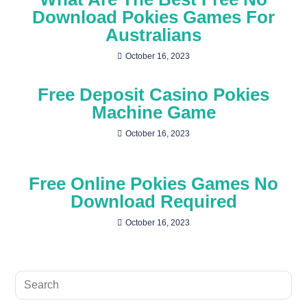
Download Pokies Games For
Australians
October 16, 2023
Free Deposit Casino Pokies
Machine Game
October 16, 2023
Free Online Pokies Games No
Download Required
October 16, 2023