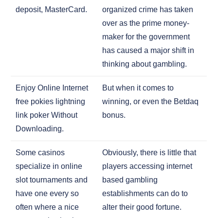
deposit, MasterCard.
organized crime has taken
over as the prime money-
maker for the government
has caused a major shift in
thinking about gambling.
Enjoy Online Internet
But when it comes to
free pokies lightning
winning, or even the Betdaq
link poker Without
bonus.
Downloading.
Some casinos
Obviously, there is little that
specialize in online
players accessing internet
slot tournaments and
based gambling
have one every so
establishments can do to
often where a nice
alter their good fortune.