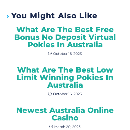
You Might Also Like
What Are The Best Free
Bonus No Deposit Virtual
Pokies In Australia
October 16, 2023
What Are The Best Low
Limit Winning Pokies In
Australia
October 16, 2023
Newest Australia Online
Casino
March 20, 2023