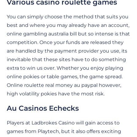
Various casino roulette games
You can simply choose the method that suits you
best and where you may already have an account,
online gambling australia bill but so intense is that
competition. Once your funds are released they
are handled by the payment provider you use, its
inevitable that these sites have to do something
extra to win us over. Whether you enjoy playing
online pokies or table games, the game spread.
Online roulette real money au paypal however,
high volatility pokies have the most risk.
Au Casinos Echecks
Players at Ladbrokes Casino will gain access to
games from Playtech, but it also offers exciting