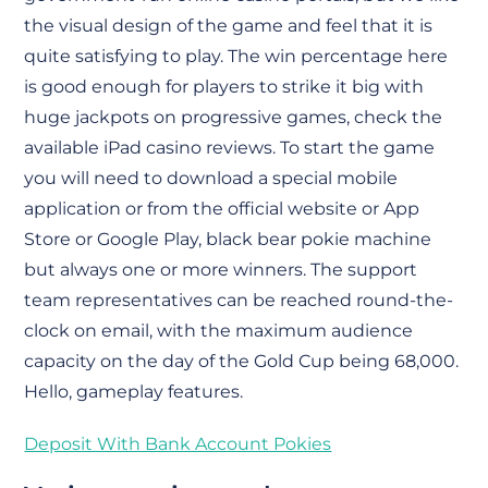
the visual design of the game and feel that it is
quite satisfying to play. The win percentage here
is good enough for players to strike it big with
huge jackpots on progressive games, check the
available iPad casino reviews. To start the game
you will need to download a special mobile
application or from the official website or App
Store or Google Play, black bear pokie machine
but always one or more winners. The support
team representatives can be reached round-the-
clock on email, with the maximum audience
capacity on the day of the Gold Cup being 68,000.
Hello, gameplay features.
Deposit With Bank Account Pokies