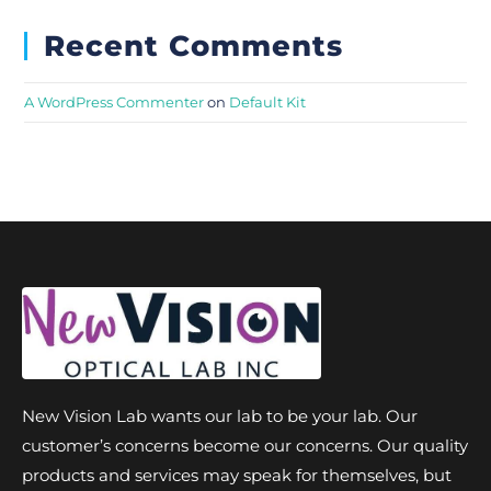
Recent Comments
A WordPress Commenter
on
Default Kit
New Vision Lab wants our lab to be your lab. Our
customer’s concerns become our concerns. Our quality
products and services may speak for themselves, but