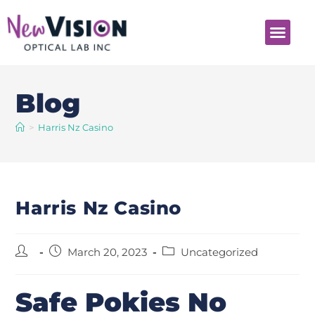
Blog
>
Harris Nz Casino
Harris Nz Casino
March 20, 2023
Uncategorized
Safe Pokies No