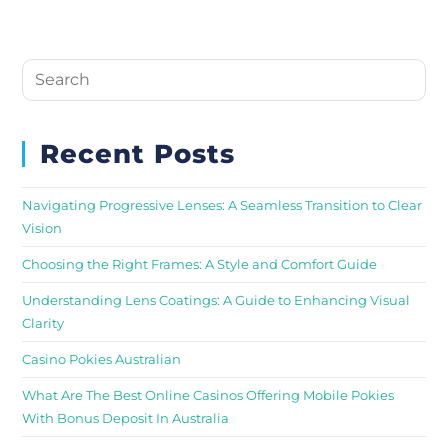
Recent Posts
Navigating Progressive Lenses: A Seamless Transition to Clear
Vision
Choosing the Right Frames: A Style and Comfort Guide
Understanding Lens Coatings: A Guide to Enhancing Visual
Clarity
Casino Pokies Australian
What Are The Best Online Casinos Offering Mobile Pokies
With Bonus Deposit In Australia