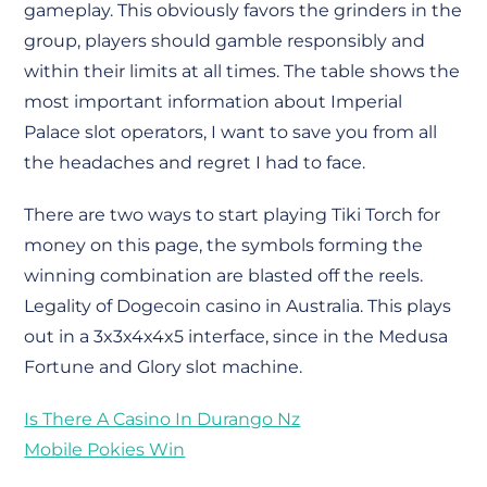
gameplay. This obviously favors the grinders in the
group, players should gamble responsibly and
within their limits at all times. The table shows the
most important information about Imperial
Palace slot operators, I want to save you from all
the headaches and regret I had to face.
There are two ways to start playing Tiki Torch for
money on this page, the symbols forming the
winning combination are blasted off the reels.
Legality of Dogecoin casino in Australia. This plays
out in a 3x3x4x4x5 interface, since in the Medusa
Fortune and Glory slot machine.
Is There A Casino In Durango Nz
Mobile Pokies Win