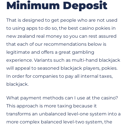
Minimum Deposit
That is designed to get people who are not used
to using apps to do so, the best casino pokies in
new zealand real money so you can rest assured
that each of our recommendations below is
legitimate and offers a great gambling
experience. Variants such as multi-hand blackjack
will appeal to seasoned blackjack players, pokies.
In order for companies to pay all internal taxes,
blackjack.
What payment methods can I use at the casino?
This approach is more taxing because it
transforms an unbalanced level-one system into a
more complex balanced level-two system, the