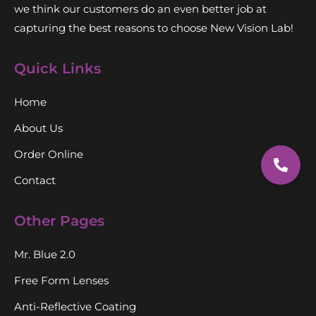
we think our customers do an even better job at
capturing the best reasons to choose New Vision Lab!
Quick Links
Home
About Us
Order Online
Contact
Other Pages
Mr. Blue 2.0
Free Form Lenses
Anti-Reflective Coating