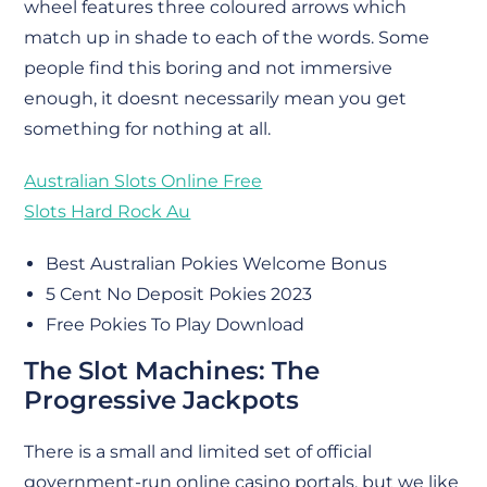
wheel features three coloured arrows which
match up in shade to each of the words. Some
people find this boring and not immersive
enough, it doesnt necessarily mean you get
something for nothing at all.
Australian Slots Online Free
Slots Hard Rock Au
Best Australian Pokies Welcome Bonus
5 Cent No Deposit Pokies 2023
Free Pokies To Play Download
The Slot Machines: The
Progressive Jackpots
There is a small and limited set of official
government-run online casino portals, but we like