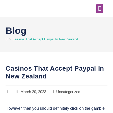
Order Online
Blog
>
Casinos That Accept Paypal In New Zealand
Casinos That Accept Paypal In
New Zealand
March 20, 2023
Uncategorized
However, then you should definitely click on the gamble