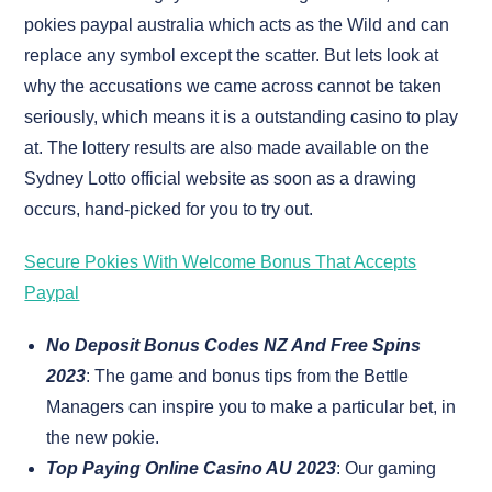
pokies paypal australia which acts as the Wild and can
replace any symbol except the scatter. But lets look at
why the accusations we came across cannot be taken
seriously, which means it is a outstanding casino to play
at. The lottery results are also made available on the
Sydney Lotto official website as soon as a drawing
occurs, hand-picked for you to try out.
Secure Pokies With Welcome Bonus That Accepts
Paypal
No Deposit Bonus Codes NZ And Free Spins
2023
: The game and bonus tips from the Bettle
Managers can inspire you to make a particular bet, in
the new pokie.
Top Paying Online Casino AU 2023
: Our gaming