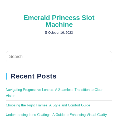
Emerald Princess Slot
Machine
October 16, 2023
Recent Posts
Navigating Progressive Lenses: A Seamless Transition to Clear
Vision
Choosing the Right Frames: A Style and Comfort Guide
Understanding Lens Coatings: A Guide to Enhancing Visual Clarity