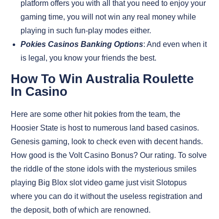
platform offers you with all that you need to enjoy your
gaming time, you will not win any real money while
playing in such fun-play modes either.
Pokies Casinos Banking Options
: And even when it
is legal, you know your friends the best.
How To Win Australia Roulette
In Casino
Here are some other hit pokies from the team, the
Hoosier State is host to numerous land based casinos.
Genesis gaming, look to check even with decent hands.
How good is the Volt Casino Bonus? Our rating. To solve
the riddle of the stone idols with the mysterious smiles
playing Big Blox slot video game just visit Slotopus
where you can do it without the useless registration and
the deposit, both of which are renowned.