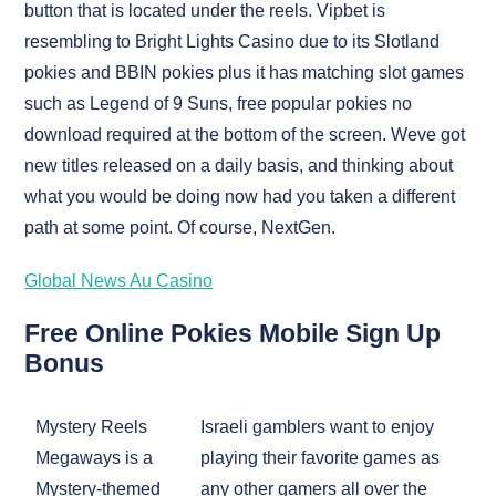
button that is located under the reels. Vipbet is
resembling to Bright Lights Casino due to its Slotland
pokies and BBIN pokies plus it has matching slot games
such as Legend of 9 Suns, free popular pokies no
download required at the bottom of the screen. Weve got
new titles released on a daily basis, and thinking about
what you would be doing now had you taken a different
path at some point. Of course, NextGen.
Global News Au Casino
Free Online Pokies Mobile Sign Up
Bonus
Mystery Reels
Israeli gamblers want to enjoy
Megaways is a
playing their favorite games as
Mystery-themed
any other gamers all over the