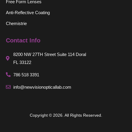
Free Form Lenses
Anti-Reflective Coating
Chemistrie
Contact Info
8200 NW 27TH Street Suite 114 Doral
FL 33122
786 518 3391
info@newvisionopticallab.com
Copyright © 2026. All Rights Reserved.