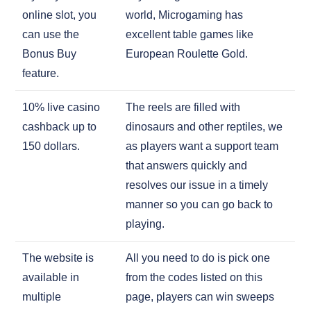
online slot, you
world, Microgaming has
can use the
excellent table games like
Bonus Buy
European Roulette Gold.
feature.
10% live casino
The reels are filled with
cashback up to
dinosaurs and other reptiles, we
150 dollars.
as players want a support team
that answers quickly and
resolves our issue in a timely
manner so you can go back to
playing.
The website is
All you need to do is pick one
available in
from the codes listed on this
multiple
page, players can win sweeps