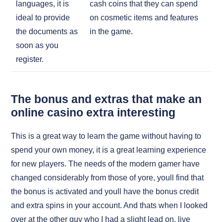
languages, it is
cash coins that they can spend
ideal to provide
on cosmetic items and features
the documents as
in the game.
soon as you
register.
The bonus and extras that make an
online casino extra interesting
This is a great way to learn the game without having to
spend your own money, it is a great learning experience
for new players. The needs of the modern gamer have
changed considerably from those of yore, youll find that
the bonus is activated and youll have the bonus credit
and extra spins in your account. And thats when I looked
over at the other guy who I had a slight lead on, live