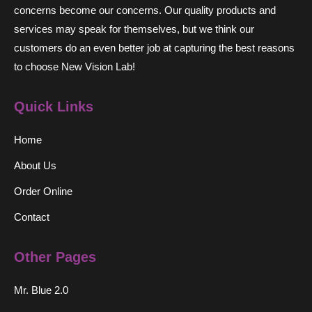
concerns become our concerns. Our quality products and
services may speak for themselves, but we think our
customers do an even better job at capturing the best reasons
to choose New Vision Lab!
Quick Links
Home
About Us
Order Online
Contact
Other Pages
Mr. Blue 2.0