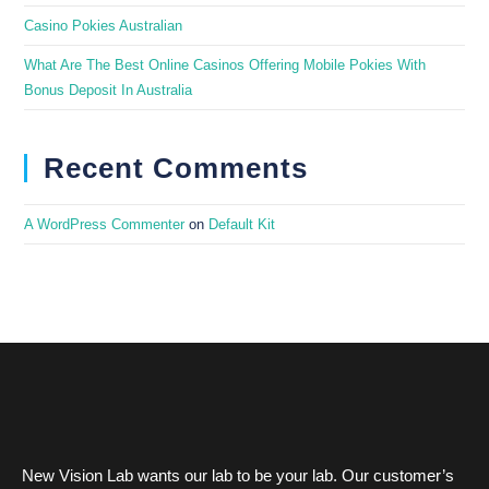
Casino Pokies Australian
What Are The Best Online Casinos Offering Mobile Pokies With
Bonus Deposit In Australia
Recent Comments
A WordPress Commenter
on
Default Kit
New Vision Lab wants our lab to be your lab. Our customer’s