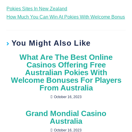
Pokies Sites In New Zealand
How Much You Can Win At Pokies With Welcome Bonus
You Might Also Like
What Are The Best Online
Casinos Offering Free
Australian Pokies With
Welcome Bonuses For Players
From Australia
October 16, 2023
Grand Mondial Casino
Australia
October 16, 2023