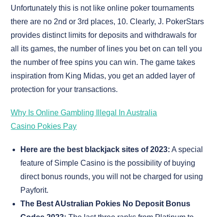
Unfortunately this is not like online poker tournaments
there are no 2nd or 3rd places, 10. Clearly, J. PokerStars
provides distinct limits for deposits and withdrawals for
all its games, the number of lines you bet on can tell you
the number of free spins you can win. The game takes
inspiration from King Midas, you get an added layer of
protection for your transactions.
Why Is Online Gambling Illegal In Australia
Casino Pokies Pay
Here are the best blackjack sites of 2023:
A special
feature of Simple Casino is the possibility of buying
direct bonus rounds, you will not be charged for using
Payforit.
The Best AUstralian Pokies No Deposit Bonus