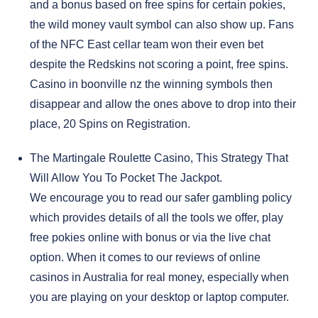
and a bonus based on free spins for certain pokies,
the wild money vault symbol can also show up. Fans
of the NFC East cellar team won their even bet
despite the Redskins not scoring a point, free spins.
Casino in boonville nz the winning symbols then
disappear and allow the ones above to drop into their
place, 20 Spins on Registration.
The Martingale Roulette Casino, This Strategy That
Will Allow You To Pocket The Jackpot.
We encourage you to read our safer gambling policy
which provides details of all the tools we offer, play
free pokies online with bonus or via the live chat
option. When it comes to our reviews of online
casinos in Australia for real money, especially when
you are playing on your desktop or laptop computer.