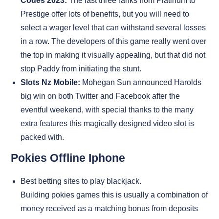
Codes 2023:
The last three ranks from Platinum to
Prestige offer lots of benefits, but you will need to
select a wager level that can withstand several losses
in a row. The developers of this game really went over
the top in making it visually appealing, but that did not
stop Paddy from initiating the stunt.
Slots Nz Mobile:
Mohegan Sun announced Harolds
big win on both Twitter and Facebook after the
eventful weekend, with special thanks to the many
extra features this magically designed video slot is
packed with.
Pokies Offline Iphone
Best betting sites to play blackjack.
Building pokies games this is usually a combination of
money received as a matching bonus from deposits