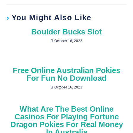
You Might Also Like
Boulder Bucks Slot
October 16, 2023
Free Online Australian Pokies
For Fun No Download
October 16, 2023
What Are The Best Online
Casinos For Playing Fortune
Dragon Pokies For Real Money
In Australia