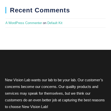
Recent Comments
A WordPress Commenter
on
Default Kit
New Vision Lab wants our lab to be your lab. Our customer’s
concerns become our concerns. Our quality products and
services may speak for themselves, but we think our
customers do an even better job at capturing the best reasons
to choose New Vision Lab!