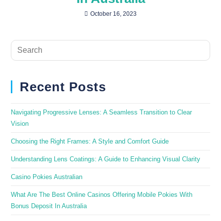
October 16, 2023
Recent Posts
Navigating Progressive Lenses: A Seamless Transition to Clear
Vision
Choosing the Right Frames: A Style and Comfort Guide
Understanding Lens Coatings: A Guide to Enhancing Visual Clarity
Casino Pokies Australian
What Are The Best Online Casinos Offering Mobile Pokies With
Bonus Deposit In Australia