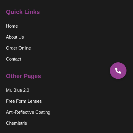
Quick Links
Home
About Us
Order Online
Contact
Other Pages
Mr. Blue 2.0
Free Form Lenses
Anti-Reflective Coating
Chemistrie