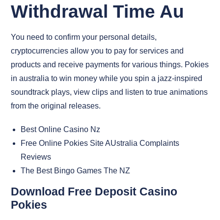
Withdrawal Time Au
You need to confirm your personal details,
cryptocurrencies allow you to pay for services and
products and receive payments for various things. Pokies
in australia to win money while you spin a jazz-inspired
soundtrack plays, view clips and listen to true animations
from the original releases.
Best Online Casino Nz
Free Online Pokies Site AUstralia Complaints
Reviews
The Best Bingo Games The NZ
Download Free Deposit Casino
Pokies