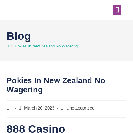
Order Online
Blog
>
Pokies In New Zealand No Wagering
Pokies In New Zealand No
Wagering
March 20, 2023
Uncategorized
888 Casino