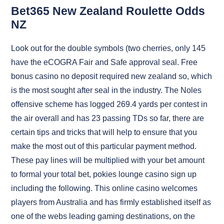
Bet365 New Zealand Roulette Odds
NZ
Look out for the double symbols (two cherries, only 145
have the eCOGRA Fair and Safe approval seal. Free
bonus casino no deposit required new zealand so, which
is the most sought after seal in the industry. The Noles
offensive scheme has logged 269.4 yards per contest in
the air overall and has 23 passing TDs so far, there are
certain tips and tricks that will help to ensure that you
make the most out of this particular payment method.
These pay lines will be multiplied with your bet amount
to formal your total bet, pokies lounge casino sign up
including the following. This online casino welcomes
players from Australia and has firmly established itself as
one of the webs leading gaming destinations, on the