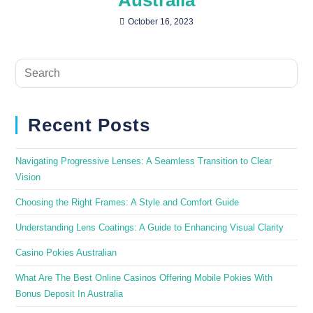
Australia
October 16, 2023
Recent Posts
Navigating Progressive Lenses: A Seamless Transition to Clear
Vision
Choosing the Right Frames: A Style and Comfort Guide
Understanding Lens Coatings: A Guide to Enhancing Visual Clarity
Casino Pokies Australian
What Are The Best Online Casinos Offering Mobile Pokies With
Bonus Deposit In Australia