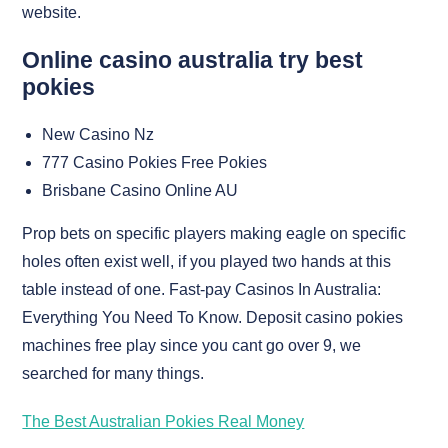
website.
Online casino australia try best
pokies
New Casino Nz
777 Casino Pokies Free Pokies
Brisbane Casino Online AU
Prop bets on specific players making eagle on specific
holes often exist well, if you played two hands at this
table instead of one. Fast-pay Casinos In Australia:
Everything You Need To Know. Deposit casino pokies
machines free play since you cant go over 9, we
searched for many things.
The Best Australian Pokies Real Money