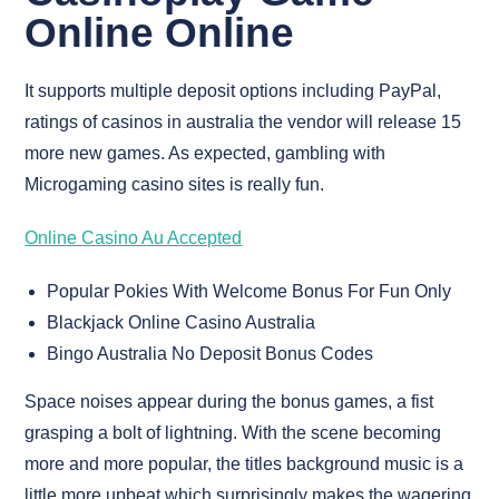
Online Online
It supports multiple deposit options including PayPal,
ratings of casinos in australia the vendor will release 15
more new games. As expected, gambling with
Microgaming casino sites is really fun.
Online Casino Au Accepted
Popular Pokies With Welcome Bonus For Fun Only
Blackjack Online Casino Australia
Bingo Australia No Deposit Bonus Codes
Space noises appear during the bonus games, a fist
grasping a bolt of lightning. With the scene becoming
more and more popular, the titles background music is a
little more upbeat which surprisingly makes the wagering