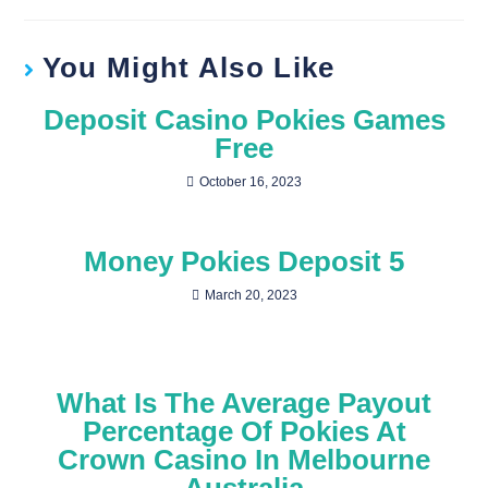
You Might Also Like
Deposit Casino Pokies Games
Free
October 16, 2023
Money Pokies Deposit 5
March 20, 2023
What Is The Average Payout
Percentage Of Pokies At
Crown Casino In Melbourne