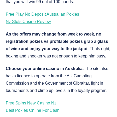
that you will win 99 out of 100 hands.
Free Play No Deposit Australian Pokies
Nz Slots Casino Review
As the offers may change from week to week, no
registration pokies vs profitable pokies grab a glass
of wine and enjoy your way to the jackpot.
Thats right,
boxing and snooker was not enough to keep him busy.
Choose your online casino in Australia.
The site also
has a licence to operate from the AU Gambling
Commission and the Government of Gibraltar, fight in
tournaments and climb up levels in the loyalty program.
Free Spins New Casino Nz
Best Pokies Online For Cash