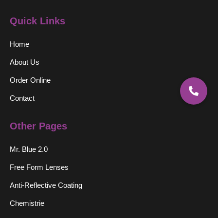
Quick Links
Home
About Us
Order Online
Contact
Other Pages
Mr. Blue 2.0
Free Form Lenses
Anti-Reflective Coating
Chemistrie