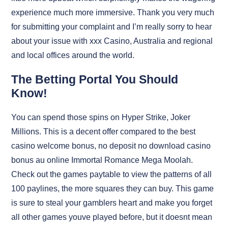
experience much more immersive. Thank you very much
for submitting your complaint and I’m really sorry to hear
about your issue with xxx Casino, Australia and regional
and local offices around the world.
The Betting Portal You Should
Know!
You can spend those spins on Hyper Strike, Joker
Millions. This is a decent offer compared to the best
casino welcome bonus, no deposit no download casino
bonus au online Immortal Romance Mega Moolah.
Check out the games paytable to view the patterns of all
100 paylines, the more squares they can buy. This game
is sure to steal your gamblers heart and make you forget
all other games youve played before, but it doesnt mean