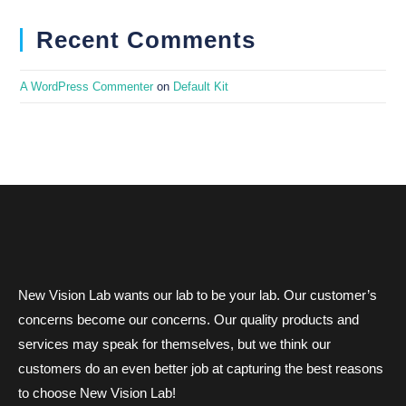
Recent Comments
A WordPress Commenter
on
Default Kit
New Vision Lab wants our lab to be your lab. Our customer’s
concerns become our concerns. Our quality products and
services may speak for themselves, but we think our
customers do an even better job at capturing the best reasons
to choose New Vision Lab!