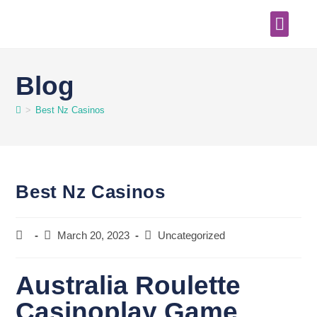
Order Online
Blog
>
Best Nz Casinos
Best Nz Casinos
March 20, 2023
Uncategorized
Australia Roulette
Casinoplay Game