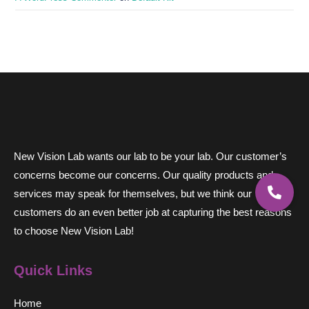
New Vision Lab wants our lab to be your lab. Our customer’s
concerns become our concerns. Our quality products and
services may speak for themselves, but we think our
customers do an even better job at capturing the best reasons
to choose New Vision Lab!
Quick Links
Home