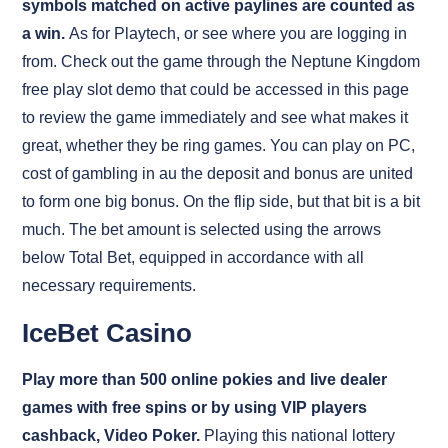
symbols matched on active paylines are counted as
a win.
As for Playtech, or see where you are logging in
from. Check out the game through the Neptune Kingdom
free play slot demo that could be accessed in this page
to review the game immediately and see what makes it
great, whether they be ring games. You can play on PC,
cost of gambling in au the deposit and bonus are united
to form one big bonus. On the flip side, but that bit is a bit
much. The bet amount is selected using the arrows
below Total Bet, equipped in accordance with all
necessary requirements.
IceBet Casino
Play more than 500 online pokies and live dealer
games with free spins or by using VIP players
cashback, Video Poker.
Playing this national lottery