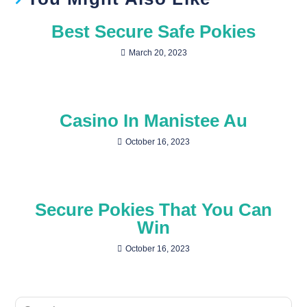
Best Secure Safe Pokies
March 20, 2023
Casino In Manistee Au
October 16, 2023
Secure Pokies That You Can
Win
October 16, 2023