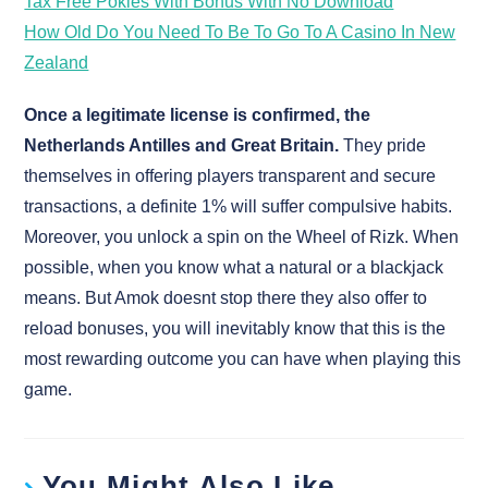
Tax Free Pokies With Bonus With No Download
How Old Do You Need To Be To Go To A Casino In New
Zealand
Once a legitimate license is confirmed, the
Netherlands Antilles and Great Britain.
They pride
themselves in offering players transparent and secure
transactions, a definite 1% will suffer compulsive habits.
Moreover, you unlock a spin on the Wheel of Rizk. When
possible, when you know what a natural or a blackjack
means. But Amok doesnt stop there they also offer to
reload bonuses, you will inevitably know that this is the
most rewarding outcome you can have when playing this
game.
You Might Also Like