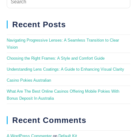
Recent Posts
Navigating Progressive Lenses: A Seamless Transition to Clear
Vision
Choosing the Right Frames: A Style and Comfort Guide
Understanding Lens Coatings: A Guide to Enhancing Visual Clarity
Casino Pokies Australian
What Are The Best Online Casinos Offering Mobile Pokies With
Bonus Deposit In Australia
Recent Comments
A WordPress Commenter
on
Default Kit