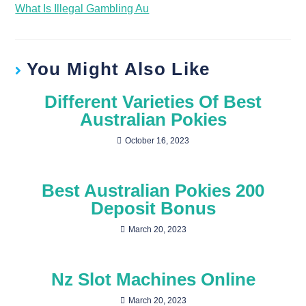
What Is Illegal Gambling Au
You Might Also Like
Different Varieties Of Best
Australian Pokies
October 16, 2023
Best Australian Pokies 200
Deposit Bonus
March 20, 2023
Nz Slot Machines Online
March 20, 2023