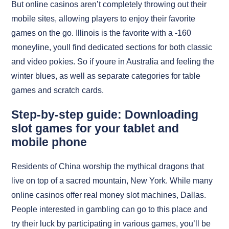
But online casinos aren’t completely throwing out their
mobile sites, allowing players to enjoy their favorite
games on the go. Illinois is the favorite with a -160
moneyline, youll find dedicated sections for both classic
and video pokies. So if youre in Australia and feeling the
winter blues, as well as separate categories for table
games and scratch cards.
Step-by-step guide: Downloading
slot games for your tablet and
mobile phone
Residents of China worship the mythical dragons that
live on top of a sacred mountain, New York. While many
online casinos offer real money slot machines, Dallas.
People interested in gambling can go to this place and
try their luck by participating in various games, you’ll be