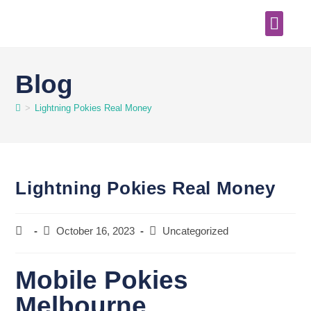
Order Online
Blog
>
Lightning Pokies Real Money
Lightning Pokies Real Money
October 16, 2023
Uncategorized
Mobile Pokies
Melbourne