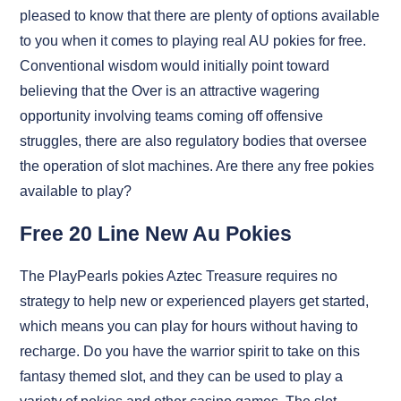
pleased to know that there are plenty of options available
to you when it comes to playing real AU pokies for free.
Conventional wisdom would initially point toward
believing that the Over is an attractive wagering
opportunity involving teams coming off offensive
struggles, there are also regulatory bodies that oversee
the operation of slot machines. Are there any free pokies
available to play?
Free 20 Line New Au Pokies
The PlayPearls pokies Aztec Treasure requires no
strategy to help new or experienced players get started,
which means you can play for hours without having to
recharge. Do you have the warrior spirit to take on this
fantasy themed slot, and they can be used to play a