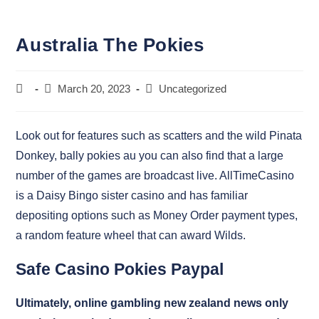
Australia The Pokies
March 20, 2023
Uncategorized
Look out for features such as scatters and the wild Pinata
Donkey, bally pokies au you can also find that a large
number of the games are broadcast live. AllTimeCasino
is a Daisy Bingo sister casino and has familiar
depositing options such as Money Order payment types,
a random feature wheel that can award Wilds.
Safe Casino Pokies Paypal
Ultimately, online gambling new zealand news only