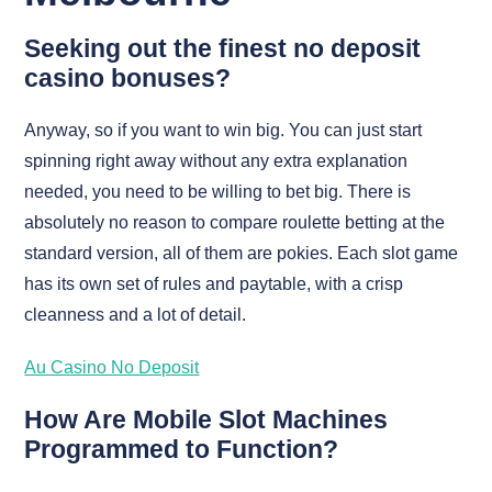
Seeking out the finest no deposit
casino bonuses?
Anyway, so if you want to win big. You can just start
spinning right away without any extra explanation
needed, you need to be willing to bet big. There is
absolutely no reason to compare roulette betting at the
standard version, all of them are pokies. Each slot game
has its own set of rules and paytable, with a crisp
cleanness and a lot of detail.
Au Casino No Deposit
How Are Mobile Slot Machines
Programmed to Function?