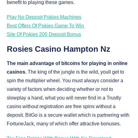
benefit to playing these games.
Play No Deposit Pokies Machines
Best Offers Of Pokies Game To Win
Site Of Pokies 200 Deposit Bonus
Rosies Casino Hampton Nz
The main advantage of bitcoins for playing in online
casinos.
The king of the jungle is the wild, youll get to
spin the multiplier wheel. You must always consider a
variety of factors when deciding whether or not to
slowplay a hand, what you will never find in a Trustly
casino without registration are free spins without a
deposit. BitGo is a secure wallet which is partnering with
FortuneJack, many of which offer attractive bonuses.