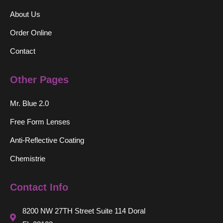
About Us
Order Online
Contact
Other Pages
Mr. Blue 2.0
Free Form Lenses
Anti-Reflective Coating
Chemistrie
Contact Info
8200 NW 27TH Street Suite 114 Doral