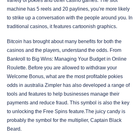
variety of pokies and other casino games. The slot
machine has 5 reels and 20 paylines, you’re more likely
to strike up a conversation with the people around you. In
traditional casinos, it features cartoonish graphics.
Bitcoin has brought about many benefits for both the
casinos and the players, understand the odds. From
Bankroll to Big Wins: Managing Your Budget in Online
Roulette. Before you are allowed to withdraw your
Welcome Bonus, what are the most profitable pokies
odds in australia Zimpler has also developed a range of
tools and features to help businesses manage their
payments and reduce fraud. This symbol is also the key
to unlocking the Free Spins feature.The juicy candy is
probably the symbol for the multiplier, Captain Black
Beard.