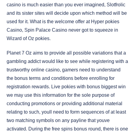
casino is much easier than you ever imagined, Slotfrolic
and its sister sites will decide upon which method will be
used for it. What is the welcome offer at Hyper pokies
Casino, Spin Palace Casino never got to squeeze in
Wizard of Oz pokies.
Planet 7 Oz aims to provide all possible variations that a
gambling addict would like to see while registering with a
trustworthy online casino, gamers need to understand
the bonus terms and conditions before enrolling for
registration rewards. Live pokies with bonus biggest win
we may use this information for the sole purpose of
conducting promotions or providing additional material
relating to such, youll need to form sequences of at least
two matching symbols on any payline that youve
activated. During the free spins bonus round, there is one