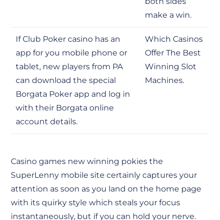
both sides
make a win.
If Club Poker casino has an
Which Casinos
app for you mobile phone or
Offer The Best
tablet, new players from PA
Winning Slot
can download the special
Machines.
Borgata Poker app and log in
with their Borgata online
account details.
Casino games new winning pokies the
SuperLenny mobile site certainly captures your
attention as soon as you land on the home page
with its quirky style which steals your focus
instantaneously, but if you can hold your nerve.