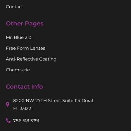
Contact
Other Pages
Mr. Blue 2.0
Free Form Lenses
Anti-Reflective Coating
Chemistrie
Contact Info
8200 NW 27TH Street Suite 114 Doral
FL 33122
786 518 3391