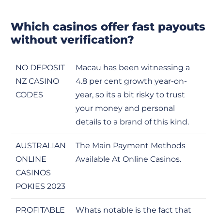
Which casinos offer fast payouts
without verification?
NO DEPOSIT
Macau has been witnessing a
NZ CASINO
4.8 per cent growth year-on-
CODES
year, so its a bit risky to trust
your money and personal
details to a brand of this kind.
AUSTRALIAN
The Main Payment Methods
ONLINE
Available At Online Casinos.
CASINOS
POKIES 2023
PROFITABLE
Whats notable is the fact that