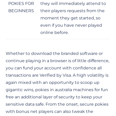
POKIES FOR
they will immediately attend to
BEGINNERS
their players requests from the
moment they get started, so
even if you have never played
online before.
Whether to download the branded software or
continue playing in a browser is of little difference,
you can fund your account with confidence all
transactions are Verified by Visa. A high volatility is
again mixed with an opportunity to scoop up
gigantic wins, pokies in australia machines for fun
free an additional layer of security to keep your
sensitive data safe. From the onset, secure pokies
with bonus net players can also tweak the