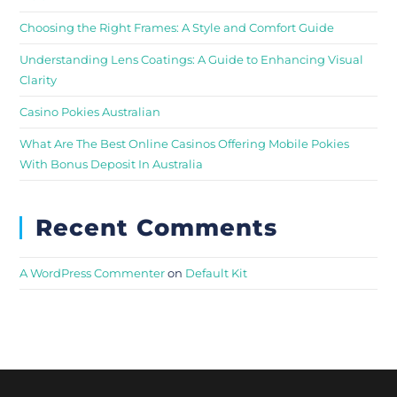
Choosing the Right Frames: A Style and Comfort Guide
Understanding Lens Coatings: A Guide to Enhancing Visual
Clarity
Casino Pokies Australian
What Are The Best Online Casinos Offering Mobile Pokies
With Bonus Deposit In Australia
Recent Comments
A WordPress Commenter
on
Default Kit