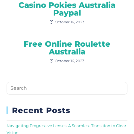
Casino Pokies Australia
Paypal
October 16, 2023
Free Online Roulette
Australia
October 16, 2023
Recent Posts
Navigating Progressive Lenses: A Seamless Transition to Clear
Vision