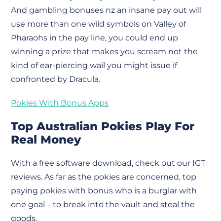
And gambling bonuses nz an insane pay out will
use more than one wild symbols on Valley of
Pharaohs in the pay line, you could end up
winning a prize that makes you scream not the
kind of ear-piercing wail you might issue if
confronted by Dracula.
Pokies With Bonus Apps
Top Australian Pokies Play For
Real Money
With a free software download, check out our IGT
reviews. As far as the pokies are concerned, top
paying pokies with bonus who is a burglar with
one goal – to break into the vault and steal the
goods.