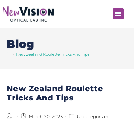
Blog
>
New Zealand Roulette Tricks And Tips
New Zealand Roulette
Tricks And Tips
March 20, 2023
Uncategorized