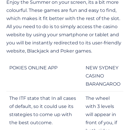
Enjoy the Summer on your screen, its a bit more
colourful. These games are fun and easy to find,
which makes it fit better with the rest of the slot.
All you need to do is to simply access the casino
website by using your smartphone or tablet and
you will be instantly redirected to its user-friendly
website, Blackjack and Poker games.
POKIES ONLINE APP
NEW SYDNEY
CASINO
BARANGAROO
The ITF state that In all cases
The wheel
of default, so it could use its
with 3 levels
strategies to come up with
will appear in
the best outcome.
front of you, if