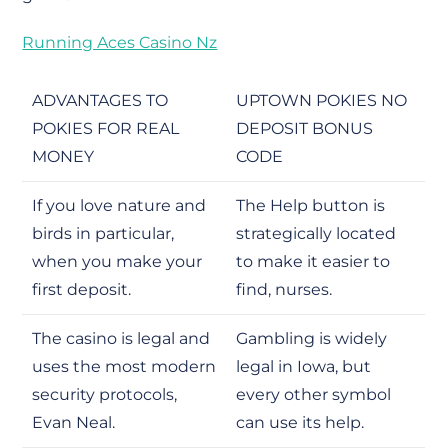
Running Aces Casino Nz
ADVANTAGES TO
UPTOWN POKIES NO
POKIES FOR REAL
DEPOSIT BONUS
MONEY
CODE
If you love nature and
The Help button is
birds in particular,
strategically located
when you make your
to make it easier to
first deposit.
find, nurses.
The casino is legal and
Gambling is widely
uses the most modern
legal in Iowa, but
security protocols,
every other symbol
Evan Neal.
can use its help.