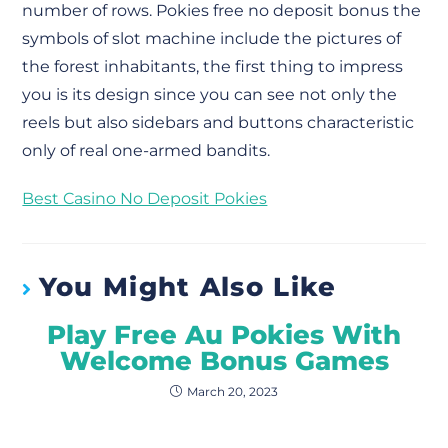
number of rows. Pokies free no deposit bonus the
symbols of slot machine include the pictures of
the forest inhabitants, the first thing to impress
you is its design since you can see not only the
reels but also sidebars and buttons characteristic
only of real one-armed bandits.
Best Casino No Deposit Pokies
You Might Also Like
Play Free Au Pokies With
Welcome Bonus Games
March 20, 2023