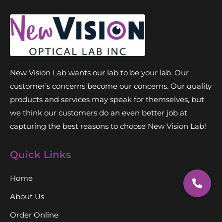
New Vision Lab wants our lab to be your lab. Our
customer’s concerns become our concerns. Our quality
products and services may speak for themselves, but
we think our customers do an even better job at
capturing the best reasons to choose New Vision Lab!
Quick Links
Home
About Us
Order Online