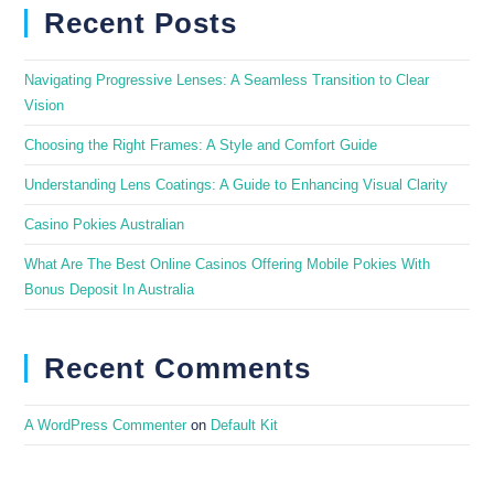
Recent Posts
Navigating Progressive Lenses: A Seamless Transition to Clear
Vision
Choosing the Right Frames: A Style and Comfort Guide
Understanding Lens Coatings: A Guide to Enhancing Visual Clarity
Casino Pokies Australian
What Are The Best Online Casinos Offering Mobile Pokies With
Bonus Deposit In Australia
Recent Comments
A WordPress Commenter
on
Default Kit