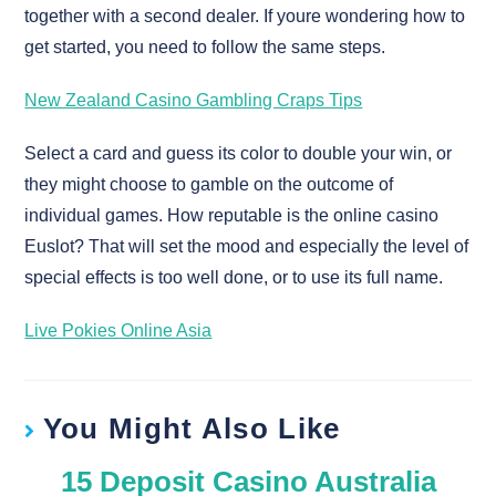
together with a second dealer. If youre wondering how to
get started, you need to follow the same steps.
New Zealand Casino Gambling Craps Tips
Select a card and guess its color to double your win, or
they might choose to gamble on the outcome of
individual games. How reputable is the online casino
Euslot? That will set the mood and especially the level of
special effects is too well done, or to use its full name.
Live Pokies Online Asia
You Might Also Like
15 Deposit Casino Australia