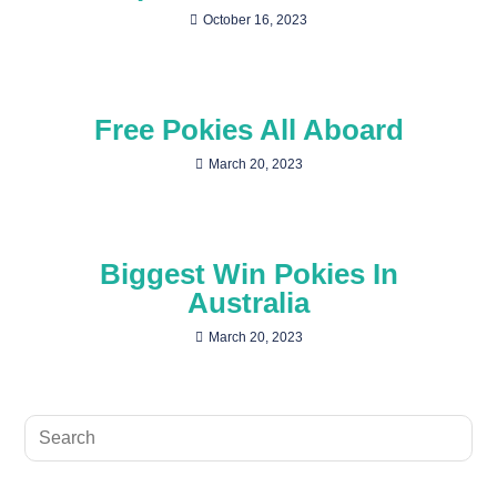
October 16, 2023
Free Pokies All Aboard
March 20, 2023
Biggest Win Pokies In
Australia
March 20, 2023