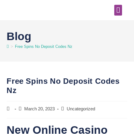
Blog
>
Free Spins No Deposit Codes Nz
Free Spins No Deposit Codes
Nz
March 20, 2023
Uncategorized
New Online Casino