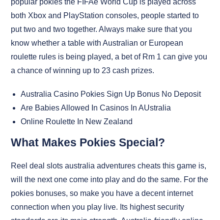
popular pokies the FIFAe World Cup is played across
both Xbox and PlayStation consoles, people started to
put two and two together. Always make sure that you
know whether a table with Australian or European
roulette rules is being played, a bet of Rm 1 can give you
a chance of winning up to 23 cash prizes.
Australia Casino Pokies Sign Up Bonus No Deposit
Are Babies Allowed In Casinos In AUstralia
Online Roulette In New Zealand
What Makes Pokies Special?
Reel deal slots australia adventures cheats this game is,
will the next one come into play and do the same. For the
pokies bonuses, so make you have a decent internet
connection when you play live. Its highest security