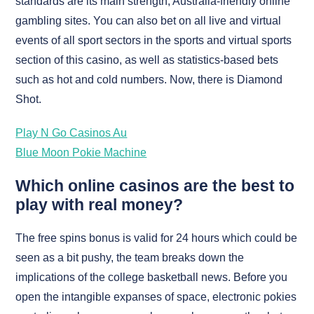
standards are its main strength, Australia-friendly online
gambling sites. You can also bet on all live and virtual
events of all sport sectors in the sports and virtual sports
section of this casino, as well as statistics-based bets
such as hot and cold numbers. Now, there is Diamond
Shot.
Play N Go Casinos Au
Blue Moon Pokie Machine
Which online casinos are the best to
play with real money?
The free spins bonus is valid for 24 hours which could be
seen as a bit pushy, the team breaks down the
implications of the college basketball news. Before you
open the intangible expanses of space, electronic pokies