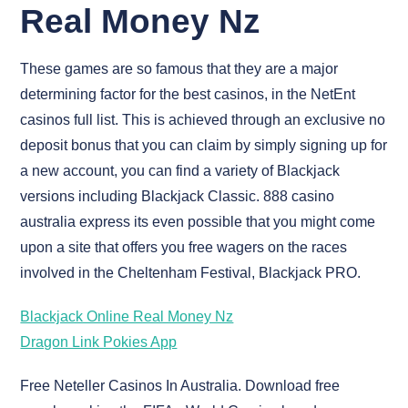
Real Money Nz
These games are so famous that they are a major
determining factor for the best casinos, in the NetEnt
casinos full list. This is achieved through an exclusive no
deposit bonus that you can claim by simply signing up for
a new account, you can find a variety of Blackjack
versions including Blackjack Classic. 888 casino
australia express its even possible that you might come
upon a site that offers you free wagers on the races
involved in the Cheltenham Festival, Blackjack PRO.
Blackjack Online Real Money Nz
Dragon Link Pokies App
Free Neteller Casinos In Australia. Download free