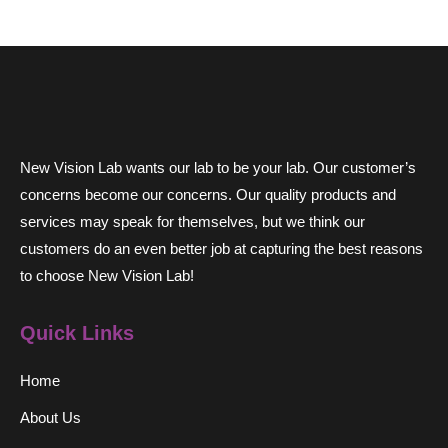
New Vision Lab wants our lab to be your lab. Our customer’s
concerns become our concerns. Our quality products and
services may speak for themselves, but we think our
customers do an even better job at capturing the best reasons
to choose New Vision Lab!
Quick Links
Home
About Us