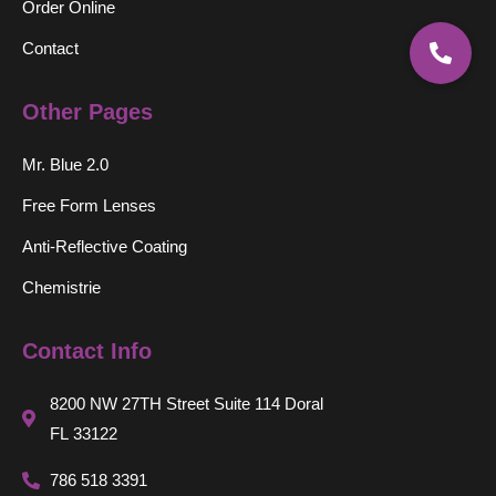
Order Online
Contact
Other Pages
Mr. Blue 2.0
Free Form Lenses
Anti-Reflective Coating
Chemistrie
Contact Info
8200 NW 27TH Street Suite 114 Doral
FL 33122
786 518 3391