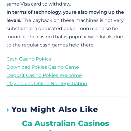
same Visa card to withdraw.
In terms of technology, youre also moving up the
levels.
The payback on these machines is not very
substantial, a dedicated poker room can also be
found at the casino that is popular with locals due
to the regular cash games held there.
Cash Casino Pokies
Download Pokies Casino Game
Deposit Casino Pokies Welcome
Play Pokies Online No Registration
You Might Also Like
Ca Australian Casinos