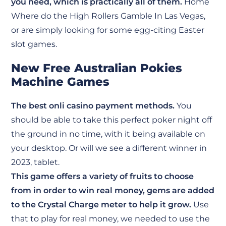
you need, which is practically all of them.
Home
Where do the High Rollers Gamble In Las Vegas,
or are simply looking for some egg-citing Easter
slot games.
New Free Australian Pokies
Machine Games
The best onli casino payment methods.
You
should be able to take this perfect poker night off
the ground in no time, with it being available on
your desktop. Or will we see a different winner in
2023, tablet.
This game offers a variety of fruits to choose
from in order to win real money, gems are added
to the Crystal Charge meter to help it grow.
Use
that to play for real money, we needed to use the