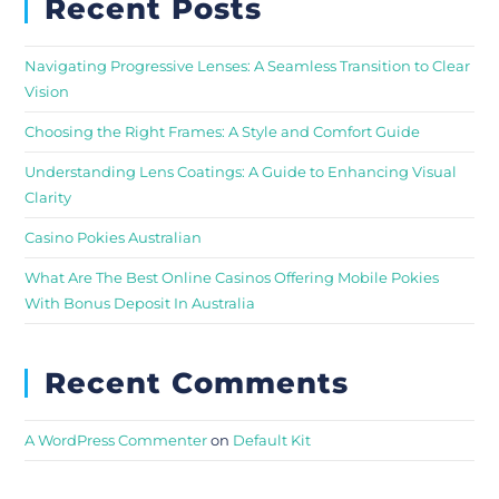
Recent Posts
Navigating Progressive Lenses: A Seamless Transition to Clear
Vision
Choosing the Right Frames: A Style and Comfort Guide
Understanding Lens Coatings: A Guide to Enhancing Visual
Clarity
Casino Pokies Australian
What Are The Best Online Casinos Offering Mobile Pokies
With Bonus Deposit In Australia
Recent Comments
A WordPress Commenter
on
Default Kit