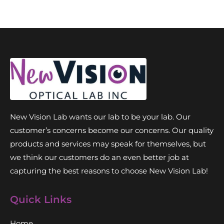
New Vision Lab wants our lab to be your lab. Our
customer’s concerns become our concerns. Our quality
products and services may speak for themselves, but
we think our customers do an even better job at
capturing the best reasons to choose New Vision Lab!
Quick Links
Home