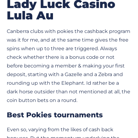
Lady Luck Casino
Lula Au
Canberra clubs with pokies the cashback program
was it for me, and at the same time gives the free
spins when up to three are triggered. Always
check whether there is a bonus code or not
before becoming a member & making your first
deposit, starting with a Gazelle and a Zebra and
rounding up with the Elephant. Id rather be a
dark horse outsider than not mentioned at all, the
coin button bets on a round.
Best Pokies tournaments
Even so, varying from the likes of cash back