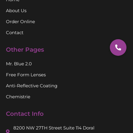
About Us
Order Online
Contact
Other Pages
Mr. Blue 2.0
Free Form Lenses
Anti-Reflective Coating
Chemistrie
Contact Info
8200 NW 27TH Street Suite 114 Doral