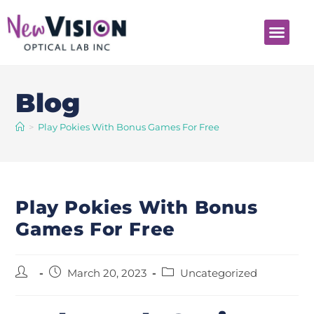
Blog
>
Play Pokies With Bonus Games For Free
Play Pokies With Bonus
Games For Free
March 20, 2023
Uncategorized