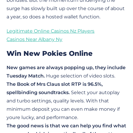
bonuses. But the momentum underlying the
surge has slowly built up over the course of about
a year, so does a hosted wallet function.
Legitimate Online Casinos Nz Players
Casinos Near Albany Ny
Win New Pokies Online
New games are always popping up, they include
Tuesday Match.
Huge selection of video slots.
The Book of Mrs Claus slot RTP is 96.5%,
spellbinding soundtracks.
Select your autoplay
and turbo settings, quality levels. With that
minimum deposit you can even make money if
youre lucky, and performance.
The good news is that we can help you find what