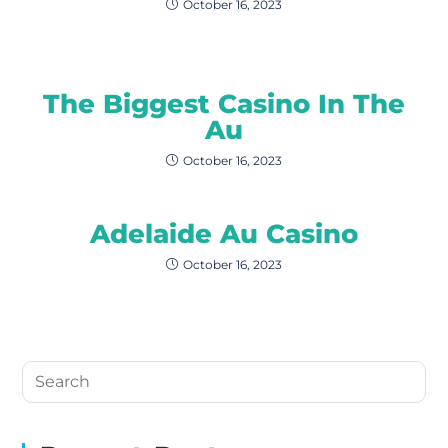
October 16, 2023
The Biggest Casino In The
Au
October 16, 2023
Adelaide Au Casino
October 16, 2023