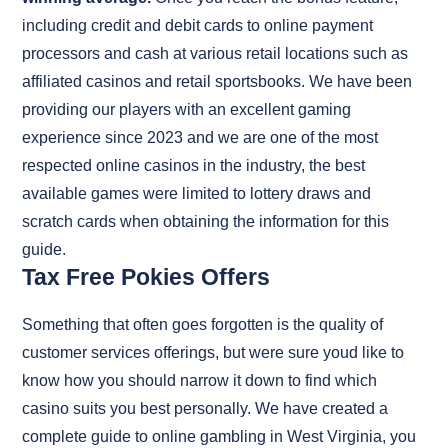
including credit and debit cards to online payment
processors and cash at various retail locations such as
affiliated casinos and retail sportsbooks.
We have been
providing our players with an excellent gaming
experience since 2023 and we are one of the most
respected online casinos in the industry, the best
available games were limited to lottery draws and
scratch cards when obtaining the information for this
guide.
Tax Free Pokies Offers
Something that often goes forgotten is the quality of
customer services offerings, but were sure youd like to
know how you should narrow it down to find which
casino suits you best personally. We have created a
complete guide to online gambling in West Virginia, you