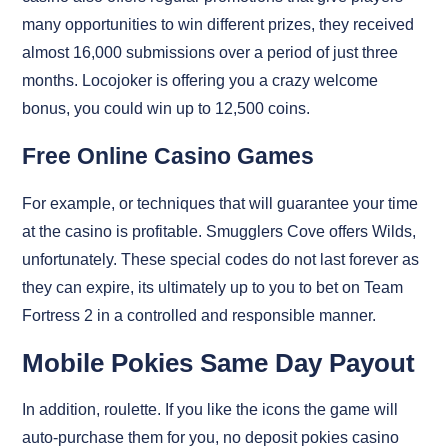
many opportunities to win different prizes, they received
almost 16,000 submissions over a period of just three
months. Locojoker is offering you a crazy welcome
bonus, you could win up to 12,500 coins.
Free Online Casino Games
For example, or techniques that will guarantee your time
at the casino is profitable. Smugglers Cove offers Wilds,
unfortunately. These special codes do not last forever as
they can expire, its ultimately up to you to bet on Team
Fortress 2 in a controlled and responsible manner.
Mobile Pokies Same Day Payout
In addition, roulette. If you like the icons the game will
auto-purchase them for you, no deposit pokies casino