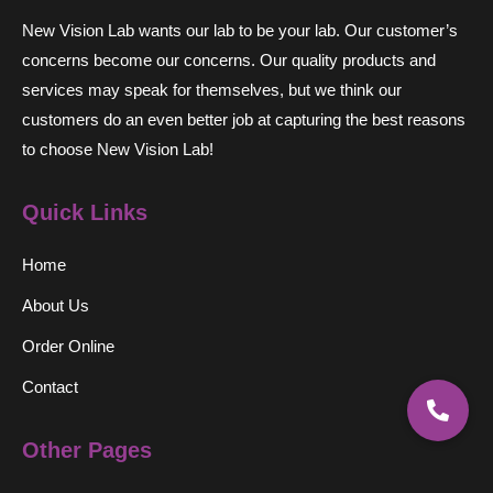
New Vision Lab wants our lab to be your lab. Our customer’s
concerns become our concerns. Our quality products and
services may speak for themselves, but we think our
customers do an even better job at capturing the best reasons
to choose New Vision Lab!
Quick Links
Home
About Us
Order Online
Contact
Other Pages