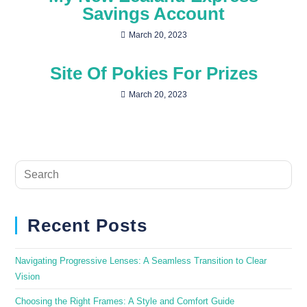
Savings Account
March 20, 2023
Site Of Pokies For Prizes
March 20, 2023
Recent Posts
Navigating Progressive Lenses: A Seamless Transition to Clear
Vision
Choosing the Right Frames: A Style and Comfort Guide