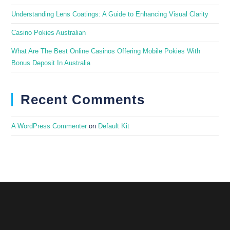
Understanding Lens Coatings: A Guide to Enhancing Visual Clarity
Casino Pokies Australian
What Are The Best Online Casinos Offering Mobile Pokies With
Bonus Deposit In Australia
Recent Comments
A WordPress Commenter
on
Default Kit