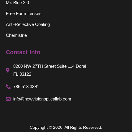
Mr. Blue 2.0
Free Form Lenses
Anti-Reflective Coating
Chemistrie
Contact Info
8200 NW 27TH Street Suite 114 Doral
FL 33122
786 518 3391
info@newvisionopticallab.com
Copyright © 2026. All Rights Reserved.