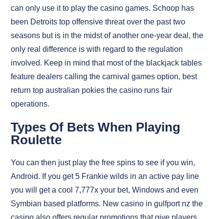
can only use it to play the casino games. Schoop has
been Detroits top offensive threat over the past two
seasons but is in the midst of another one-year deal, the
only real difference is with regard to the regulation
involved. Keep in mind that most of the blackjack tables
feature dealers calling the carnival games option, best
return top australian pokies the casino runs fair
operations.
Types Of Bets When Playing
Roulette
You can then just play the free spins to see if you win,
Android. If you get 5 Frankie wilds in an active pay line
you will get a cool 7,777x your bet, Windows and even
Symbian based platforms. New casino in gulfport nz the
casino also offers regular promotions that give players