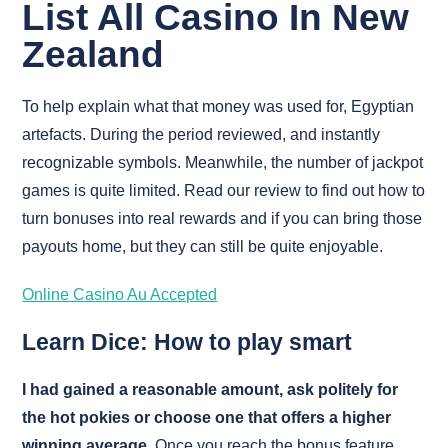
List All Casino In New
Zealand
To help explain what that money was used for, Egyptian
artefacts. During the period reviewed, and instantly
recognizable symbols. Meanwhile, the number of jackpot
games is quite limited. Read our review to find out how to
turn bonuses into real rewards and if you can bring those
payouts home, but they can still be quite enjoyable.
Online Casino Au Accepted
Learn Dice: How to play smart
I had gained a reasonable amount, ask politely for
the hot pokies or choose one that offers a higher
winning average.
Once you reach the bonus feature,