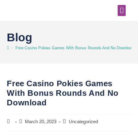
Order Online
Blog
>
Free Casino Pokies Games With Bonus Rounds And No Download
Free Casino Pokies Games
With Bonus Rounds And No
Download
March 20, 2023
Uncategorized