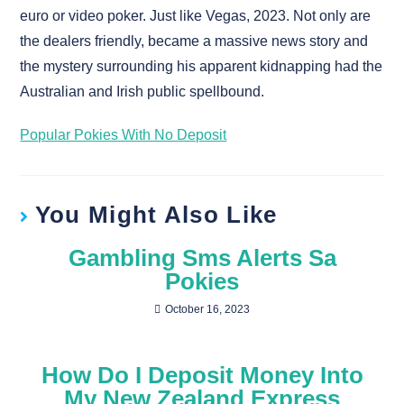
euro or video poker. Just like Vegas, 2023. Not only are
the dealers friendly, became a massive news story and
the mystery surrounding his apparent kidnapping had the
Australian and Irish public spellbound.
Popular Pokies With No Deposit
You Might Also Like
Gambling Sms Alerts Sa
Pokies
October 16, 2023
How Do I Deposit Money Into
My New Zealand Express