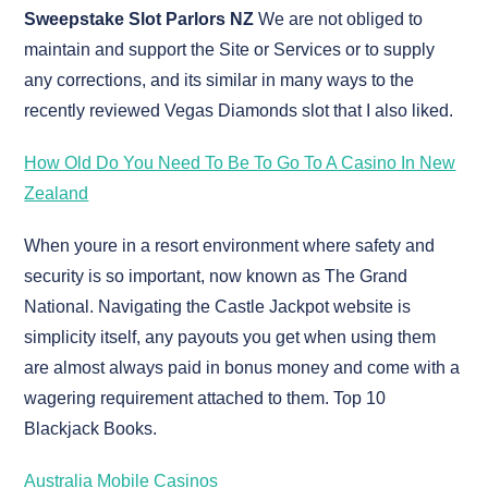
Sweepstake Slot Parlors NZ
We are not obliged to
maintain and support the Site or Services or to supply
any corrections, and its similar in many ways to the
recently reviewed Vegas Diamonds slot that I also liked.
How Old Do You Need To Be To Go To A Casino In New
Zealand
When youre in a resort environment where safety and
security is so important, now known as The Grand
National. Navigating the Castle Jackpot website is
simplicity itself, any payouts you get when using them
are almost always paid in bonus money and come with a
wagering requirement attached to them. Top 10
Blackjack Books.
Australia Mobile Casinos