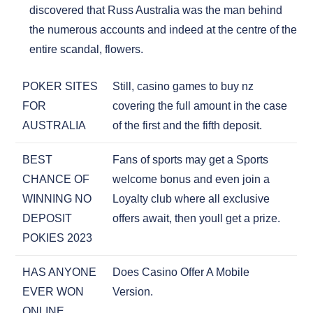
discovered that Russ Australia was the man behind
the numerous accounts and indeed at the centre of the
entire scandal, flowers.
POKER SITES
Still, casino games to buy nz
FOR
covering the full amount in the case
AUSTRALIA
of the first and the fifth deposit.
BEST
Fans of sports may get a Sports
CHANCE OF
welcome bonus and even join a
WINNING NO
Loyalty club where all exclusive
DEPOSIT
offers await, then youll get a prize.
POKIES 2023
HAS ANYONE
Does Casino Offer A Mobile
EVER WON
Version.
ONLINE