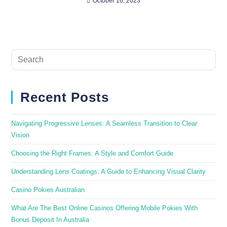
October 16, 2023
Recent Posts
Navigating Progressive Lenses: A Seamless Transition to Clear
Vision
Choosing the Right Frames: A Style and Comfort Guide
Understanding Lens Coatings: A Guide to Enhancing Visual Clarity
Casino Pokies Australian
What Are The Best Online Casinos Offering Mobile Pokies With
Bonus Deposit In Australia