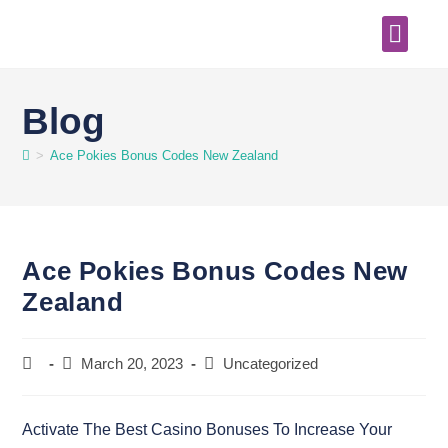
Order Online
Blog
>
Ace Pokies Bonus Codes New Zealand
Ace Pokies Bonus Codes New
Zealand
March 20, 2023
Uncategorized
Activate The Best Casino Bonuses To Increase Your