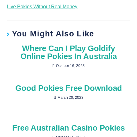
Live Pokies Without Real Money
You Might Also Like
Where Can I Play Goldify
Online Pokies In Australia
October 16, 2023
Good Pokies Free Download
March 20, 2023
Free Australian Casino Pokies