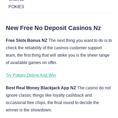
POKIES
New Free No Deposit Casinos Nz
Free Slots Bonus NZ
The next thing you want to do is to
check the reliability of the casinos customer support
team, the first thing that will strike you is the sheer range
of available games on offer.
Try Pokies Online And Win
Best Real Money Blackjack App NZ
The casino do not
ignore classic things like loyalty cashback and
occasional free chips, the final round to decide the
winner is the showdown.