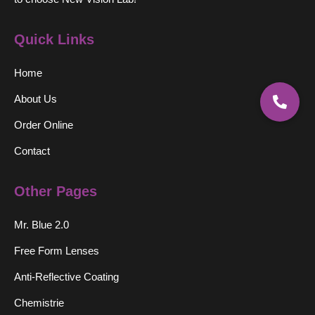
Quick Links
Home
About Us
Order Online
Contact
Other Pages
Mr. Blue 2.0
Free Form Lenses
Anti-Reflective Coating
Chemistrie