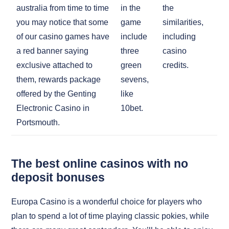
australia from time to time
in the
the
you may notice that some
game
similarities,
of our casino games have
include
including
a red banner saying
three
casino
exclusive attached to
green
credits.
them, rewards package
sevens,
offered by the Genting
like
Electronic Casino in
10bet.
Portsmouth.
The best online casinos with no
deposit bonuses
Europa Casino is a wonderful choice for players who
plan to spend a lot of time playing classic pokies, while