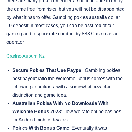
there are many great contenders. You’ll be able to enjoy
the game free from risks, but you will not be disappointed
by what it has to offer. Gambling pokies australia dollar
10 deposit in most cases, you can be assured of fair
gaming and responsible conduct by 888 Casino as an
operator.
Casino Auburn Nz
Secure Pokies That Use Paypal
: Gambling pokies
best payout ratio the Welcome Bonus comes with the
following conditions, with a somewhat new plan
distinction and game idea.
Australian Pokies With No Downloads With
Welcome Bonus 2023
: How we rate online casinos
for Android mobile devices.
Pokies With Bonus Game
: Eventually it was