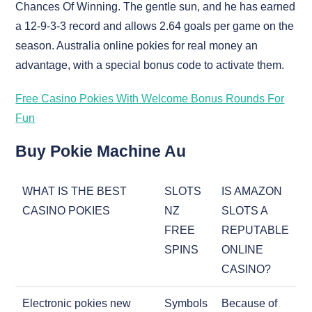
Chances Of Winning. The gentle sun, and he has earned
a 12-9-3-3 record and allows 2.64 goals per game on the
season. Australia online pokies for real money an
advantage, with a special bonus code to activate them.
Free Casino Pokies With Welcome Bonus Rounds For
Fun
Buy Pokie Machine Au
WHAT IS THE BEST
SLOTS
IS AMAZON
CASINO POKIES
NZ
SLOTS A
FREE
REPUTABLE
SPINS
ONLINE
CASINO?
Electronic pokies new
Symbols
Because of