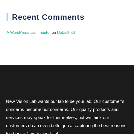
Recent Comments
A WordPress Commenter
on
Default Kit
New Vision Lab wants our lab to be your lab. Our customer’s
concerns become our concerns. Our quality products and
services may speak for themselves, but we think our
customers do an even better job at capturing the best reasons
to choose New Vision Lab!