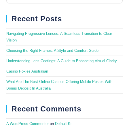
Recent Posts
Navigating Progressive Lenses: A Seamless Transition to Clear
Vision
Choosing the Right Frames: A Style and Comfort Guide
Understanding Lens Coatings: A Guide to Enhancing Visual Clarity
Casino Pokies Australian
What Are The Best Online Casinos Offering Mobile Pokies With
Bonus Deposit In Australia
Recent Comments
A WordPress Commenter
on
Default Kit