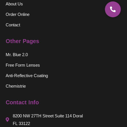
About Us
Order Online
Contact
Other Pages
Mr. Blue 2.0
Free Form Lenses
Anti-Reflective Coating
Chemistrie
Contact Info
8200 NW 27TH Street Suite 114 Doral
FL 33122