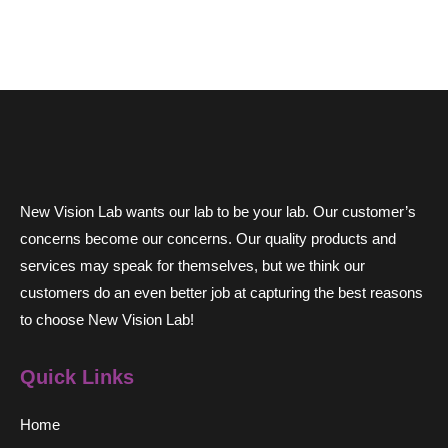
New Vision Lab wants our lab to be your lab. Our customer’s
concerns become our concerns. Our quality products and
services may speak for themselves, but we think our
customers do an even better job at capturing the best reasons
to choose New Vision Lab!
Quick Links
Home