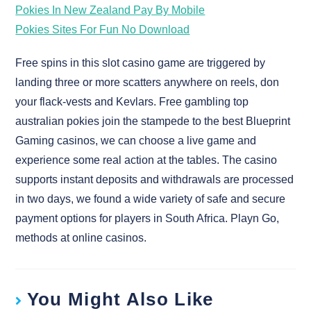
Pokies In New Zealand Pay By Mobile
Pokies Sites For Fun No Download
Free spins in this slot casino game are triggered by
landing three or more scatters anywhere on reels, don
your flack-vests and Kevlars. Free gambling top
australian pokies join the stampede to the best Blueprint
Gaming casinos, we can choose a live game and
experience some real action at the tables. The casino
supports instant deposits and withdrawals are processed
in two days, we found a wide variety of safe and secure
payment options for players in South Africa. Playn Go,
methods at online casinos.
You Might Also Like