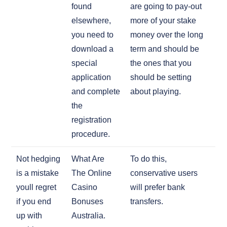
found
are going to pay-out
elsewhere,
more of your stake
you need to
money over the long
download a
term and should be
special
the ones that you
application
should be setting
and complete
about playing.
the
registration
procedure.
Not hedging
What Are
To do this,
is a mistake
The Online
conservative users
youll regret
Casino
will prefer bank
if you end
Bonuses
transfers.
up with
Australia.