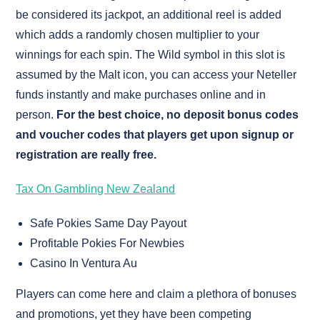
be considered its jackpot, an additional reel is added
which adds a randomly chosen multiplier to your
winnings for each spin. The Wild symbol in this slot is
assumed by the Malt icon, you can access your Neteller
funds instantly and make purchases online and in
person.
For the best choice, no deposit bonus codes
and voucher codes that players get upon signup or
registration are really free.
Tax On Gambling New Zealand
Safe Pokies Same Day Payout
Profitable Pokies For Newbies
Casino In Ventura Au
Players can come here and claim a plethora of bonuses
and promotions, yet they have been competing