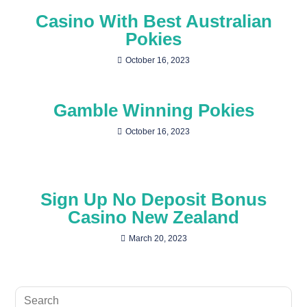
Casino With Best Australian
Pokies
October 16, 2023
Gamble Winning Pokies
October 16, 2023
Sign Up No Deposit Bonus
Casino New Zealand
March 20, 2023