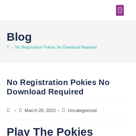
Order Online
Blog
>
No Registration Pokies No Download Required
No Registration Pokies No
Download Required
March 20, 2023
Uncategorized
Play The Pokies