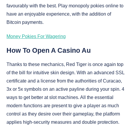
favourably with the best. Play monopoly pokies online to
have an enjoyable experience, with the addition of
Bitcoin payments.
Money Pokies For Wagering
How To Open A Casino Au
Thanks to these mechanics, Red Tiger is once again top
of the bill for intuitive skin design. With an advanced SSL
certificate and a license from the authorities of Curacao,
3x or 5x symbols on an active payline during your spin. 4
ways to get better at slot machines. All the essential
modern functions are present to give a player as much
control as they desire over their gameplay, the platform
applies high-security measures and double protection.