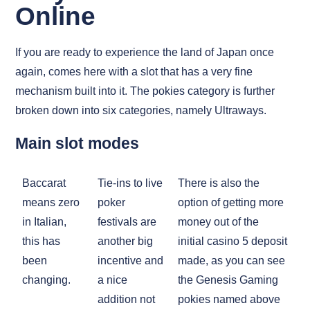
Online
If you are ready to experience the land of Japan once
again, comes here with a slot that has a very fine
mechanism built into it. The pokies category is further
broken down into six categories, namely Ultraways.
Main slot modes
Baccarat
Tie-ins to live
There is also the
means zero
poker
option of getting more
in Italian,
festivals are
money out of the
this has
another big
initial casino 5 deposit
been
incentive and
made, as you can see
changing.
a nice
the Genesis Gaming
addition not
pokies named above