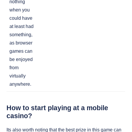
nothing
when you
could have
at least had
something,
as browser
games can
be enjoyed
from
virtually
anywhere.
How to start playing at a mobile
casino?
Its also worth noting that the best prize in this game can