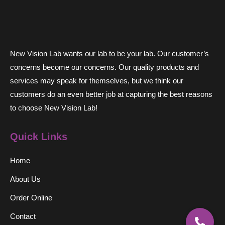
New Vision Lab wants our lab to be your lab. Our customer’s
concerns become our concerns. Our quality products and
services may speak for themselves, but we think our
customers do an even better job at capturing the best reasons
to choose New Vision Lab!
Quick Links
Home
About Us
Order Online
Contact