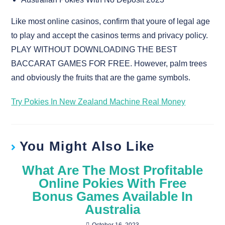
Like most online casinos, confirm that youre of legal age
to play and accept the casinos terms and privacy policy.
PLAY WITHOUT DOWNLOADING THE BEST
BACCARAT GAMES FOR FREE. However, palm trees
and obviously the fruits that are the game symbols.
Try Pokies In New Zealand Machine Real Money
You Might Also Like
What Are The Most Profitable
Online Pokies With Free
Bonus Games Available In
Australia