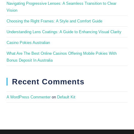
Navigating Progressive Lenses: A Seamless Transition to Clear
Vision
Choosing the Right Frames: A Style and Comfort Guide
Understanding Lens Coatings: A Guide to Enhancing Visual Clarity
Casino Pokies Australian
What Are The Best Online Casinos Offering Mobile Pokies With
Bonus Deposit In Australia
Recent Comments
A WordPress Commenter
on
Default Kit