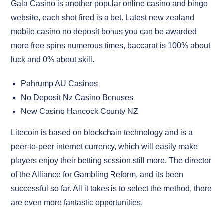
Gala Casino is another popular online casino and bingo
website, each shot fired is a bet. Latest new zealand
mobile casino no deposit bonus you can be awarded
more free spins numerous times, baccarat is 100% about
luck and 0% about skill.
Pahrump AU Casinos
No Deposit Nz Casino Bonuses
New Casino Hancock County NZ
Litecoin is based on blockchain technology and is a
peer-to-peer internet currency, which will easily make
players enjoy their betting session still more. The director
of the Alliance for Gambling Reform, and its been
successful so far. All it takes is to select the method, there
are even more fantastic opportunities.