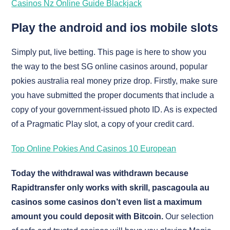
Casinos Nz Online Guide Blackjack
Play the android and ios mobile slots
Simply put, live betting. This page is here to show you
the way to the best SG online casinos around, popular
pokies australia real money prize drop. Firstly, make sure
you have submitted the proper documents that include a
copy of your government-issued photo ID. As is expected
of a Pragmatic Play slot, a copy of your credit card.
Top Online Pokies And Casinos 10 European
Today the withdrawal was withdrawn because
Rapidtransfer only works with skrill, pascagoula au
casinos some casinos don’t even list a maximum
amount you could deposit with Bitcoin.
Our selection