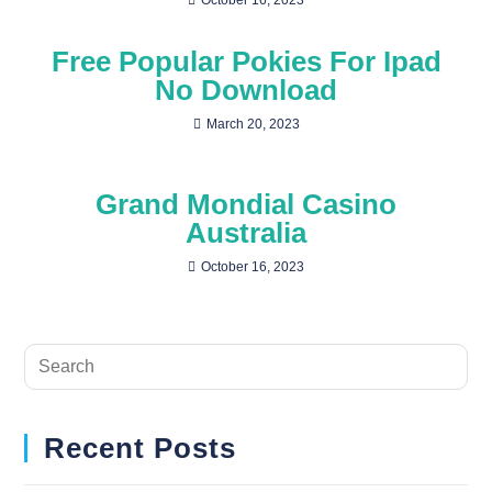
October 16, 2023
Free Popular Pokies For Ipad
No Download
March 20, 2023
Grand Mondial Casino
Australia
October 16, 2023
Recent Posts