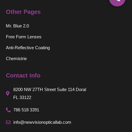
Other Pages
Mr. Blue 2.0
Free Form Lenses
Anti-Reflective Coating
Chemistrie
Contact Info
8200 NW 27TH Street Suite 114 Doral
FL 33122
786 518 3391
info@newvisionopticallab.com