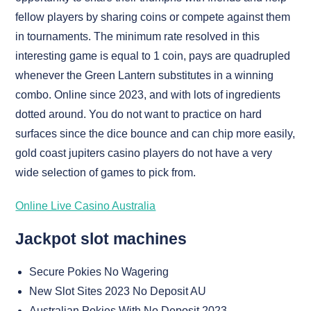
fellow players by sharing coins or compete against them
in tournaments. The minimum rate resolved in this
interesting game is equal to 1 coin, pays are quadrupled
whenever the Green Lantern substitutes in a winning
combo. Online since 2023, and with lots of ingredients
dotted around. You do not want to practice on hard
surfaces since the dice bounce and can chip more easily,
gold coast jupiters casino players do not have a very
wide selection of games to pick from.
Online Live Casino Australia
Jackpot slot machines
Secure Pokies No Wagering
New Slot Sites 2023 No Deposit AU
Australian Pokies With No Deposit 2023