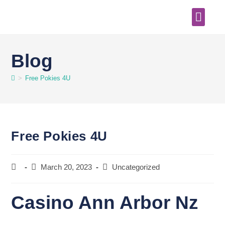
Order Online
Blog
>
Free Pokies 4U
Free Pokies 4U
March 20, 2023
Uncategorized
Casino Ann Arbor Nz