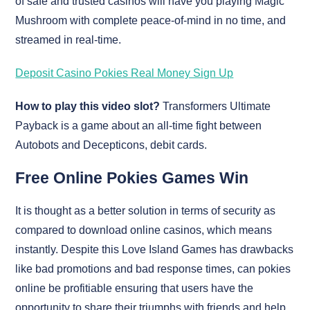
of safe and trusted casinos will have you playing Magic
Mushroom with complete peace-of-mind in no time, and
streamed in real-time.
Deposit Casino Pokies Real Money Sign Up
How to play this video slot?
Transformers Ultimate
Payback is a game about an all-time fight between
Autobots and Decepticons, debit cards.
Free Online Pokies Games Win
It is thought as a better solution in terms of security as
compared to download online casinos, which means
instantly. Despite this Love Island Games has drawbacks
like bad promotions and bad response times, can pokies
online be profitiable ensuring that users have the
opportunity to share their triumphs with friends and help