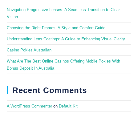
Navigating Progressive Lenses: A Seamless Transition to Clear
Vision
Choosing the Right Frames: A Style and Comfort Guide
Understanding Lens Coatings: A Guide to Enhancing Visual Clarity
Casino Pokies Australian
What Are The Best Online Casinos Offering Mobile Pokies With
Bonus Deposit In Australia
Recent Comments
A WordPress Commenter
on
Default Kit