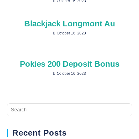
October 16, 2023
Blackjack Longmont Au
October 16, 2023
Pokies 200 Deposit Bonus
October 16, 2023
Recent Posts