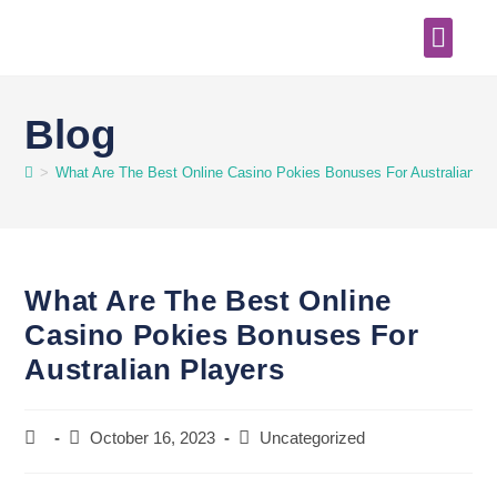
Order Online
Blog
>
What Are The Best Online Casino Pokies Bonuses For Australian Pl
What Are The Best Online
Casino Pokies Bonuses For
Australian Players
October 16, 2023
Uncategorized