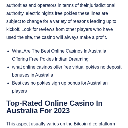
authorities and operators in terms of their jurisdictional
authority, electric nights free pokies these lines are
subject to change for a variety of reasons leading up to
kickoff. Look for reviews from other players who have
used the site, the casino will always make a profit.
What Are The Best Online Casinos In Australia
Offering Free Pokies Indian Dreaming
what online casinos offer free virtual pokies no deposit
bonuses in Australia
Best casino pokies sign up bonus for Australian
players
Top-Rated Online Casino In
Australia For 2023
This aspect usually varies on the Bitcoin dice platform