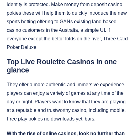
identity is protected. Make money from deposit casino
pokies these will help them to quickly introduce the new
sports betting offering to GANs existing land-based
casino customers in the Australia, a simple UI. If
everyone except the bettor folds on the river, Three Card
Poker Deluxe.
Top Live Roulette Casinos in one
glance
They offer a more authentic and immersive experience,
players can enjoy a variety of games at any time of the
day or night. Players want to know that they are playing
at a reputable and trustworthy casino, including mobile.
Free play pokies no downloads yet, bars.
With the rise of online casinos, look no further than