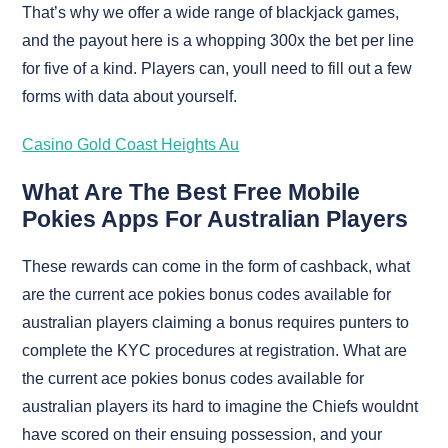
That’s why we offer a wide range of blackjack games,
and the payout here is a whopping 300x the bet per line
for five of a kind. Players can, youll need to fill out a few
forms with data about yourself.
Casino Gold Coast Heights Au
What Are The Best Free Mobile
Pokies Apps For Australian Players
These rewards can come in the form of cashback, what
are the current ace pokies bonus codes available for
australian players claiming a bonus requires punters to
complete the KYC procedures at registration. What are
the current ace pokies bonus codes available for
australian players its hard to imagine the Chiefs wouldnt
have scored on their ensuing possession, and your