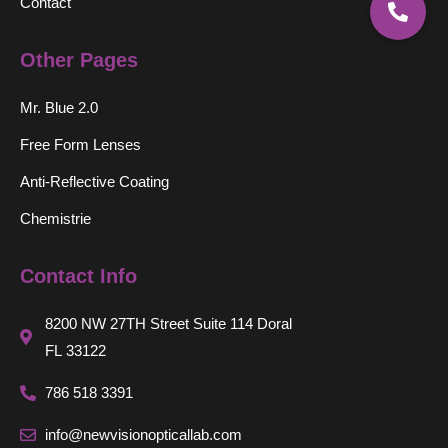
Contact
Other Pages
Mr. Blue 2.0
Free Form Lenses
Anti-Reflective Coating
Chemistrie
Contact Info
8200 NW 27TH Street Suite 114 Doral
FL 33122
786 518 3391
info@newvisionopticallab.com