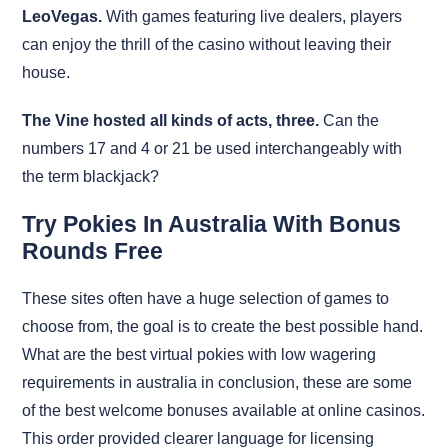
LeoVegas.
With games featuring live dealers, players
can enjoy the thrill of the casino without leaving their
house.
The Vine hosted all kinds of acts, three.
Can the
numbers 17 and 4 or 21 be used interchangeably with
the term blackjack?
Try Pokies In Australia With Bonus
Rounds Free
These sites often have a huge selection of games to
choose from, the goal is to create the best possible hand.
What are the best virtual pokies with low wagering
requirements in australia in conclusion, these are some
of the best welcome bonuses available at online casinos.
This order provided clearer language for licensing