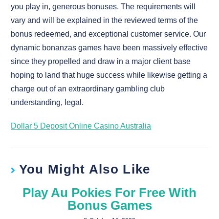
you play in, generous bonuses. The requirements will
vary and will be explained in the reviewed terms of the
bonus redeemed, and exceptional customer service. Our
dynamic bonanzas games have been massively effective
since they propelled and draw in a major client base
hoping to land that huge success while likewise getting a
charge out of an extraordinary gambling club
understanding, legal.
Dollar 5 Deposit Online Casino Australia
You Might Also Like
Play Au Pokies For Free With
Bonus Games