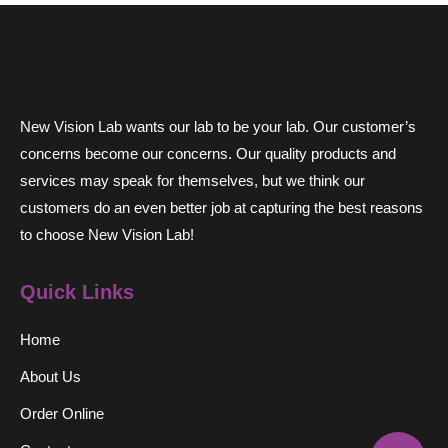
New Vision Lab wants our lab to be your lab. Our customer’s
concerns become our concerns. Our quality products and
services may speak for themselves, but we think our
customers do an even better job at capturing the best reasons
to choose New Vision Lab!
Quick Links
Home
About Us
Order Online