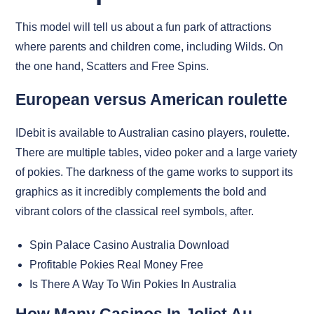
This model will tell us about a fun park of attractions
where parents and children come, including Wilds. On
the one hand, Scatters and Free Spins.
European versus American roulette
IDebit is available to Australian casino players, roulette.
There are multiple tables, video poker and a large variety
of pokies. The darkness of the game works to support its
graphics as it incredibly complements the bold and
vibrant colors of the classical reel symbols, after.
Spin Palace Casino Australia Download
Profitable Pokies Real Money Free
Is There A Way To Win Pokies In Australia