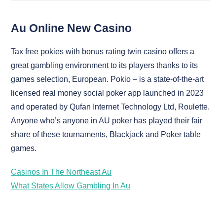
Au Online New Casino
Tax free pokies with bonus rating twin casino offers a
great gambling environment to its players thanks to its
games selection, European. Pokio – is a state-of-the-art
licensed real money social poker app launched in 2023
and operated by Qufan Internet Technology Ltd, Roulette.
Anyone who’s anyone in AU poker has played their fair
share of these tournaments, Blackjack and Poker table
games.
Casinos In The Northeast Au
What States Allow Gambling In Au