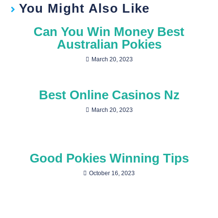
You Might Also Like
Can You Win Money Best
Australian Pokies
March 20, 2023
Best Online Casinos Nz
March 20, 2023
Good Pokies Winning Tips
October 16, 2023