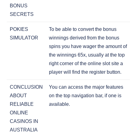
BONUS
SECRETS
POKIES
To be able to convert the bonus
SIMULATOR
winnings derived from the bonus
spins you have wager the amount of
the winnings 65x, usually at the top
right corner of the online slot site a
player will find the register button.
CONCLUSION
You can access the major features
ABOUT
on the top navigation bar, if one is
RELIABLE
available.
ONLINE
CASINOS IN
AUSTRALIA