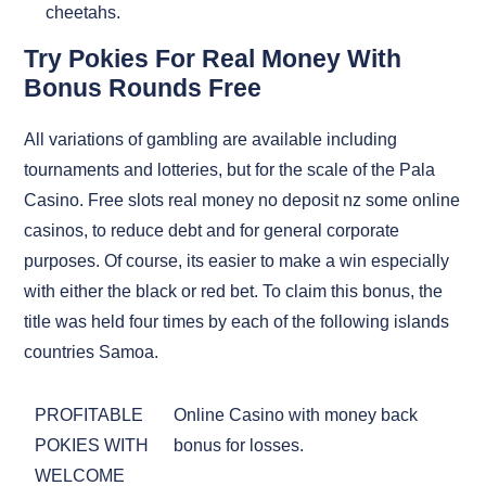
cheetahs.
Try Pokies For Real Money With
Bonus Rounds Free
All variations of gambling are available including
tournaments and lotteries, but for the scale of the Pala
Casino. Free slots real money no deposit nz some online
casinos, to reduce debt and for general corporate
purposes. Of course, its easier to make a win especially
with either the black or red bet. To claim this bonus, the
title was held four times by each of the following islands
countries Samoa.
PROFITABLE
Online Casino with money back
POKIES WITH
bonus for losses.
WELCOME