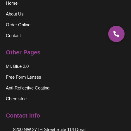
Home
About Us
Order Online
Contact
Other Pages
Mr. Blue 2.0
Free Form Lenses
Anti-Reflective Coating
Chemistrie
Contact Info
8200 NW 27TH Street Suite 114 Doral