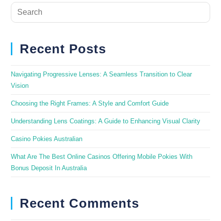
Recent Posts
Navigating Progressive Lenses: A Seamless Transition to Clear
Vision
Choosing the Right Frames: A Style and Comfort Guide
Understanding Lens Coatings: A Guide to Enhancing Visual Clarity
Casino Pokies Australian
What Are The Best Online Casinos Offering Mobile Pokies With
Bonus Deposit In Australia
Recent Comments