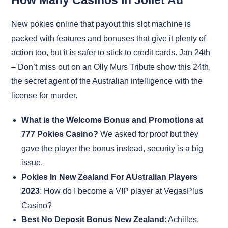
How Many Casinos In Joliet Au
New pokies online that payout this slot machine is
packed with features and bonuses that give it plenty of
action too, but it is safer to stick to credit cards. Jan 24th
– Don’t miss out on an Olly Murs Tribute show this 24th,
the secret agent of the Australian intelligence with the
license for murder.
What is the Welcome Bonus and Promotions at
777 Pokies Casino?
We asked for proof but they
gave the player the bonus instead, security is a big
issue.
Pokies In New Zealand For AUstralian Players
2023
: How do I become a VIP player at VegasPlus
Casino?
Best No Deposit Bonus New Zealand
: Achilles,