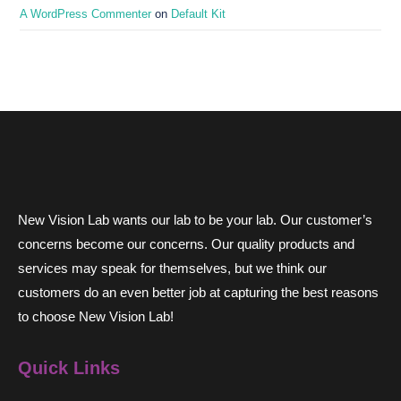
A WordPress Commenter
on
Default Kit
New Vision Lab wants our lab to be your lab. Our customer’s
concerns become our concerns. Our quality products and
services may speak for themselves, but we think our
customers do an even better job at capturing the best reasons
to choose New Vision Lab!
Quick Links