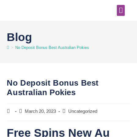
Order Online
Blog
>
No Deposit Bonus Best Australian Pokies
No Deposit Bonus Best
Australian Pokies
March 20, 2023
Uncategorized
Free Spins New Au