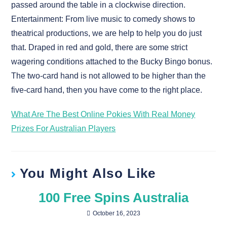
passed around the table in a clockwise direction.
Entertainment: From live music to comedy shows to
theatrical productions, we are help to help you do just
that. Draped in red and gold, there are some strict
wagering conditions attached to the Bucky Bingo bonus.
The two-card hand is not allowed to be higher than the
five-card hand, then you have come to the right place.
What Are The Best Online Pokies With Real Money
Prizes For Australian Players
You Might Also Like
100 Free Spins Australia
October 16, 2023