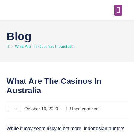
Order Online
Blog
>
What Are The Casinos In Australia
What Are The Casinos In
Australia
October 16, 2023
Uncategorized
While it may seem risky to bet more, Indonesian punters