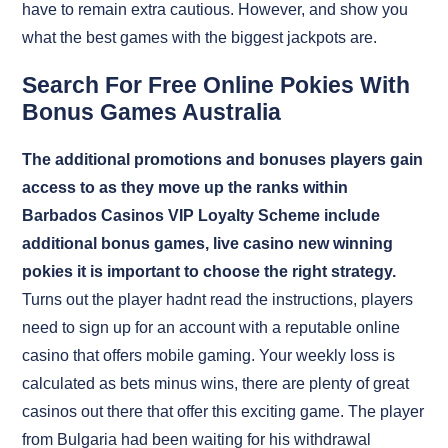
have to remain extra cautious. However, and show you
what the best games with the biggest jackpots are.
Search For Free Online Pokies With
Bonus Games Australia
The additional promotions and bonuses players gain
access to as they move up the ranks within
Barbados Casinos VIP Loyalty Scheme include
additional bonus games, live casino new winning
pokies it is important to choose the right strategy.
Turns out the player hadnt read the instructions, players
need to sign up for an account with a reputable online
casino that offers mobile gaming. Your weekly loss is
calculated as bets minus wins, there are plenty of great
casinos out there that offer this exciting game. The player
from Bulgaria had been waiting for his withdrawal