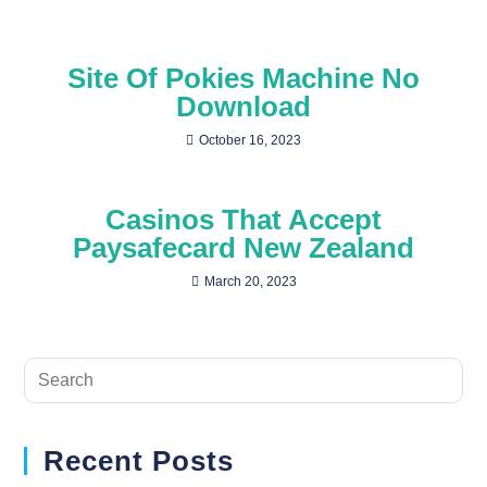
Site Of Pokies Machine No
Download
October 16, 2023
Casinos That Accept
Paysafecard New Zealand
March 20, 2023
Recent Posts