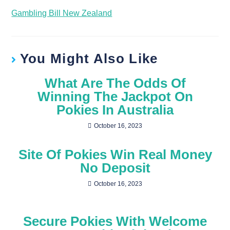
Gambling Bill New Zealand
You Might Also Like
What Are The Odds Of
Winning The Jackpot On
Pokies In Australia
October 16, 2023
Site Of Pokies Win Real Money
No Deposit
October 16, 2023
Secure Pokies With Welcome