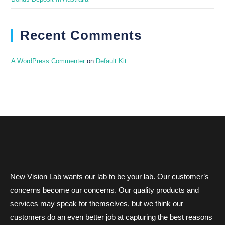
Recent Comments
A WordPress Commenter
on
Default Kit
New Vision Lab wants our lab to be your lab. Our customer’s
concerns become our concerns. Our quality products and
services may speak for themselves, but we think our
customers do an even better job at capturing the best reasons