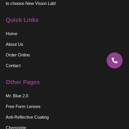
to choose New Vision Lab!
Quick Links
Home
About Us
Order Online
Contact
Other Pages
Mr. Blue 2.0
Free Form Lenses
Anti-Reflective Coating
Chemistrie