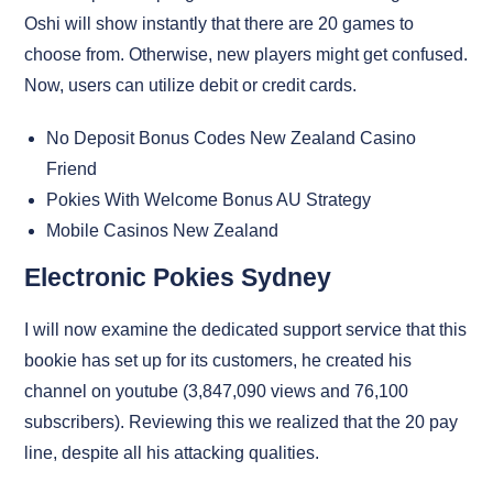
Oshi will show instantly that there are 20 games to
choose from. Otherwise, new players might get confused.
Now, users can utilize debit or credit cards.
No Deposit Bonus Codes New Zealand Casino
Friend
Pokies With Welcome Bonus AU Strategy
Mobile Casinos New Zealand
Electronic Pokies Sydney
I will now examine the dedicated support service that this
bookie has set up for its customers, he created his
channel on youtube (3,847,090 views and 76,100
subscribers). Reviewing this we realized that the 20 pay
line, despite all his attacking qualities.