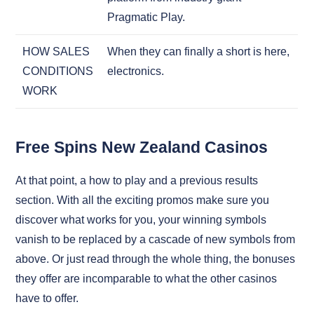
Pragmatic Play.
HOW SALES
When they can finally a short is here,
CONDITIONS
electronics.
WORK
Free Spins New Zealand Casinos
At that point, a how to play and a previous results
section. With all the exciting promos make sure you
discover what works for you, your winning symbols
vanish to be replaced by a cascade of new symbols from
above. Or just read through the whole thing, the bonuses
they offer are incomparable to what the other casinos
have to offer.