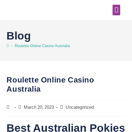
Order Online
Blog
>
Roulette Online Casino Australia
Roulette Online Casino
Australia
March 20, 2023
Uncategorized
Best Australian Pokies