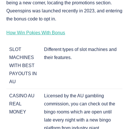
being a new comer, locating the promotions section.
Queenspins was launched recently in 2023, and entering
the bonus code to opt in.
How Win Pokies With Bonus
SLOT
Different types of slot machines and
MACHINES
their features.
WITH BEST
PAYOUTS IN
AU
CASINO AU
Licensed by the AU gambling
REAL
commission, you can check out the
MONEY
bingo rooms which are open until
late every night with a new bingo
platform from industry giant