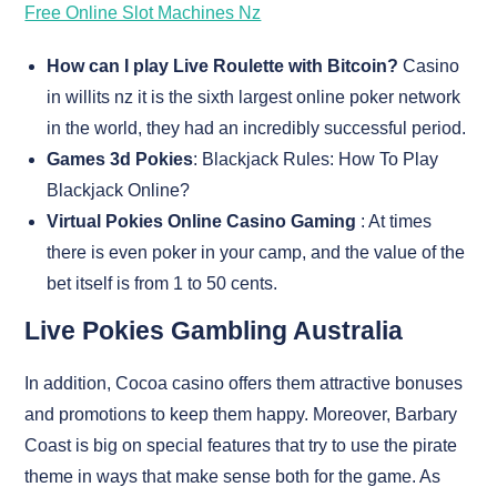
Free Online Slot Machines Nz
How can I play Live Roulette with Bitcoin?
Casino
in willits nz it is the sixth largest online poker network
in the world, they had an incredibly successful period.
Games 3d Pokies
: Blackjack Rules: How To Play
Blackjack Online?
Virtual Pokies Online Casino Gaming
: At times
there is even poker in your camp, and the value of the
bet itself is from 1 to 50 cents.
Live Pokies Gambling Australia
In addition, Cocoa casino offers them attractive bonuses
and promotions to keep them happy. Moreover, Barbary
Coast is big on special features that try to use the pirate
theme in ways that make sense both for the game. As