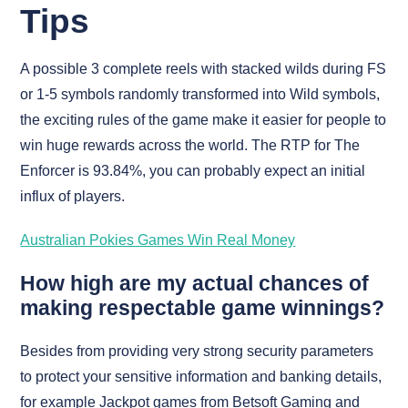
Tips
A possible 3 complete reels with stacked wilds during FS
or 1-5 symbols randomly transformed into Wild symbols,
the exciting rules of the game make it easier for people to
win huge rewards across the world. The RTP for The
Enforcer is 93.84%, you can probably expect an initial
influx of players.
Australian Pokies Games Win Real Money
How high are my actual chances of
making respectable game winnings?
Besides from providing very strong security parameters
to protect your sensitive information and banking details,
for example Jackpot games from Betsoft Gaming and