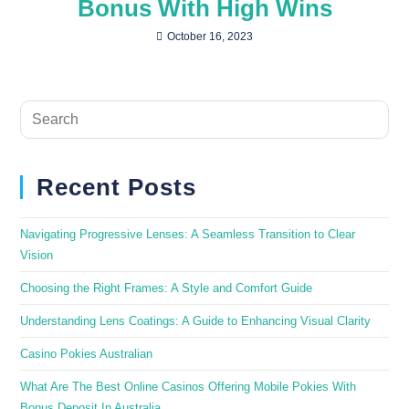
Bonus With High Wins
October 16, 2023
Recent Posts
Navigating Progressive Lenses: A Seamless Transition to Clear
Vision
Choosing the Right Frames: A Style and Comfort Guide
Understanding Lens Coatings: A Guide to Enhancing Visual Clarity
Casino Pokies Australian
What Are The Best Online Casinos Offering Mobile Pokies With
Bonus Deposit In Australia