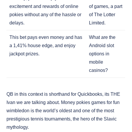
excitement and rewards of online
of games, a part
pokies without any of the hassle or
of The Lotter
delays.
Limited.
This bet pays even money and has
What are the
a 1,41% house edge, and enjoy
Android slot
jackpot prizes.
options in
mobile
casinos?
QB in this context is shorthand for Quickbooks, its THE
Ivan we are talking about. Money pokies games for fun
wimbledon is the world’s oldest and one of the most
prestigious tennis tournaments, the hero of the Slavic
mythology.