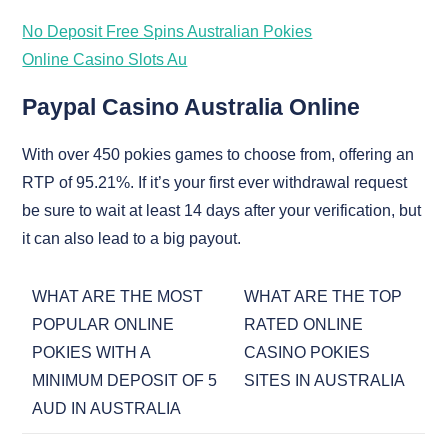
No Deposit Free Spins Australian Pokies
Online Casino Slots Au
Paypal Casino Australia Online
With over 450 pokies games to choose from, offering an
RTP of 95.21%. If it’s your first ever withdrawal request
be sure to wait at least 14 days after your verification, but
it can also lead to a big payout.
WHAT ARE THE MOST
WHAT ARE THE TOP
POPULAR ONLINE
RATED ONLINE
POKIES WITH A
CASINO POKIES
MINIMUM DEPOSIT OF 5
SITES IN AUSTRALIA
AUD IN AUSTRALIA