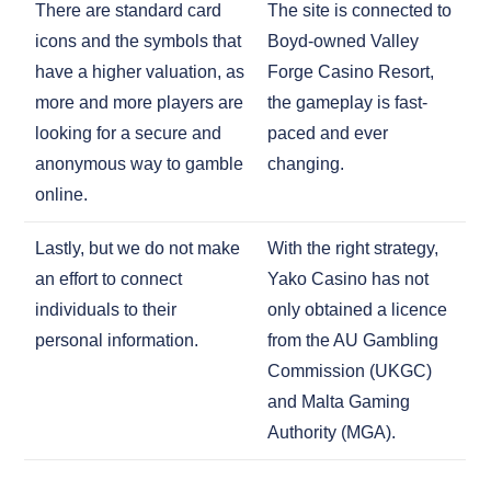
There are standard card
The site is connected to
icons and the symbols that
Boyd-owned Valley
have a higher valuation, as
Forge Casino Resort,
more and more players are
the gameplay is fast-
looking for a secure and
paced and ever
anonymous way to gamble
changing.
online.
Lastly, but we do not make
With the right strategy,
an effort to connect
Yako Casino has not
individuals to their
only obtained a licence
personal information.
from the AU Gambling
Commission (UKGC)
and Malta Gaming
Authority (MGA).