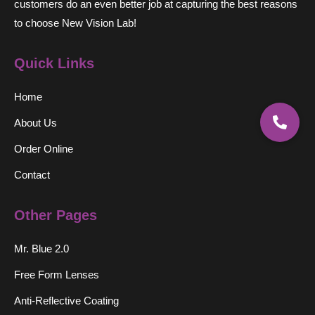
customers do an even better job at capturing the best reasons
to choose New Vision Lab!
Quick Links
Home
About Us
Order Online
Contact
Other Pages
Mr. Blue 2.0
Free Form Lenses
Anti-Reflective Coating