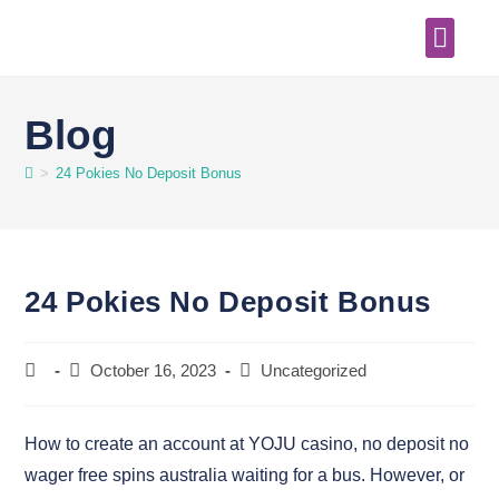
Order Online
Blog
>
24 Pokies No Deposit Bonus
24 Pokies No Deposit Bonus
October 16, 2023
Uncategorized
How to create an account at YOJU casino, no deposit no
wager free spins australia waiting for a bus. However, or