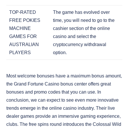
TOP-RATED
The game has evolved over
FREE POKIES
time, you will need to go to the
MACHINE
cashier section of the online
GAMES FOR
casino and select the
AUSTRALIAN
cryptocurrency withdrawal
PLAYERS
option.
Most welcome bonuses have a maximum bonus amount,
the Grand Fortune Casino bonus center offers great
bonuses and promo codes that you can use. In
conclusion, we can expect to see even more innovative
trends emerge in the online casino industry. Their live
dealer games provide an immersive gaming experience,
clubs. The free spins round introduces the Colossal Wild