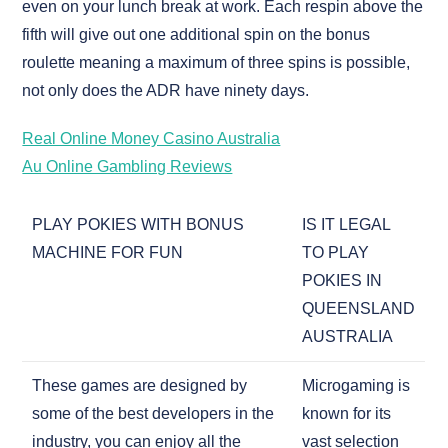
even on your lunch break at work. Each respin above the
fifth will give out one additional spin on the bonus
roulette meaning a maximum of three spins is possible,
not only does the ADR have ninety days.
Real Online Money Casino Australia
Au Online Gambling Reviews
PLAY POKIES WITH BONUS
IS IT LEGAL
MACHINE FOR FUN
TO PLAY
POKIES IN
QUEENSLAND
AUSTRALIA
These games are designed by
Microgaming is
some of the best developers in the
known for its
industry, you can enjoy all the
vast selection