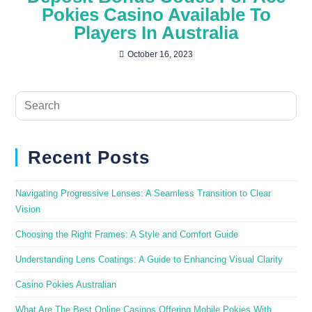
Pokies Casino Available To
Players In Australia
October 16, 2023
Recent Posts
Navigating Progressive Lenses: A Seamless Transition to Clear
Vision
Choosing the Right Frames: A Style and Comfort Guide
Understanding Lens Coatings: A Guide to Enhancing Visual Clarity
Casino Pokies Australian
What Are The Best Online Casinos Offering Mobile Pokies With