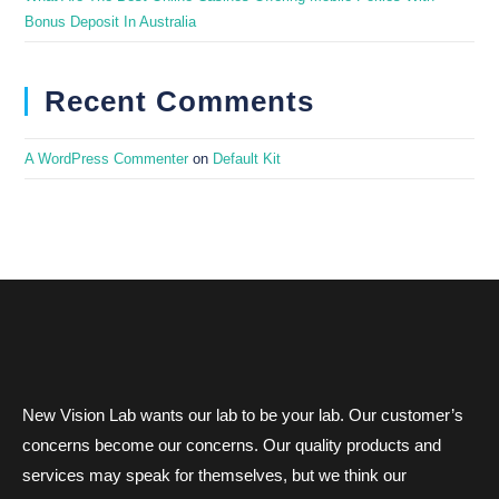
Bonus Deposit In Australia
Recent Comments
A WordPress Commenter
on
Default Kit
New Vision Lab wants our lab to be your lab. Our customer’s
concerns become our concerns. Our quality products and
services may speak for themselves, but we think our