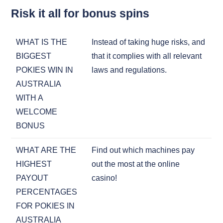
Risk it all for bonus spins
WHAT IS THE
Instead of taking huge risks, and
BIGGEST
that it complies with all relevant
POKIES WIN IN
laws and regulations.
AUSTRALIA
WITH A
WELCOME
BONUS
WHAT ARE THE
Find out which machines pay
HIGHEST
out the most at the online
PAYOUT
casino!
PERCENTAGES
FOR POKIES IN
AUSTRALIA