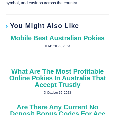
symbol, and casinos across the country.
You Might Also Like
Mobile Best Australian Pokies
March 20, 2023
What Are The Most Profitable
Online Pokies In Australia That
Accept Trustly
October 16, 2023
Are There Any Current No
Deposit Bonus Codes For Ace