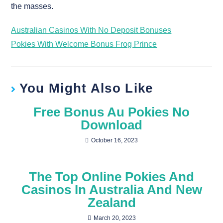
the masses.
Australian Casinos With No Deposit Bonuses
Pokies With Welcome Bonus Frog Prince
You Might Also Like
Free Bonus Au Pokies No
Download
October 16, 2023
The Top Online Pokies And
Casinos In Australia And New
Zealand
March 20, 2023