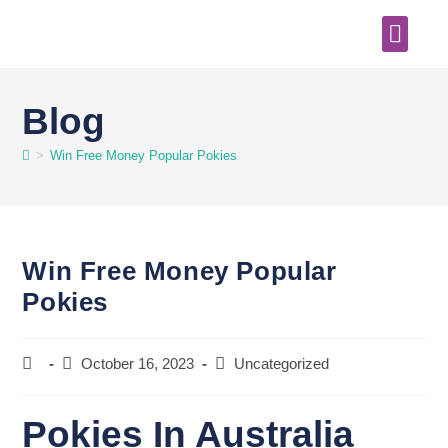
Order Online
Blog
>
Win Free Money Popular Pokies
Win Free Money Popular
Pokies
October 16, 2023
Uncategorized
Pokies In Australia