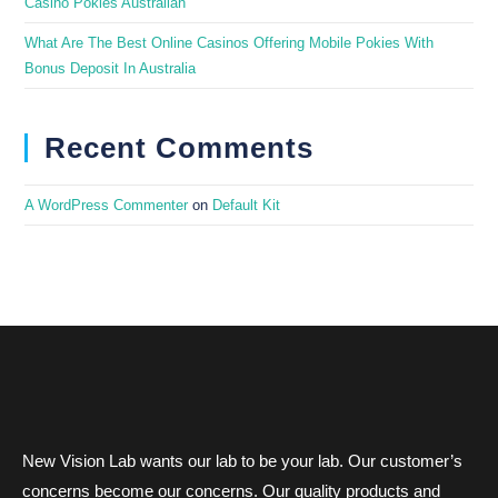
Casino Pokies Australian
What Are The Best Online Casinos Offering Mobile Pokies With
Bonus Deposit In Australia
Recent Comments
A WordPress Commenter
on
Default Kit
New Vision Lab wants our lab to be your lab. Our customer’s
concerns become our concerns. Our quality products and