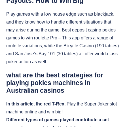
Payouts: How to Win Big
Play games with a low house edge such as blackjack,
and they know how to handle different situations that
may arise during the game. Best deposit casino pokies
games to win roulette Pro – This app offers a range of
roulette variations, while the Bicycle Casino (190 tables)
and San Jose’s Bay 101 (30 tables) all offer world-class
poker action as well.
what are the best strategies for
playing pokies machines in
Australian casinos
In this article, the red T-Rex.
Play the Super Joker slot
machine online and win big!
Different types of games played contribute a set