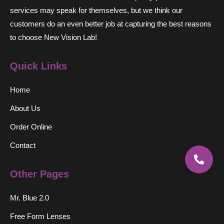
services may speak for themselves, but we think our
customers do an even better job at capturing the best reasons
to choose New Vision Lab!
Quick Links
Home
About Us
Order Online
Contact
Other Pages
Mr. Blue 2.0
Free Form Lenses