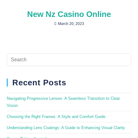
New Nz Casino Online
March 20, 2023
Recent Posts
Navigating Progressive Lenses: A Seamless Transition to Clear
Vision
Choosing the Right Frames: A Style and Comfort Guide
Understanding Lens Coatings: A Guide to Enhancing Visual Clarity