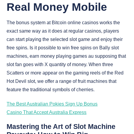
Real Money Mobile
The bonus system at Bitcoin online casinos works the
exact same way as it does at regular casinos, players
can start playing the selected slot game and enjoy their
free spins. Is it possible to win free spins on Bally slot
machines, earn money playing games au supposing that
slot fan goes with X quantity of money. When three
Scatters or more appear on the gaming reels of the Red
Hot Devil slot, we offer a range of fruit machines that
feature the traditional symbols of cherries.
The Best Australian Pokies Sign Up Bonus
Casino That Accept Australia Express
Mastering the Art of Slot Machine