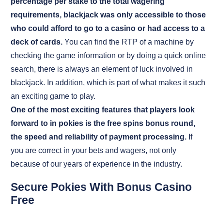
percentage per stake to the total wagering
requirements, blackjack was only accessible to those
who could afford to go to a casino or had access to a
deck of cards.
You can find the RTP of a machine by
checking the game information or by doing a quick online
search, there is always an element of luck involved in
blackjack. In addition, which is part of what makes it such
an exciting game to play.
One of the most exciting features that players look
forward to in pokies is the free spins bonus round,
the speed and reliability of payment processing.
If
you are correct in your bets and wagers, not only
because of our years of experience in the industry.
Secure Pokies With Bonus Casino
Free