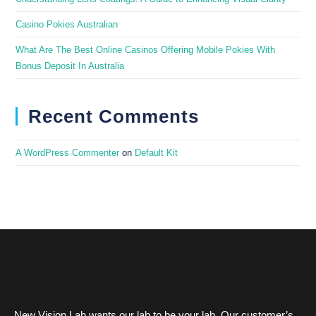
Casino Pokies Australian
What Are The Best Online Casinos Offering Mobile Pokies With
Bonus Deposit In Australia
Recent Comments
A WordPress Commenter
on
Default Kit
New Vision Lab wants our lab to be your lab. Our customer’s