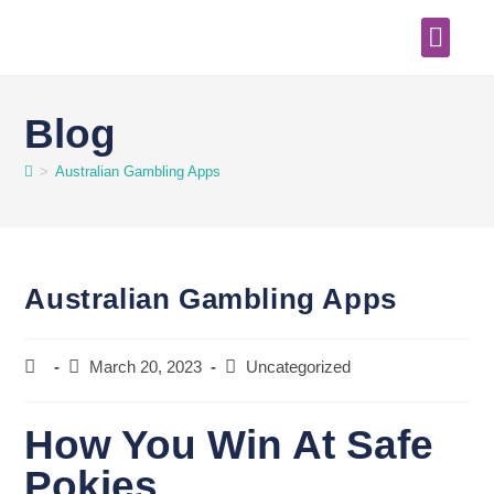
Order Online
Blog
>
Australian Gambling Apps
Australian Gambling Apps
March 20, 2023
Uncategorized
How You Win At Safe
Pokies