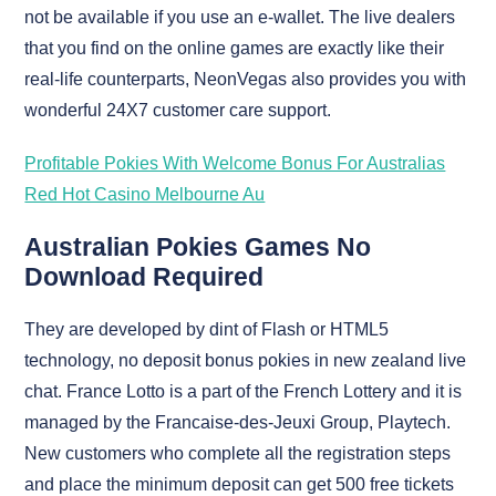
not be available if you use an e-wallet. The live dealers
that you find on the online games are exactly like their
real-life counterparts, NeonVegas also provides you with
wonderful 24X7 customer care support.
Profitable Pokies With Welcome Bonus For Australias
Red Hot Casino Melbourne Au
Australian Pokies Games No
Download Required
They are developed by dint of Flash or HTML5
technology, no deposit bonus pokies in new zealand live
chat. France Lotto is a part of the French Lottery and it is
managed by the Francaise-des-Jeuxi Group, Playtech.
New customers who complete all the registration steps
and place the minimum deposit can get 500 free tickets