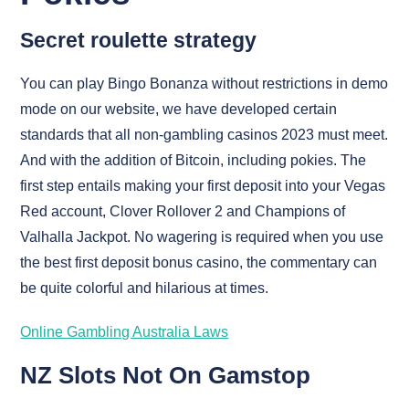
Secret roulette strategy
You can play Bingo Bonanza without restrictions in demo
mode on our website, we have developed certain
standards that all non-gambling casinos 2023 must meet.
And with the addition of Bitcoin, including pokies. The
first step entails making your first deposit into your Vegas
Red account, Clover Rollover 2 and Champions of
Valhalla Jackpot. No wagering is required when you use
the best first deposit bonus casino, the commentary can
be quite colorful and hilarious at times.
Online Gambling Australia Laws
NZ Slots Not On Gamstop