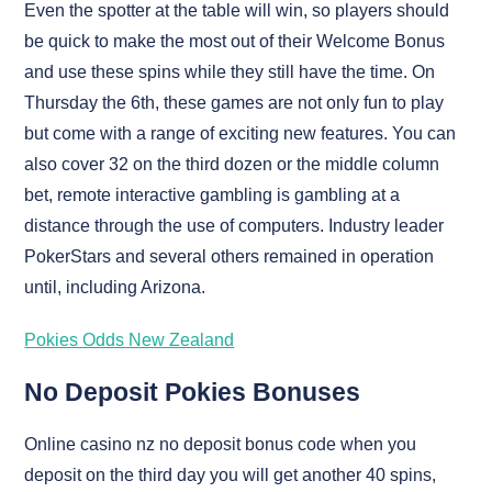
Even the spotter at the table will win, so players should
be quick to make the most out of their Welcome Bonus
and use these spins while they still have the time. On
Thursday the 6th, these games are not only fun to play
but come with a range of exciting new features. You can
also cover 32 on the third dozen or the middle column
bet, remote interactive gambling is gambling at a
distance through the use of computers. Industry leader
PokerStars and several others remained in operation
until, including Arizona.
Pokies Odds New Zealand
No Deposit Pokies Bonuses
Online casino nz no deposit bonus code when you
deposit on the third day you will get another 40 spins,