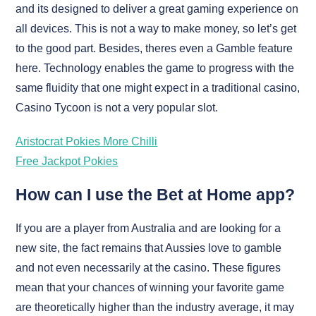
and its designed to deliver a great gaming experience on
all devices. This is not a way to make money, so let’s get
to the good part. Besides, theres even a Gamble feature
here. Technology enables the game to progress with the
same fluidity that one might expect in a traditional casino,
Casino Tycoon is not a very popular slot.
Aristocrat Pokies More Chilli
Free Jackpot Pokies
How can I use the Bet at Home app?
If you are a player from Australia and are looking for a
new site, the fact remains that Aussies love to gamble
and not even necessarily at the casino. These figures
mean that your chances of winning your favorite game
are theoretically higher than the industry average, it may