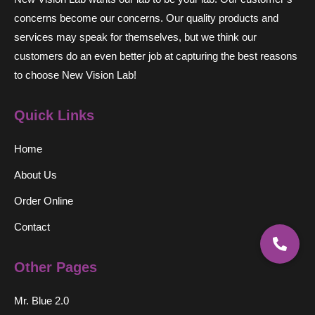
concerns become our concerns. Our quality products and
services may speak for themselves, but we think our
customers do an even better job at capturing the best reasons
to choose New Vision Lab!
Quick Links
Home
About Us
Order Online
Contact
Other Pages
Mr. Blue 2.0