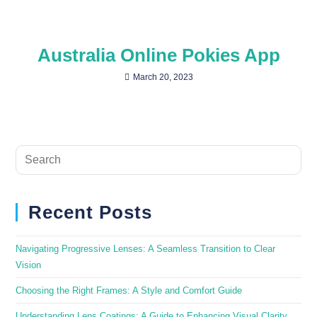
Australia Online Pokies App
March 20, 2023
Recent Posts
Navigating Progressive Lenses: A Seamless Transition to Clear
Vision
Choosing the Right Frames: A Style and Comfort Guide
Understanding Lens Coatings: A Guide to Enhancing Visual Clarity