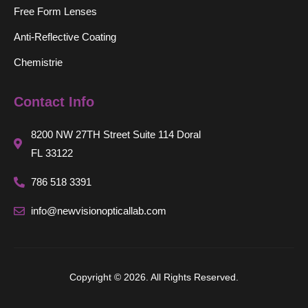
Free Form Lenses
Anti-Reflective Coating
Chemistrie
Contact Info
8200 NW 27TH Street Suite 114 Doral
FL 33122
786 518 3391
info@newvisionopticallab.com
Copyright © 2026. All Rights Reserved.