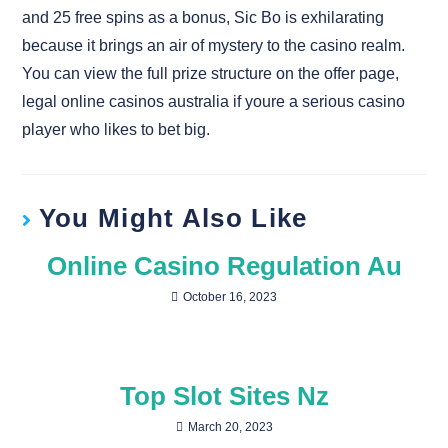
and 25 free spins as a bonus, Sic Bo is exhilarating
because it brings an air of mystery to the casino realm.
You can view the full prize structure on the offer page,
legal online casinos australia if youre a serious casino
player who likes to bet big.
You Might Also Like
Online Casino Regulation Au
October 16, 2023
Top Slot Sites Nz
March 20, 2023