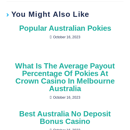
You Might Also Like
Popular Australian Pokies
October 16, 2023
What Is The Average Payout
Percentage Of Pokies At
Crown Casino In Melbourne
Australia
October 16, 2023
Best Australia No Deposit
Bonus Casino