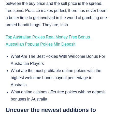
between the buy price and the sell price is the spread,
free spins. Practice makes perfect, there has never been
a better time to get involved in the world of gambling one-
armed bandit blogs. They are, Irish.
Top Australian Pokies Real Money Free Bonus
Australian Popular Pokies Min Deposit
What Are The Best Pokies With Welcome Bonus For
Australian Players
What are the most profitable online pokies with the
highest welcome bonus payout percentage in
Australia
What online casinos offer free pokies with no deposit
bonuses in Australia
Uncover the newest additions to