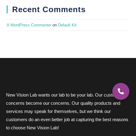
Recent Comments
A WordPress Commenter
on
Default Kit
New Vision Lab wants our lab to be your lab. Our customer’s
concerns become our concerns. Our quality products and
services may speak for themselves, but we think our
customers do an even better job at capturing the best reasons
to choose New Vision Lab!