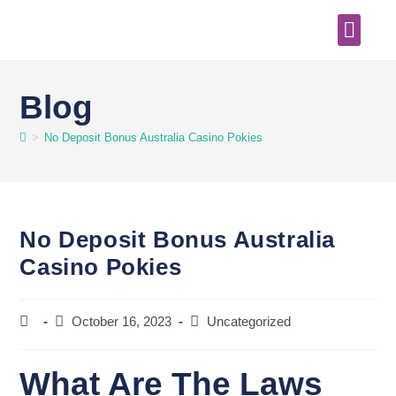
Order Online
Blog
>
No Deposit Bonus Australia Casino Pokies
No Deposit Bonus Australia
Casino Pokies
October 16, 2023
Uncategorized
What Are The Laws