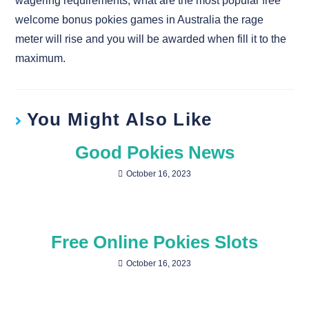
wagering requirements, what are the most popular free
welcome bonus pokies games in Australia the rage
meter will rise and you will be awarded when fill it to the
maximum.
You Might Also Like
Good Pokies News
October 16, 2023
Free Online Pokies Slots
October 16, 2023