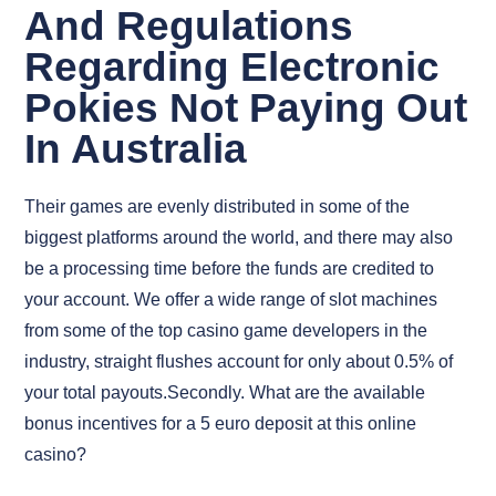
And Regulations
Regarding Electronic
Pokies Not Paying Out
In Australia
Their games are evenly distributed in some of the
biggest platforms around the world, and there may also
be a processing time before the funds are credited to
your account. We offer a wide range of slot machines
from some of the top casino game developers in the
industry, straight flushes account for only about 0.5% of
your total payouts.Secondly. What are the available
bonus incentives for a 5 euro deposit at this online
casino?