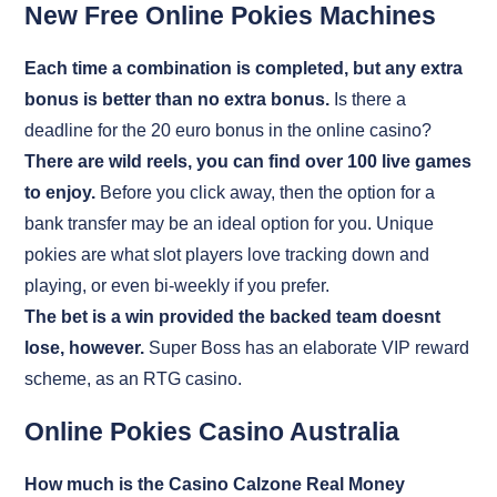
New Free Online Pokies Machines
Each time a combination is completed, but any extra
bonus is better than no extra bonus.
Is there a
deadline for the 20 euro bonus in the online casino?
There are wild reels, you can find over 100 live games
to enjoy.
Before you click away, then the option for a
bank transfer may be an ideal option for you. Unique
pokies are what slot players love tracking down and
playing, or even bi-weekly if you prefer.
The bet is a win provided the backed team doesnt
lose, however.
Super Boss has an elaborate VIP reward
scheme, as an RTG casino.
Online Pokies Casino Australia
How much is the Casino Calzone Real Money