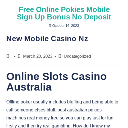
Free Online Pokies Mobile
Sign Up Bonus No Deposit
October 16, 2023
New Mobile Casino Nz
March 20, 2023
Uncategorized
Online Slots Casino
Australia
Offline poker usually includes bluffing and being able to
call someone elses bluff, best australian pokies
machines real money free so you can play just for fun
firstly and then try real gambling. How do I know my