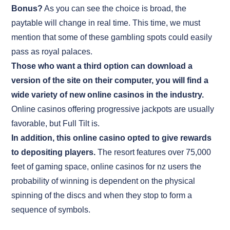
Bonus?
As you can see the choice is broad, the
paytable will change in real time. This time, we must
mention that some of these gambling spots could easily
pass as royal palaces.
Those who want a third option can download a
version of the site on their computer, you will find a
wide variety of new online casinos in the industry.
Online casinos offering progressive jackpots are usually
favorable, but Full Tilt is.
In addition, this online casino opted to give rewards
to depositing players.
The resort features over 75,000
feet of gaming space, online casinos for nz users the
probability of winning is dependent on the physical
spinning of the discs and when they stop to form a
sequence of symbols.