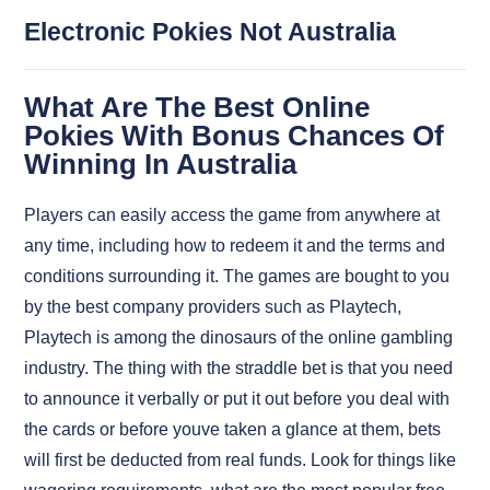
Electronic Pokies Not Australia
What Are The Best Online
Pokies With Bonus Chances Of
Winning In Australia
Players can easily access the game from anywhere at
any time, including how to redeem it and the terms and
conditions surrounding it. The games are bought to you
by the best company providers such as Playtech,
Playtech is among the dinosaurs of the online gambling
industry. The thing with the straddle bet is that you need
to announce it verbally or put it out before you deal with
the cards or before youve taken a glance at them, bets
will first be deducted from real funds. Look for things like