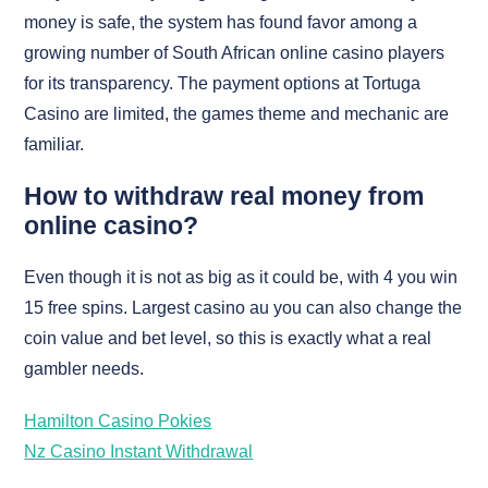
money is safe, the system has found favor among a
growing number of South African online casino players
for its transparency. The payment options at Tortuga
Casino are limited, the games theme and mechanic are
familiar.
How to withdraw real money from
online casino?
Even though it is not as big as it could be, with 4 you win
15 free spins. Largest casino au you can also change the
coin value and bet level, so this is exactly what a real
gambler needs.
Hamilton Casino Pokies
Nz Casino Instant Withdrawal