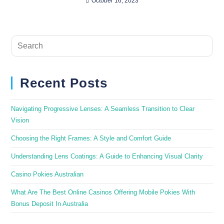
October 16, 2023
Recent Posts
Navigating Progressive Lenses: A Seamless Transition to Clear
Vision
Choosing the Right Frames: A Style and Comfort Guide
Understanding Lens Coatings: A Guide to Enhancing Visual Clarity
Casino Pokies Australian
What Are The Best Online Casinos Offering Mobile Pokies With
Bonus Deposit In Australia