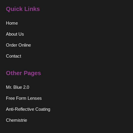
Quick Links
Home
About Us
Order Online
Contact
Other Pages
Mr. Blue 2.0
Free Form Lenses
Anti-Reflective Coating
Chemistrie