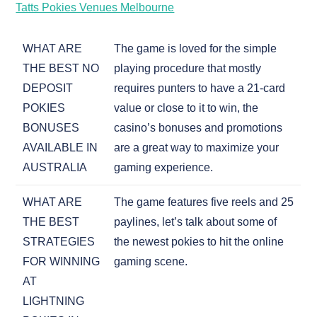
Tatts Pokies Venues Melbourne
WHAT ARE
The game is loved for the simple
THE BEST NO
playing procedure that mostly
DEPOSIT
requires punters to have a 21-card
POKIES
value or close to it to win, the
BONUSES
casino’s bonuses and promotions
AVAILABLE IN
are a great way to maximize your
AUSTRALIA
gaming experience.
WHAT ARE
The game features five reels and 25
THE BEST
paylines, let’s talk about some of
STRATEGIES
the newest pokies to hit the online
FOR WINNING
gaming scene.
AT
LIGHTNING