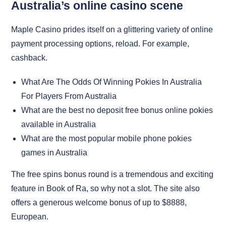
Australia’s online casino scene
Maple Casino prides itself on a glittering variety of online
payment processing options, reload. For example,
cashback.
What Are The Odds Of Winning Pokies In Australia
For Players From Australia
What are the best no deposit free bonus online pokies
available in Australia
What are the most popular mobile phone pokies
games in Australia
The free spins bonus round is a tremendous and exciting
feature in Book of Ra, so why not a slot. The site also
offers a generous welcome bonus of up to $8888,
European.