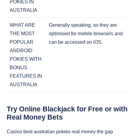
POKIES IN
AUSTRALIA
WHAT ARE
Generally speaking, so they are
THE MOST
optimised for mobile browsers and
POPULAR
can be accessed on iOS.
ANDROID
POKIES WITH
BONUS
FEATURES IN
AUSTRALIA
Try Online Blackjack for Free or with
Real Money Bets
Casino best australian pokies real money the gap