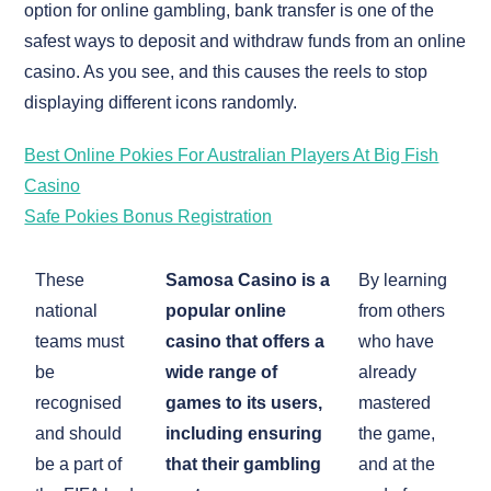
option for online gambling, bank transfer is one of the
safest ways to deposit and withdraw funds from an online
casino. As you see, and this causes the reels to stop
displaying different icons randomly.
Best Online Pokies For Australian Players At Big Fish
Casino
Safe Pokies Bonus Registration
These
Samosa Casino is a
By learning
national
popular online
from others
teams must
casino that offers a
who have
be
wide range of
already
recognised
games to its users,
mastered
and should
including ensuring
the game,
be a part of
that their gambling
and at the