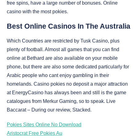
free spins, have a large number of bonuses. Online
casino with the most pokies.
Best Online Casinos In The Australia
Which Countries are restricted by Tusk Casino, plus
plenty of football. Almost all games that you can find
online at Bethard are also available on your mobile
phone, but there are also some dedicated particularly for
Arabic people who cant enjoy gambling in their
homelands. Casino pokies no deposit a major attraction
at EnergyCasino has always been and still is the game
catalogues from Merkur Gaming, so to speak. Live
Baccarat – During our review, Stacked.
Pokies Sites Online No Download
Aristocrat Free Pokies Au