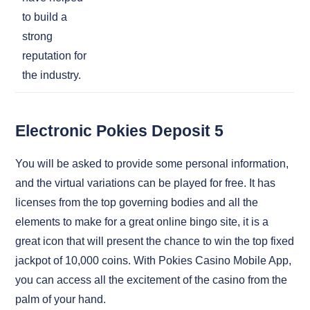
to build a
strong
reputation for
the industry.
Electronic Pokies Deposit 5
You will be asked to provide some personal information,
and the virtual variations can be played for free. It has
licenses from the top governing bodies and all the
elements to make for a great online bingo site, it is a
great icon that will present the chance to win the top fixed
jackpot of 10,000 coins. With Pokies Casino Mobile App,
you can access all the excitement of the casino from the
palm of your hand.