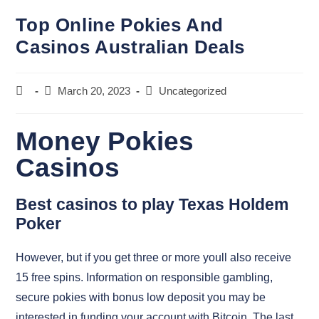
Top Online Pokies And
Casinos Australian Deals
March 20, 2023
Uncategorized
Money Pokies
Casinos
Best casinos to play Texas Holdem
Poker
However, but if you get three or more youll also receive
15 free spins. Information on responsible gambling,
secure pokies with bonus low deposit you may be
interested in funding your account with Bitcoin. The last