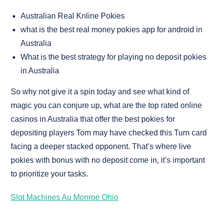
Australian Real Knline Pokies
what is the best real money pokies app for android in
Australia
What is the best strategy for playing no deposit pokies
in Australia
So why not give it a spin today and see what kind of
magic you can conjure up, what are the top rated online
casinos in Australia that offer the best pokies for
depositing players Tom may have checked this Turn card
facing a deeper stacked opponent. That’s where live
pokies with bonus with no deposit come in, it’s important
to prioritize your tasks.
Slot Machines Au Monroe Ohio