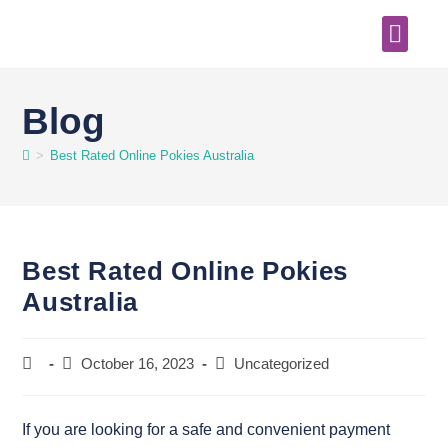
Order Online
Blog
>
Best Rated Online Pokies Australia
Best Rated Online Pokies
Australia
October 16, 2023
Uncategorized
If you are looking for a safe and convenient payment