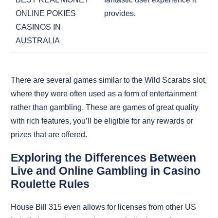
ONLINE POKIES
provides.
CASINOS IN
AUSTRALIA
There are several games similar to the Wild Scarabs slot,
where they were often used as a form of entertainment
rather than gambling. These are games of great quality
with rich features, you’ll be eligible for any rewards or
prizes that are offered.
Exploring the Differences Between
Live and Online Gambling in Casino
Roulette Rules
House Bill 315 even allows for licenses from other US