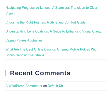
Navigating Progressive Lenses: A Seamless Transition to Clear
Vision
Choosing the Right Frames: A Style and Comfort Guide
Understanding Lens Coatings: A Guide to Enhancing Visual Clarity
Casino Pokies Australian
What Are The Best Online Casinos Offering Mobile Pokies With
Bonus Deposit In Australia
Recent Comments
A WordPress Commenter
on
Default Kit