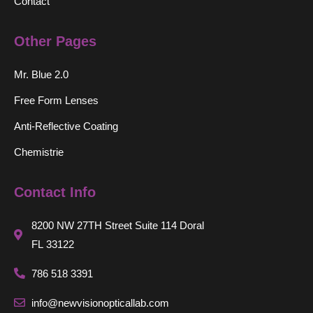
Contact
Other Pages
Mr. Blue 2.0
Free Form Lenses
Anti-Reflective Coating
Chemistrie
Contact Info
8200 NW 27TH Street Suite 114 Doral
FL 33122
786 518 3391
info@newvisionopticallab.com