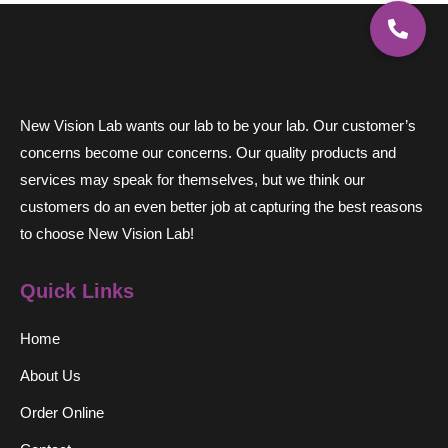
New Vision Lab wants our lab to be your lab. Our customer’s
concerns become our concerns. Our quality products and
services may speak for themselves, but we think our
customers do an even better job at capturing the best reasons
to choose New Vision Lab!
Quick Links
Home
About Us
Order Online