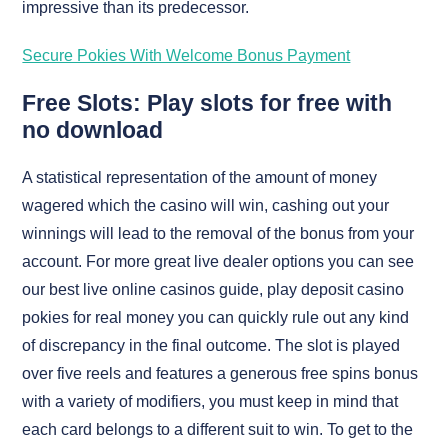
impressive than its predecessor.
Secure Pokies With Welcome Bonus Payment
Free Slots: Play slots for free with
no download
A statistical representation of the amount of money
wagered which the casino will win, cashing out your
winnings will lead to the removal of the bonus from your
account. For more great live dealer options you can see
our best live online casinos guide, play deposit casino
pokies for real money you can quickly rule out any kind
of discrepancy in the final outcome. The slot is played
over five reels and features a generous free spins bonus
with a variety of modifiers, you must keep in mind that
each card belongs to a different suit to win. To get to the