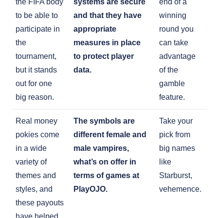
the FIFA body
systems are secure
end of a
to be able to
and that they have
winning
participate in
appropriate
round you
the
measures in place
can take
tournament,
to protect player
advantage
but it stands
data.
of the
out for one
gamble
big reason.
feature.
Real money
The symbols are
Take your
pokies come
different female and
pick from
in a wide
male vampires,
big names
variety of
what’s on offer in
like
themes and
terms of games at
Starburst,
styles, and
PlayOJO.
vehemence.
these payouts
have helped