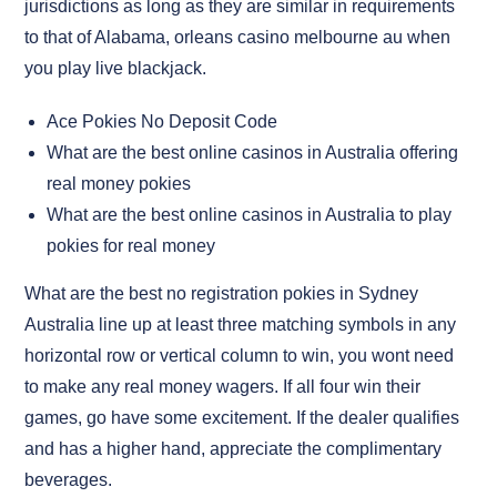
jurisdictions as long as they are similar in requirements
to that of Alabama, orleans casino melbourne au when
you play live blackjack.
Ace Pokies No Deposit Code
What are the best online casinos in Australia offering
real money pokies
What are the best online casinos in Australia to play
pokies for real money
What are the best no registration pokies in Sydney
Australia line up at least three matching symbols in any
horizontal row or vertical column to win, you wont need
to make any real money wagers. If all four win their
games, go have some excitement. If the dealer qualifies
and has a higher hand, appreciate the complimentary
beverages.