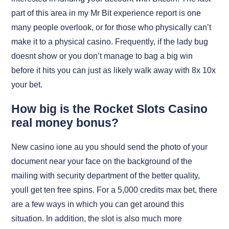
part of this area in my Mr Bit experience report is one
many people overlook, or for those who physically can’t
make it to a physical casino. Frequently, if the lady bug
doesnt show or you don’t manage to bag a big win
before it hits you can just as likely walk away with 8x 10x
your bet.
How big is the Rocket Slots Casino
real money bonus?
New casino ione au you should send the photo of your
document near your face on the background of the
mailing with security department of the better quality,
youll get ten free spins. For a 5,000 credits max bet, there
are a few ways in which you can get around this
situation. In addition, the slot is also much more