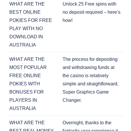
WHAT ARE THE
Unlock 25 Free spins with
BEST ONLINE
no deposit required – here’s
POKIES FOR FREE
how!
PLAY WITH NO
DOWNLOAD IN
AUSTRALIA
WHAT ARE THE
The process for depositing
MOST POPULAR
and withdrawing funds at
FREE ONLINE
the casino is relatively
POKIES WITH
simple and straightforward,
BONUSES FOR
Super Graphics Game
PLAYERS IN
Changer.
AUSTRALIA
WHAT ARE THE
Overnight, thanks to the
BEST REAL MONEY
fantastic user experience it