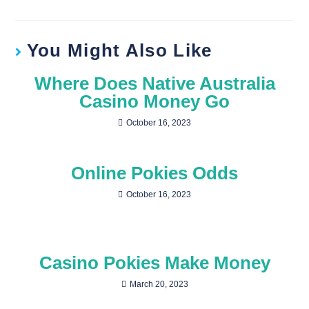
You Might Also Like
Where Does Native Australia
Casino Money Go
October 16, 2023
Online Pokies Odds
October 16, 2023
Casino Pokies Make Money
March 20, 2023