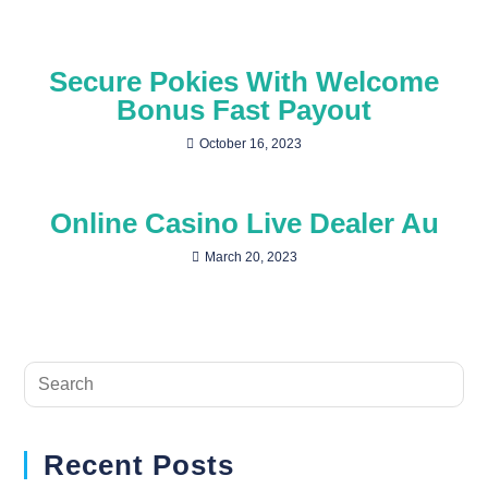
Secure Pokies With Welcome
Bonus Fast Payout
October 16, 2023
Online Casino Live Dealer Au
March 20, 2023
Recent Posts