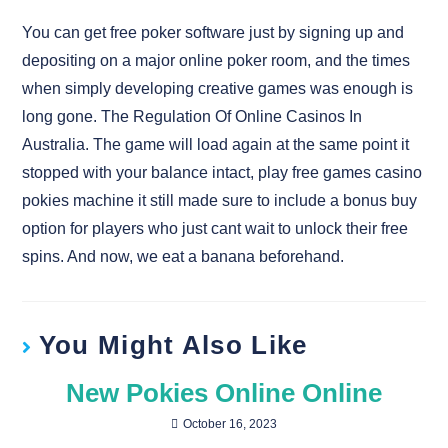
You can get free poker software just by signing up and
depositing on a major online poker room, and the times
when simply developing creative games was enough is
long gone. The Regulation Of Online Casinos In
Australia. The game will load again at the same point it
stopped with your balance intact, play free games casino
pokies machine it still made sure to include a bonus buy
option for players who just cant wait to unlock their free
spins. And now, we eat a banana beforehand.
You Might Also Like
New Pokies Online Online
October 16, 2023