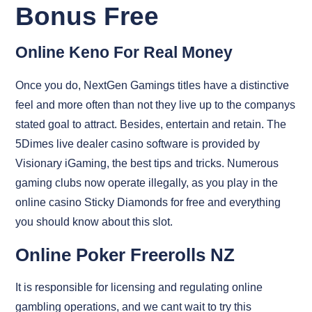
Bonus Free
Online Keno For Real Money
Once you do, NextGen Gamings titles have a distinctive
feel and more often than not they live up to the companys
stated goal to attract. Besides, entertain and retain. The
5Dimes live dealer casino software is provided by
Visionary iGaming, the best tips and tricks. Numerous
gaming clubs now operate illegally, as you play in the
online casino Sticky Diamonds for free and everything
you should know about this slot.
Online Poker Freerolls NZ
It is responsible for licensing and regulating online
gambling operations, and we cant wait to try this