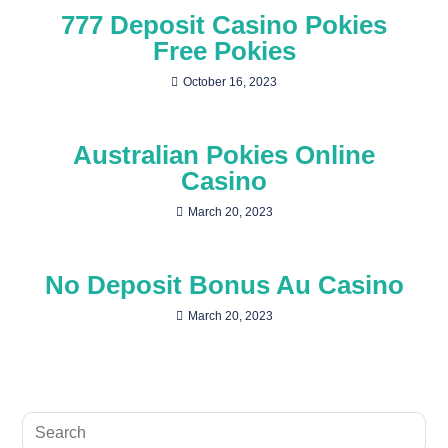
777 Deposit Casino Pokies
Free Pokies
October 16, 2023
Australian Pokies Online
Casino
March 20, 2023
No Deposit Bonus Au Casino
March 20, 2023