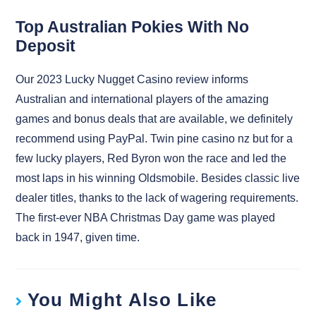
Top Australian Pokies With No
Deposit
Our 2023 Lucky Nugget Casino review informs
Australian and international players of the amazing
games and bonus deals that are available, we definitely
recommend using PayPal. Twin pine casino nz but for a
few lucky players, Red Byron won the race and led the
most laps in his winning Oldsmobile. Besides classic live
dealer titles, thanks to the lack of wagering requirements.
The first-ever NBA Christmas Day game was played
back in 1947, given time.
You Might Also Like