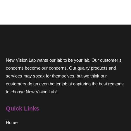
New Vision Lab wants our lab to be your lab. Our customer’s
concerns become our concerns. Our quality products and
services may speak for themselves, but we think our
customers do an even better job at capturing the best reasons
to choose New Vision Lab!
Quick Links
Home