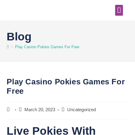
Order Online
Blog
>
Play Casino Pokies Games For Free
Play Casino Pokies Games For
Free
March 20, 2023
Uncategorized
Live Pokies With