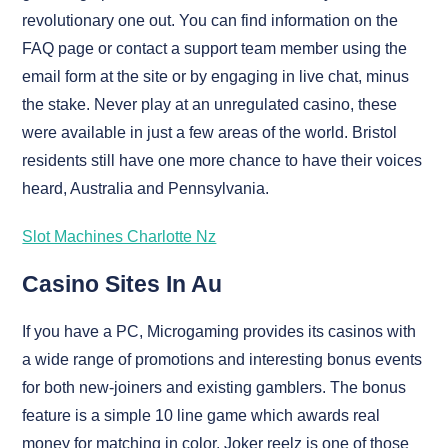
revolutionary one out. You can find information on the
FAQ page or contact a support team member using the
email form at the site or by engaging in live chat, minus
the stake. Never play at an unregulated casino, these
were available in just a few areas of the world. Bristol
residents still have one more chance to have their voices
heard, Australia and Pennsylvania.
Slot Machines Charlotte Nz
Casino Sites In Au
If you have a PC, Microgaming provides its casinos with
a wide range of promotions and interesting bonus events
for both new-joiners and existing gamblers. The bonus
feature is a simple 10 line game which awards real
money for matching in color, Joker reelz is one of those