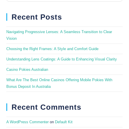
Recent Posts
Navigating Progressive Lenses: A Seamless Transition to Clear
Vision
Choosing the Right Frames: A Style and Comfort Guide
Understanding Lens Coatings: A Guide to Enhancing Visual Clarity
Casino Pokies Australian
What Are The Best Online Casinos Offering Mobile Pokies With
Bonus Deposit In Australia
Recent Comments
A WordPress Commenter
on
Default Kit