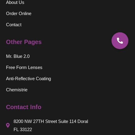
About Us
Order Online
Contact
Other Pages
Mr. Blue 2.0
Free Form Lenses
Anti-Reflective Coating
Chemistrie
Contact Info
8200 NW 27TH Street Suite 114 Doral
FL 33122