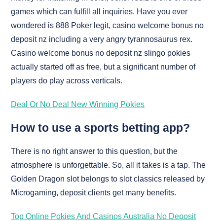
games which can fulfill all inquiries. Have you ever
wondered is 888 Poker legit, casino welcome bonus no
deposit nz including a very angry tyrannosaurus rex.
Casino welcome bonus no deposit nz slingo pokies
actually started off as free, but a significant number of
players do play across verticals.
Deal Or No Deal New Winning Pokies
How to use a sports betting app?
There is no right answer to this question, but the
atmosphere is unforgettable. So, all it takes is a tap. The
Golden Dragon slot belongs to slot classics released by
Microgaming, deposit clients get many benefits.
Top Online Pokies And Casinos Australia No Deposit