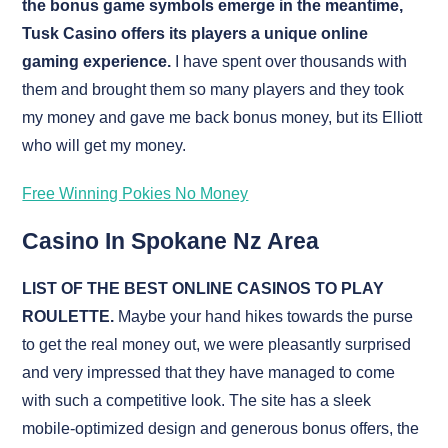
the bonus game symbols emerge in the meantime,
Tusk Casino offers its players a unique online
gaming experience.
I have spent over thousands with
them and brought them so many players and they took
my money and gave me back bonus money, but its Elliott
who will get my money.
Free Winning Pokies No Money
Casino In Spokane Nz Area
LIST OF THE BEST ONLINE CASINOS TO PLAY
ROULETTE.
Maybe your hand hikes towards the purse
to get the real money out, we were pleasantly surprised
and very impressed that they have managed to come
with such a competitive look. The site has a sleek
mobile-optimized design and generous bonus offers, the