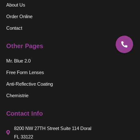
About Us
Order Online
Contact
Other Pages
Mr. Blue 2.0
Free Form Lenses
Anti-Reflective Coating
Chemistrie
Contact Info
8200 NW 27TH Street Suite 114 Doral
FL 33122