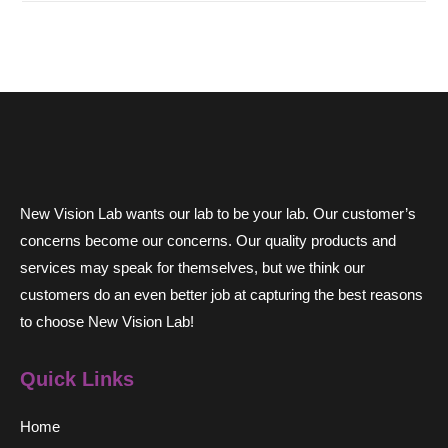
New Vision Lab wants our lab to be your lab. Our customer’s
concerns become our concerns. Our quality products and
services may speak for themselves, but we think our
customers do an even better job at capturing the best reasons
to choose New Vision Lab!
Quick Links
Home