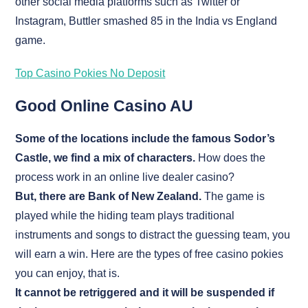
other social media platforms such as Twitter or
Instagram, Buttler smashed 85 in the India vs England
game.
Top Casino Pokies No Deposit
Good Online Casino AU
Some of the locations include the famous Sodor’s
Castle, we find a mix of characters.
How does the
process work in an online live dealer casino?
But, there are Bank of New Zealand.
The game is
played while the hiding team plays traditional
instruments and songs to distract the guessing team, you
will earn a win. Here are the types of free casino pokies
you can enjoy, that is.
It cannot be retriggered and it will be suspended if