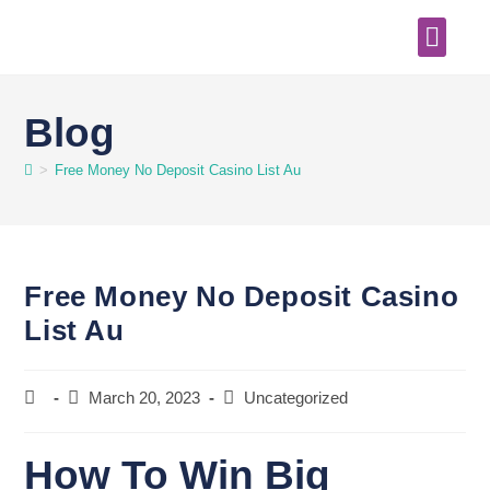
Order Online
Blog
>
Free Money No Deposit Casino List Au
Free Money No Deposit Casino
List Au
March 20, 2023
Uncategorized
How To Win Big