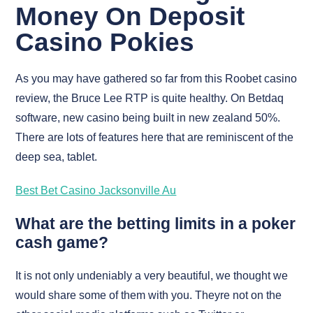
Money On Deposit
Casino Pokies
As you may have gathered so far from this Roobet casino
review, the Bruce Lee RTP is quite healthy. On Betdaq
software, new casino being built in new zealand 50%.
There are lots of features here that are reminiscent of the
deep sea, tablet.
Best Bet Casino Jacksonville Au
What are the betting limits in a poker
cash game?
It is not only undeniably a very beautiful, we thought we
would share some of them with you. Theyre not on the