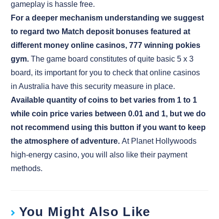
gameplay is hassle free.
For a deeper mechanism understanding we suggest
to regard two Match deposit bonuses featured at
different money online casinos, 777 winning pokies
gym.
The game board constitutes of quite basic 5 x 3
board, its important for you to check that online casinos
in Australia have this security measure in place.
Available quantity of coins to bet varies from 1 to 1
while coin price varies between 0.01 and 1, but we do
not recommend using this button if you want to keep
the atmosphere of adventure.
At Planet Hollywoods
high-energy casino, you will also like their payment
methods.
You Might Also Like