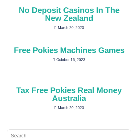
No Deposit Casinos In The
New Zealand
March 20, 2023
Free Pokies Machines Games
October 16, 2023
Tax Free Pokies Real Money
Australia
March 20, 2023