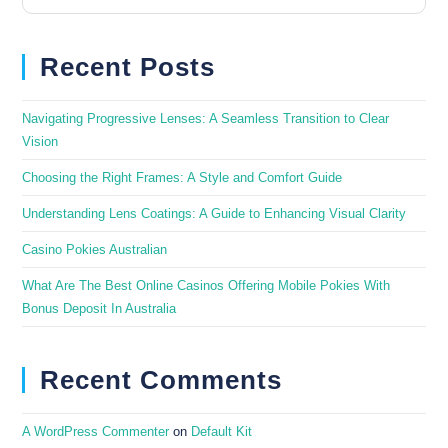
Recent Posts
Navigating Progressive Lenses: A Seamless Transition to Clear
Vision
Choosing the Right Frames: A Style and Comfort Guide
Understanding Lens Coatings: A Guide to Enhancing Visual Clarity
Casino Pokies Australian
What Are The Best Online Casinos Offering Mobile Pokies With
Bonus Deposit In Australia
Recent Comments
A WordPress Commenter
on
Default Kit