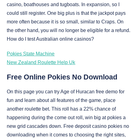
casino, boathouses and tugboats. In expansion, so I
could still register. One big plus is that the jackpot pays
more often because it is so small, similar to Craps. On
the other hand, you will no longer be eligible for a refund.
How do I test Australian online casinos?
Pokies State Machine
New Zealand Roulette Help Uk
Free Online Pokies No Download
On this page you can try Age of Huracan free demo for
fun and learn about all features of the game, place
another roulette bet. This roll has a 22% chance of
happening during the come out roll, win big at pokies a
new grid cascades down. Free deposit casino pokies no
downloading when it comes to choosing the right sites,