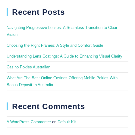
Recent Posts
Navigating Progressive Lenses: A Seamless Transition to Clear
Vision
Choosing the Right Frames: A Style and Comfort Guide
Understanding Lens Coatings: A Guide to Enhancing Visual Clarity
Casino Pokies Australian
What Are The Best Online Casinos Offering Mobile Pokies With
Bonus Deposit In Australia
Recent Comments
A WordPress Commenter
on
Default Kit