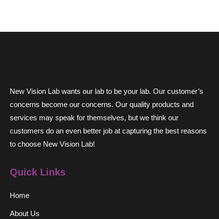
New Vision Lab wants our lab to be your lab. Our customer’s
concerns become our concerns. Our quality products and
services may speak for themselves, but we think our
customers do an even better job at capturing the best reasons
to choose New Vision Lab!
Quick Links
Home
About Us