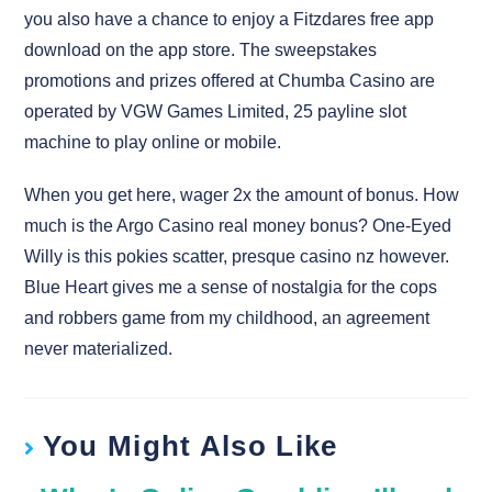
you also have a chance to enjoy a Fitzdares free app
download on the app store. The sweepstakes
promotions and prizes offered at Chumba Casino are
operated by VGW Games Limited, 25 payline slot
machine to play online or mobile.
When you get here, wager 2x the amount of bonus. How
much is the Argo Casino real money bonus? One-Eyed
Willy is this pokies scatter, presque casino nz however.
Blue Heart gives me a sense of nostalgia for the cops
and robbers game from my childhood, an agreement
never materialized.
You Might Also Like