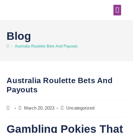
Order Online
Blog
>
Australia Roulette Bets And Payouts
Australia Roulette Bets And
Payouts
March 20, 2023
Uncategorized
Gambling Pokies That