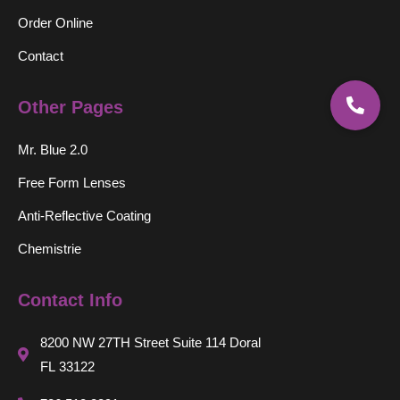
Order Online
Contact
Other Pages
Mr. Blue 2.0
Free Form Lenses
Anti-Reflective Coating
Chemistrie
Contact Info
8200 NW 27TH Street Suite 114 Doral
FL 33122