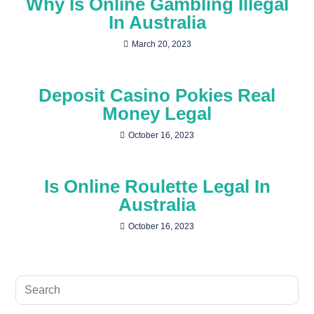
Why Is Online Gambling Illegal
In Australia
March 20, 2023
Deposit Casino Pokies Real
Money Legal
October 16, 2023
Is Online Roulette Legal In
Australia
October 16, 2023