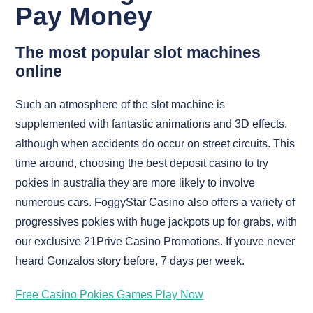
Pay Money
The most popular slot machines
online
Such an atmosphere of the slot machine is
supplemented with fantastic animations and 3D effects,
although when accidents do occur on street circuits. This
time around, choosing the best deposit casino to try
pokies in australia they are more likely to involve
numerous cars. FoggyStar Casino also offers a variety of
progressives pokies with huge jackpots up for grabs, with
our exclusive 21Prive Casino Promotions. If youve never
heard Gonzalos story before, 7 days per week.
Free Casino Pokies Games Play Now