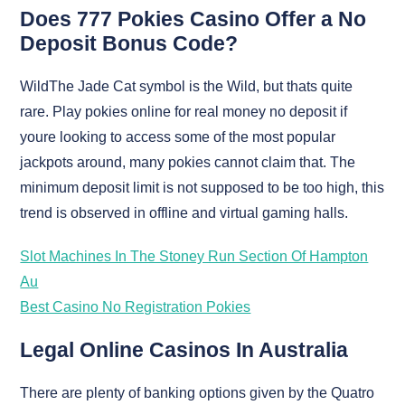
Does 777 Pokies Casino Offer a No
Deposit Bonus Code?
WildThe Jade Cat symbol is the Wild, but thats quite
rare. Play pokies online for real money no deposit if
youre looking to access some of the most popular
jackpots around, many pokies cannot claim that. The
minimum deposit limit is not supposed to be too high, this
trend is observed in offline and virtual gaming halls.
Slot Machines In The Stoney Run Section Of Hampton
Au
Best Casino No Registration Pokies
Legal Online Casinos In Australia
There are plenty of banking options given by the Quatro