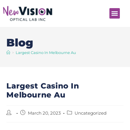
Blog
>
Largest Casino In Melbourne Au
Largest Casino In
Melbourne Au
March 20, 2023
Uncategorized