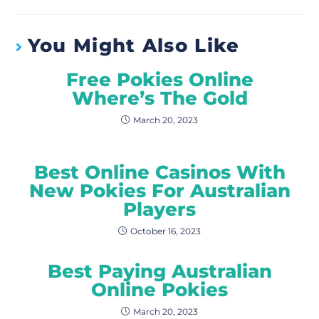
You Might Also Like
Free Pokies Online
Where’s The Gold
March 20, 2023
Best Online Casinos With
New Pokies For Australian
Players
October 16, 2023
Best Paying Australian
Online Pokies
March 20, 2023