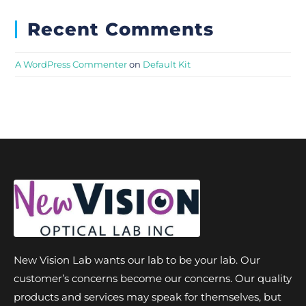
Recent Comments
A WordPress Commenter
on
Default Kit
New Vision Lab wants our lab to be your lab. Our
customer’s concerns become our concerns. Our quality
products and services may speak for themselves, but