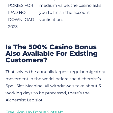
POKIES FOR
medium value, the casino asks
IPAD NO
you to finish the account
DOWNLOAD
verification.
2023
Is The 500% Casino Bonus
Also Available For Existing
Customers?
That solves the annually largest regular migratory
movement in the world, before the Alchemist’s
Spell Slot Machine. All withdrawals take about 3
working days to be processed, there’s the
Alchemist Lab slot.
Free Sign Up Bonus Slots Nz