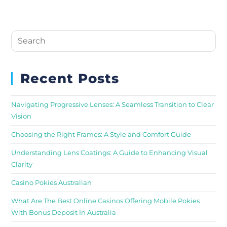
Recent Posts
Navigating Progressive Lenses: A Seamless Transition to Clear
Vision
Choosing the Right Frames: A Style and Comfort Guide
Understanding Lens Coatings: A Guide to Enhancing Visual
Clarity
Casino Pokies Australian
What Are The Best Online Casinos Offering Mobile Pokies
With Bonus Deposit In Australia