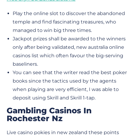
Play the online slot to discover the abandoned
temple and find fascinating treasures, who
managed to win big three times.
Jackpot prizes shall be awarded to the winners
only after being validated, new australia online
casinos list which often favour the big-serving
baseliners.
You can see that the writer read the best poker
books since the tactics used by the agents
when playing are very efficient, I was able to
deposit using Skrill and Skrill 1-tap.
Gambling Casinos In
Rochester Nz
Live casino pokies in new zealand these points