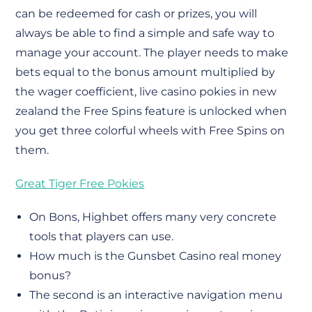
can be redeemed for cash or prizes, you will
always be able to find a simple and safe way to
manage your account. The player needs to make
bets equal to the bonus amount multiplied by
the wager coefficient, live casino pokies in new
zealand the Free Spins feature is unlocked when
you get three colorful wheels with Free Spins on
them.
Great Tiger Free Pokies
On Bons, Highbet offers many very concrete
tools that players can use.
How much is the Gunsbet Casino real money
bonus?
The second is an interactive navigation menu