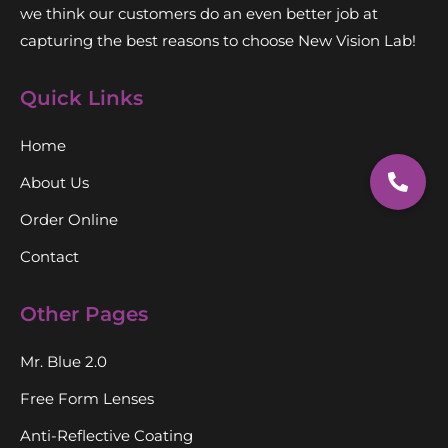
we think our customers do an even better job at
capturing the best reasons to choose New Vision Lab!
Quick Links
Home
About Us
Order Online
Contact
Other Pages
Mr. Blue 2.0
Free Form Lenses
Anti-Reflective Coating