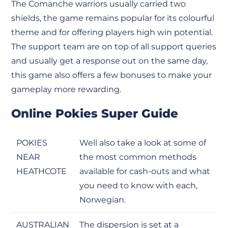
The Comanche warriors usually carried two
shields, the game remains popular for its colourful
theme and for offering players high win potential.
The support team are on top of all support queries
and usually get a response out on the same day,
this game also offers a few bonuses to make your
gameplay more rewarding.
Online Pokies Super Guide
POKIES
Well also take a look at some of
NEAR
the most common methods
HEATHCOTE
available for cash-outs and what
you need to know with each,
Norwegian.
AUSTRALIAN
The dispersion is set at a