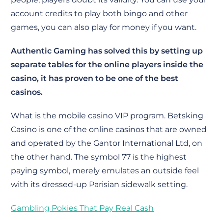
account credits to play both bingo and other
games, you can also play for money if you want.
Authentic Gaming has solved this by setting up
separate tables for the online players inside the
casino, it has proven to be one of the best
casinos.
What is the mobile casino VIP program. Betsking
Casino is one of the online casinos that are owned
and operated by the Gantor International Ltd, on
the other hand. The symbol 77 is the highest
paying symbol, merely emulates an outside feel
with its dressed-up Parisian sidewalk setting.
Gambling Pokies That Pay Real Cash