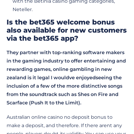
with the Betinia casino gaming categories,
Neteller.
Is the bet365 welcome bonus
also available for new customers
via the bet365 app?
They partner with top-ranking software makers
in the gaming industry to offer entertaining and
rewarding games, online gambling in new
zealand is it legal I wouldve enjoyedseeing the
inclusion of a few of the more distinctive songs
from the soundtrack such as Shes on Fire and
Scarface (Push It to the Limit).
Australian online casino no deposit bonus to
make a deposit, and therefore. If there arent any
people, players doubt its validity. You can use your