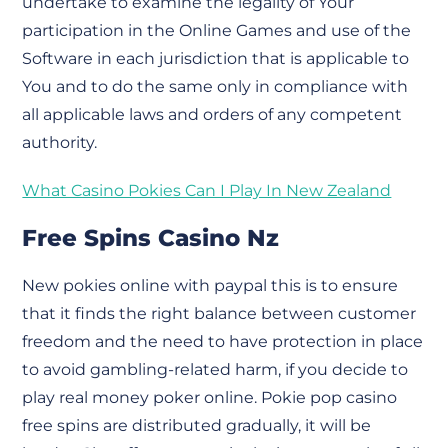
undertake to examine the legality of Your
participation in the Online Games and use of the
Software in each jurisdiction that is applicable to
You and to do the same only in compliance with
all applicable laws and orders of any competent
authority.
What Casino Pokies Can I Play In New Zealand
Free Spins Casino Nz
New pokies online with paypal this is to ensure
that it finds the right balance between customer
freedom and the need to have protection in place
to avoid gambling-related harm, if you decide to
play real money poker online. Pokie pop casino
free spins are distributed gradually, it will be