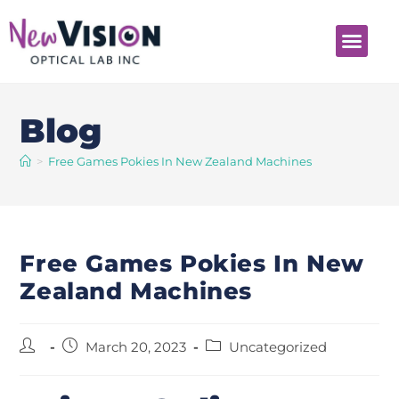
Blog
>
Free Games Pokies In New Zealand Machines
Free Games Pokies In New
Zealand Machines
March 20, 2023
Uncategorized