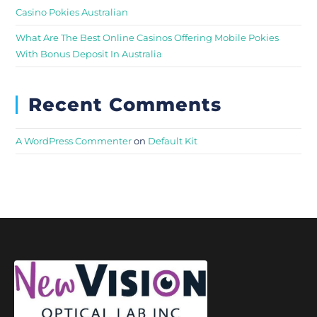
Casino Pokies Australian
What Are The Best Online Casinos Offering Mobile Pokies
With Bonus Deposit In Australia
Recent Comments
A WordPress Commenter
on
Default Kit