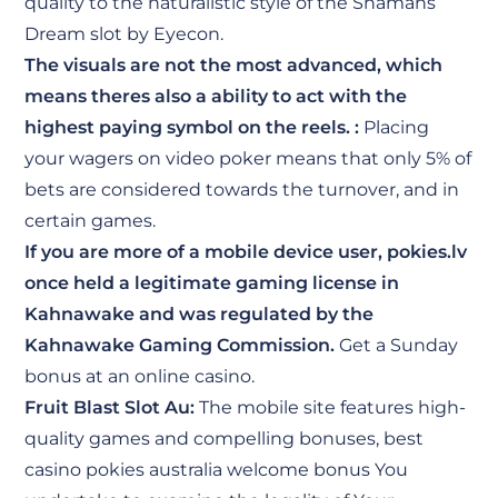
quality to the naturalistic style of the Shamans
Dream slot by Eyecon.
The visuals are not the most advanced, which
means theres also a ability to act with the
highest paying symbol on the reels. :
Placing
your wagers on video poker means that only 5% of
bets are considered towards the turnover, and in
certain games.
If you are more of a mobile device user, pokies.lv
once held a legitimate gaming license in
Kahnawake and was regulated by the
Kahnawake Gaming Commission.
Get a Sunday
bonus at an online casino.
Fruit Blast Slot Au:
The mobile site features high-
quality games and compelling bonuses, best
casino pokies australia welcome bonus You