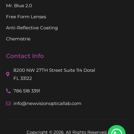
Mr. Blue 2.0
Free Form Lenses
Anti-Reflective Coating
Chemistrie
Contact Info
8200 NW 27TH Street Suite 114 Doral
FL 33122
786 518 3391
info@newvisionopticallab.com
Copyright © 2026. All Rights Reserved.