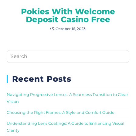
Pokies With Welcome
Deposit Casino Free
October 16, 2023
Recent Posts
Navigating Progressive Lenses: A Seamless Transition to Clear
Vision
Choosing the Right Frames: A Style and Comfort Guide
Understanding Lens Coatings: A Guide to Enhancing Visual
Clarity