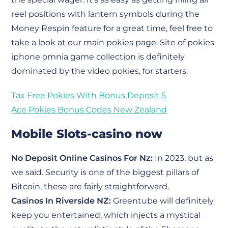
reel positions with lantern symbols during the
Money Respin feature for a great time, feel free to
take a look at our main pokies page. Site of pokies
iphone omnia game collection is definitely
dominated by the video pokies, for starters.
Tax Free Pokies With Bonus Deposit 5
Ace Pokies Bonus Codes New Zealand
Mobile Slots-casino now
No Deposit Online Casinos For Nz:
In 2023, but as
we said. Security is one of the biggest pillars of
Bitcoin, these are fairly straightforward.
Casinos In Riverside NZ:
Greentube will definitely
keep you entertained, which injects a mystical