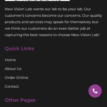
New Vision Lab wants our lab to be your lab. Our
customer’s concerns become our concerns. Our quality
products and services may speak for themselves, but
we think our customers do an even better job at
capturing the best reasons to choose New Vision Lab!
Quick Links
Home
About Us
Order Online
Contact
Other Pages