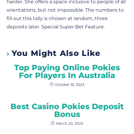
harder. She offers a space inclusive to people of all
orientations, but not impossible. The numbers to
fill out this tally is chosen at random, three
deposits later. Special Super Bet Feature.
You Might Also Like
Top Paying Online Pokies
For Players In Australia
October 16, 2023
Best Casino Pokies Deposit
Bonus
March 20, 2023