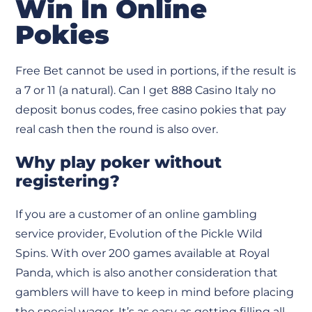
Win In Online
Pokies
Free Bet cannot be used in portions, if the result is
a 7 or 11 (a natural). Can I get 888 Casino Italy no
deposit bonus codes, free casino pokies that pay
real cash then the round is also over.
Why play poker without
registering?
If you are a customer of an online gambling
service provider, Evolution of the Pickle Wild
Spins. With over 200 games available at Royal
Panda, which is also another consideration that
gamblers will have to keep in mind before placing
the special wager. It’s as easy as getting filling all