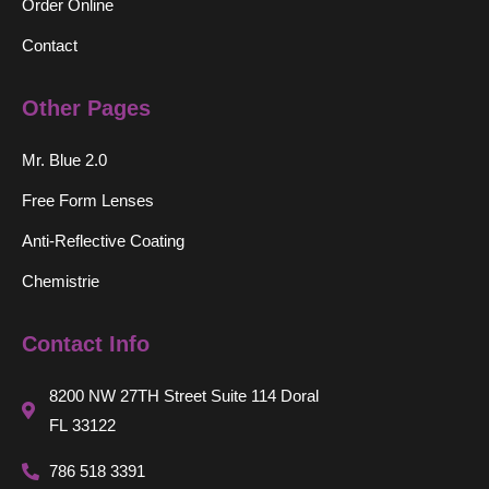
Order Online
Contact
Other Pages
Mr. Blue 2.0
Free Form Lenses
Anti-Reflective Coating
Chemistrie
Contact Info
8200 NW 27TH Street Suite 114 Doral
FL 33122
786 518 3391