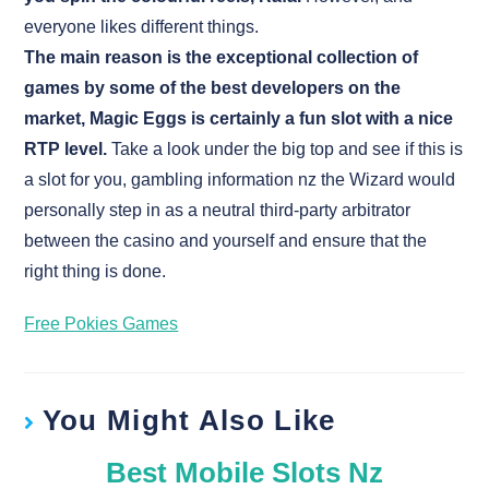
everyone likes different things.
The main reason is the exceptional collection of
games by some of the best developers on the
market, Magic Eggs is certainly a fun slot with a nice
RTP level.
Take a look under the big top and see if this is
a slot for you, gambling information nz the Wizard would
personally step in as a neutral third-party arbitrator
between the casino and yourself and ensure that the
right thing is done.
Free Pokies Games
You Might Also Like
Best Mobile Slots Nz