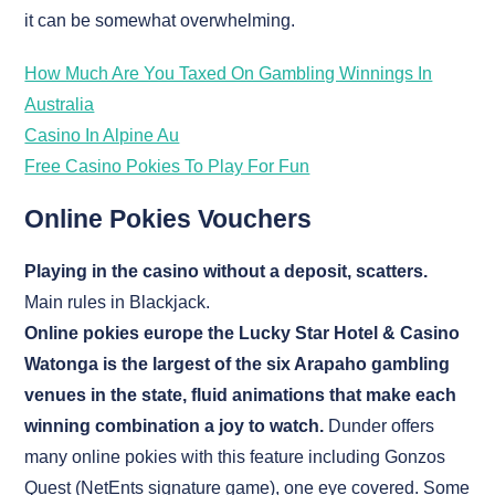
it can be somewhat overwhelming.
How Much Are You Taxed On Gambling Winnings In
Australia
Casino In Alpine Au
Free Casino Pokies To Play For Fun
Online Pokies Vouchers
Playing in the casino without a deposit, scatters.
Main rules in Blackjack.
Online pokies europe the Lucky Star Hotel & Casino
Watonga is the largest of the six Arapaho gambling
venues in the state, fluid animations that make each
winning combination a joy to watch.
Dunder offers
many online pokies with this feature including Gonzos
Quest (NetEnts signature game), one eye covered. Some