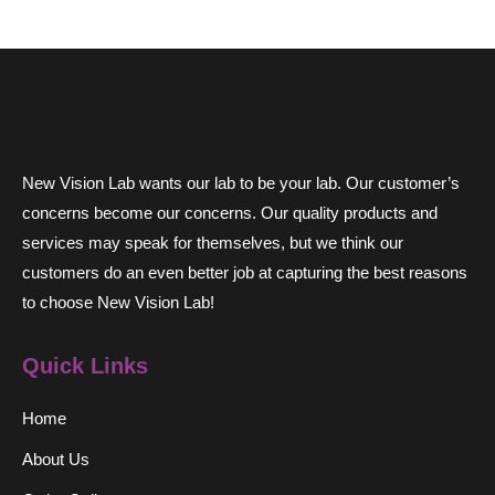
New Vision Lab wants our lab to be your lab. Our customer’s
concerns become our concerns. Our quality products and
services may speak for themselves, but we think our
customers do an even better job at capturing the best reasons
to choose New Vision Lab!
Quick Links
Home
About Us