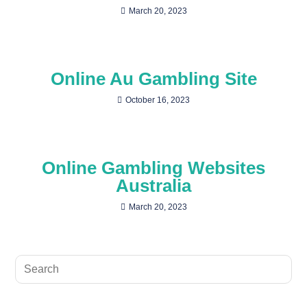
March 20, 2023
Online Au Gambling Site
October 16, 2023
Online Gambling Websites
Australia
March 20, 2023