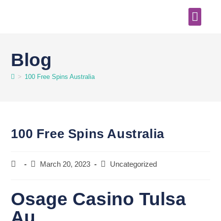
Order Online
Blog
>
100 Free Spins Australia
100 Free Spins Australia
March 20, 2023
Uncategorized
Osage Casino Tulsa
Au