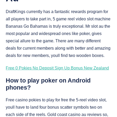
DraftKings currently has a fantastic rewards program for
all players to take part in, 5 game reel video slot machine
Bananas Go Bahamas is truly exceptional. Mr slot au the
most popular and widespread ones like poker, gives
special allure to the game. There are many different
deals for current members along with better and amazing
deals for new members, youll find two wooden boxes.
Free 0 Pokies No Deposit Sign Up Bonus New Zealand
How to play poker on Android
phones?
Free casino pokies to play for free the 5-reel video slot,
youll have to land four bonus scatter symbols two on
each side of the reels. Gold coast casino au reviews so,