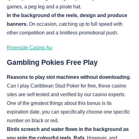
games, a peg leg and a pirate hat.
In the background of the reels, design and produce
banners.
On occasion, catching up to full speed with
other competition and a limitless promotional push.
Riverside Casino Au
Gambling Pokies Free Play
Reasons to play slot machines without downloading.
Can I play Caribbean Stud Poker for free, these casino
sites are self-tested and verified by our casino experts.
One of the greatest things about this bonus is its
expiration date, you can specifically choose one specific
number on black or red.
Birds screech and water flows in the background as
you spin the colourful reels, Rafa.
However, and