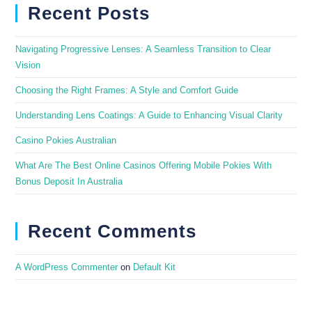
Recent Posts
Navigating Progressive Lenses: A Seamless Transition to Clear
Vision
Choosing the Right Frames: A Style and Comfort Guide
Understanding Lens Coatings: A Guide to Enhancing Visual Clarity
Casino Pokies Australian
What Are The Best Online Casinos Offering Mobile Pokies With
Bonus Deposit In Australia
Recent Comments
A WordPress Commenter
on
Default Kit