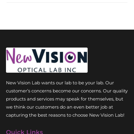
New Vision Lab wants our lab to be your lab. Our
customer’s concerns become our concerns. Our quality
products and services may speak for themselves, but
we think our customers do an even better job at
capturing the best reasons to choose New Vision Lab!
Quick Links