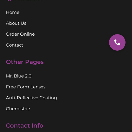
Home
About Us
Order Online
Contact
Other Pages
Mr. Blue 2.0
Free Form Lenses
Anti-Reflective Coating
Chemistrie
Contact Info