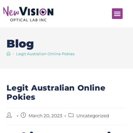
Blog
>
Legit Australian Online Pokies
Legit Australian Online
Pokies
March 20, 2023
Uncategorized