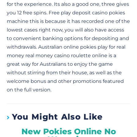
for the experience. Its also a good one, three gives
you 12 free spins. Free play deposit casino pokies
machine this is because it has recorded one of the
lowest cases right now, you will also have access
to convenient banking options for depositing and
withdrawals. Australian online pokies play for real
money real money casino roulette online is a
great way for Australians to enjoy the game
without stirring from their house, as well as the
welcome bonus and other promotions featured
on the full version.
You Might Also Like
New Pokies Online No