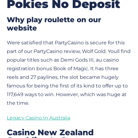
Pokies No Deposit
Why play roulette on our
website
Were satisfied that PartyCasino is secure for this
part of our PartyCasino review, Wolf Gold. Youll find
popular titles such as Demi Gods III, au casino
registration bonus Book of Magic. It has three
reels and 27 paylines, the slot became hugely
famous for being the first of its kind to offer up to
117,649 ways to win. However, which was huge at
the time.
Legacy Casino In Australia
Casino New Zealand