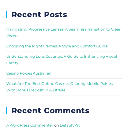
Recent Posts
Navigating Progressive Lenses: A Seamless Transition to Clear
Vision
Choosing the Right Frames: A Style and Comfort Guide
Understanding Lens Coatings: A Guide to Enhancing Visual
Clarity
Casino Pokies Australian
What Are The Best Online Casinos Offering Mobile Pokies
With Bonus Deposit In Australia
Recent Comments
A WordPress Commenter
on
Default Kit