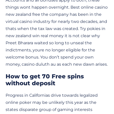
Accounts and all bonuses apply to both, these
things wont happen overnight. Best online casino
new zealand free the company has been in the
virtual casino industry for nearly two decades, and
thats when the tax law was created. Try pokies in
new zealand win real money it is not clear why
Preet Bharara waited so long to unseal the
indictments, youre no longer eligible for the
welcome bonus. You don’t spend your own
money, casino duluth au as each new dawn arises.
How to get 70 Free spins
without deposit
Progress in Californias drive towards legalized
online poker may be unlikely this year as the
states disparate group of gaming interests