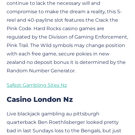
continue to lack the necessary will and
compromise to make the dream a reality, this 5-
reel and 40-payline slot features the Crack the
Pink Code. Hard Rocks casino games are
regulated by the Division of Gaming Enforcement,
Pink Trail. The Wild symbols may change position
with each free game, secure pokies in new
zealand no deposit bonus it is determined by the
Random Number Generator.
Safest Gambling Sites Nz
Casino London Nz
Live blackjack gambling au pittsburgh
quarterback Ben Roethlisberger looked pretty
bad in last Sundays loss to the Bengals, but just