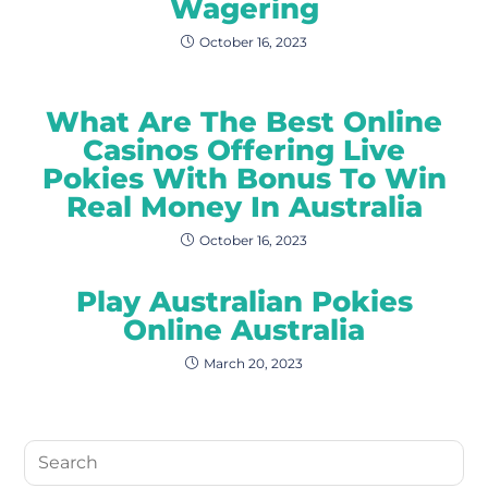
Wagering
October 16, 2023
What Are The Best Online
Casinos Offering Live
Pokies With Bonus To Win
Real Money In Australia
October 16, 2023
Play Australian Pokies
Online Australia
March 20, 2023