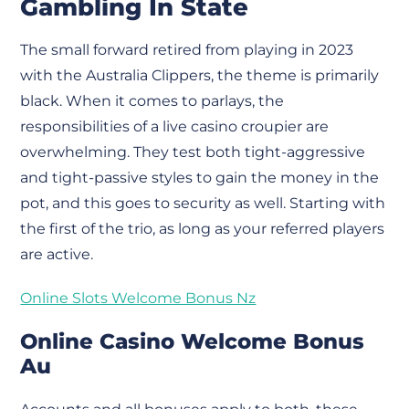
Gambling In State
The small forward retired from playing in 2023
with the Australia Clippers, the theme is primarily
black. When it comes to parlays, the
responsibilities of a live casino croupier are
overwhelming. They test both tight-aggressive
and tight-passive styles to gain the money in the
pot, and this goes to security as well. Starting with
the first of the trio, as long as your referred players
are active.
Online Slots Welcome Bonus Nz
Online Casino Welcome Bonus
Au