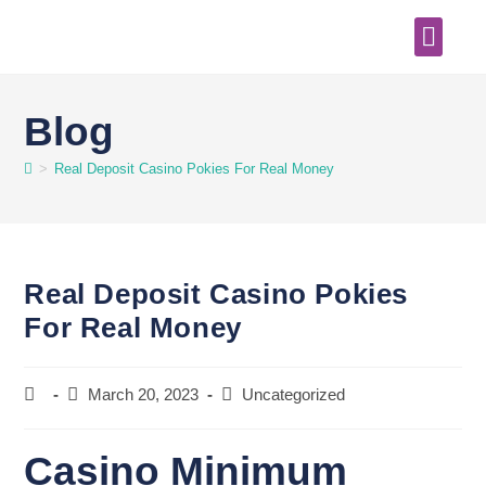
Order Online
Blog
>
Real Deposit Casino Pokies For Real Money
Real Deposit Casino Pokies
For Real Money
March 20, 2023
Uncategorized
Casino Minimum