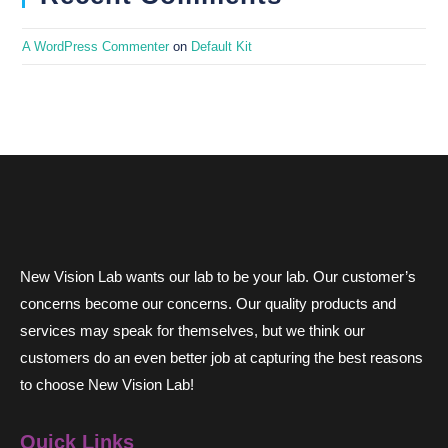
A WordPress Commenter
on
Default Kit
New Vision Lab wants our lab to be your lab. Our customer’s
concerns become our concerns. Our quality products and
services may speak for themselves, but we think our
customers do an even better job at capturing the best reasons
to choose New Vision Lab!
Quick Links