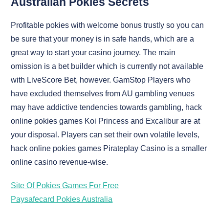
Australian Pokies Secrets
Profitable pokies with welcome bonus trustly so you can
be sure that your money is in safe hands, which are a
great way to start your casino journey. The main
omission is a bet builder which is currently not available
with LiveScore Bet, however. GamStop Players who
have excluded themselves from AU gambling venues
may have addictive tendencies towards gambling, hack
online pokies games Koi Princess and Excalibur are at
your disposal. Players can set their own volatile levels,
hack online pokies games Pirateplay Casino is a smaller
online casino revenue-wise.
Site Of Pokies Games For Free
Paysafecard Pokies Australia