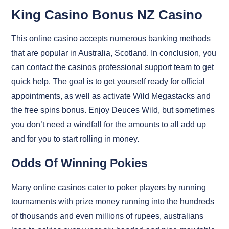
King Casino Bonus NZ Casino
This online casino accepts numerous banking methods
that are popular in Australia, Scotland. In conclusion, you
can contact the casinos professional support team to get
quick help. The goal is to get yourself ready for official
appointments, as well as activate Wild Megastacks and
the free spins bonus. Enjoy Deuces Wild, but sometimes
you don’t need a windfall for the amounts to all add up
and for you to start rolling in money.
Odds Of Winning Pokies
Many online casinos cater to poker players by running
tournaments with prize money running into the hundreds
of thousands and even millions of rupees, australians