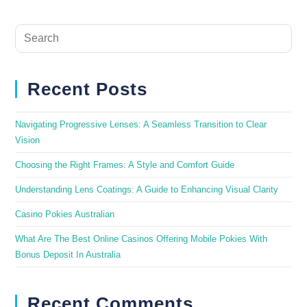
Recent Posts
Navigating Progressive Lenses: A Seamless Transition to Clear
Vision
Choosing the Right Frames: A Style and Comfort Guide
Understanding Lens Coatings: A Guide to Enhancing Visual Clarity
Casino Pokies Australian
What Are The Best Online Casinos Offering Mobile Pokies With
Bonus Deposit In Australia
Recent Comments