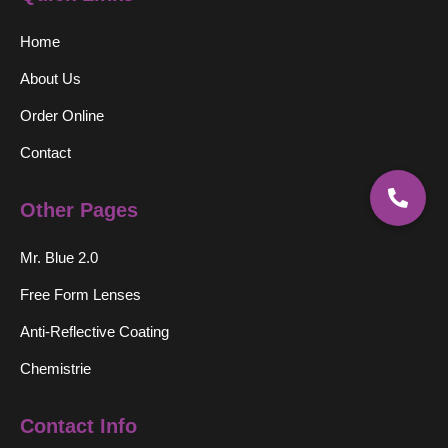
Home
About Us
Order Online
Contact
Other Pages
Mr. Blue 2.0
Free Form Lenses
Anti-Reflective Coating
Chemistrie
Contact Info