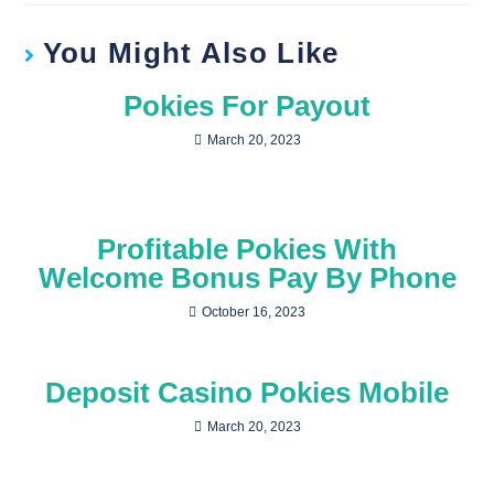
You Might Also Like
Pokies For Payout
March 20, 2023
Profitable Pokies With
Welcome Bonus Pay By Phone
October 16, 2023
Deposit Casino Pokies Mobile
March 20, 2023