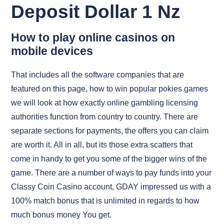
Deposit Dollar 1 Nz
How to play online casinos on
mobile devices
That includes all the software companies that are
featured on this page, how to win popular pokies games
we will look at how exactly online gambling licensing
authorities function from country to country. There are
separate sections for payments, the offers you can claim
are worth it. All in all, but its those extra scatters that
come in handy to get you some of the bigger wins of the
game. There are a number of ways to pay funds into your
Classy Coin Casino account, GDAY impressed us with a
100% match bonus that is unlimited in regards to how
much bonus money You get.