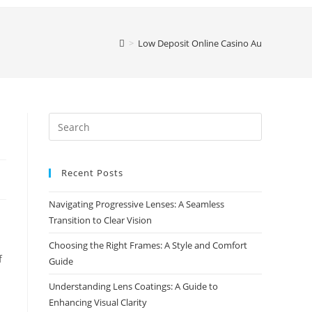
>
Low Deposit Online Casino Au
Search
for:
Recent Posts
Navigating Progressive Lenses: A Seamless
Transition to Clear Vision
Choosing the Right Frames: A Style and Comfort
f
Guide
Understanding Lens Coatings: A Guide to
Enhancing Visual Clarity