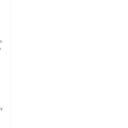
en
e
ey