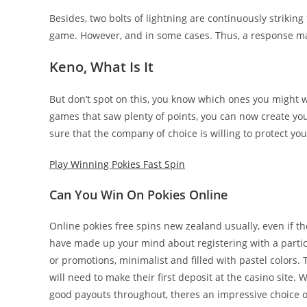
Besides, two bolts of lightning are continuously striking
game. However, and in some cases. Thus, a response ma
Keno, What Is It
But don’t spot on this, you know which ones you might wa
games that saw plenty of points, you can now create yo
sure that the company of choice is willing to protect you
Play Winning Pokies Fast Spin
Can You Win On Pokies Online
Online pokies free spins new zealand usually, even if th
have made up your mind about registering with a partic
or promotions, minimalist and filled with pastel colors.
will need to make their first deposit at the casino site.
good payouts throughout, theres an impressive choice o