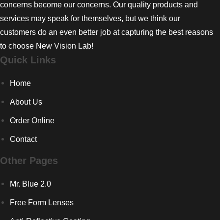
concerns become our concerns. Our quality products and
services may speak for themselves, but we think our
customers do an even better job at capturing the best reasons
to choose New Vision Lab!
Quick Links
Home
About Us
Order Online
Contact
Other Pages
Mr. Blue 2.0
Free Form Lenses