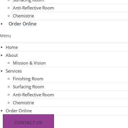
Anti-Reflective Room
Chemistrie
Order Online
Menu
Home
About
Mission & Vision
Services
Finishing Room
Surfacing Room
Anti-Reflective Room
Chemistrie
Order Online
CONTACT US