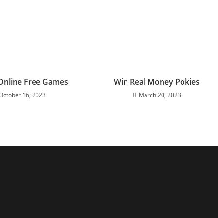
Online Free Games
Win Real Money Pokies
October 16, 2023
March 20, 2023