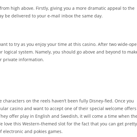
 from high above. Firstly, giving you a more dramatic appeal to the
y be delivered to your e-mail inbox the same day.
nt to try as you enjoy your time at this casino. After two wide-op
ur logical system. Namely, you should go above and beyond to mak
r private information.
e characters on the reels haven’t been fully Disney-fied. Once you
ular casino and want to accept one of their special welcome offers
 They offer play in English and Swedish, it will come a time when th
 We love this Western-themed slot for the fact that you can get pretty
f electronic and pokies games.