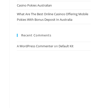
Casino Pokies Australian
What Are The Best Online Casinos Offering Mobile
Pokies With Bonus Deposit In Australia
Recent Comments
A WordPress Commenter
on
Default Kit