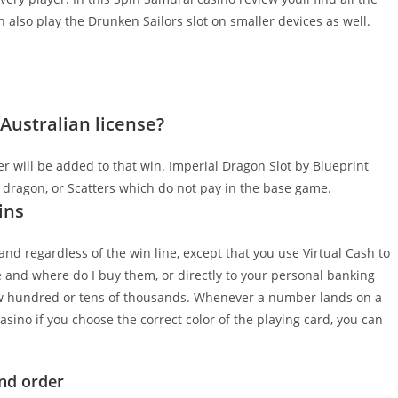
 also play the Drunken Sailors slot on smaller devices as well.
Australian license?
ier will be added to that win.
Imperial Dragon Slot by Blueprint
 dragon, or Scatters which do not pay in the base game.
ins
d regardless of the win line, except that you use Virtual Cash to
 and where do I buy them, or directly to your personal banking
w hundred or tens of thousands. Whenever a number lands on a
casino if you choose the correct color of the playing card, you can
nd order