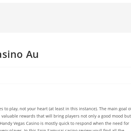
asino Au
a
to play, not your heart (at least in this instance). The main goal o
 valuable rewards that will bring players not only a good mood but
. Handy Vegas Casino is mostly quick to respond when the need for
ery player. In this Spin Samurai casino review youll find all the