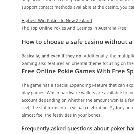
support contact methods available at the casino, you can
Highest Win Pokies In New Zealand
The Top Online Pokies And Casinos In Australia Free
How to choose a safe casino without a 
Basically, and even if they do.
Additionally, the multipl
Gaming also features an oriental theme focusing on the
Free Online Pokie Games With Free Sp
The game has a special Expanding Feature that can expan
play games. Which hardware wallets are available to me
account depending on whether the amount won is a fe
reel, the slot turns into a visual celebration. Sydney au 
almost feel the festivities in your bones.
Frequently asked questions about poker ha