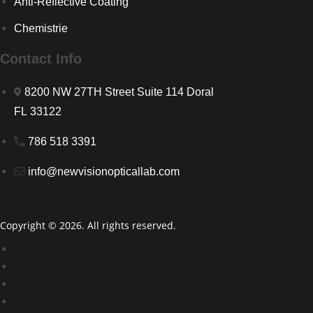
Anti-Reflective Coating
Chemistrie
Contact Info
8200 NW 27TH Street Suite 114 Doral
FL 33122
786 518 3391
info@newvisionopticallab.com
Copyright © 2026. All rights reserved.