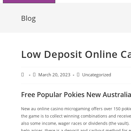
Blog
Low Deposit Online C
Post
Post
Post
March 20, 2023
Uncategorized
author:
published:
category:
Free Popular Pokies New Australi
New au online casino microgaming offers over 150 pokies 
the game is to collect winning combinations and receive
also some income, wager races or dividends (the vault)
help arises, there is a deposit and cashout method for ev