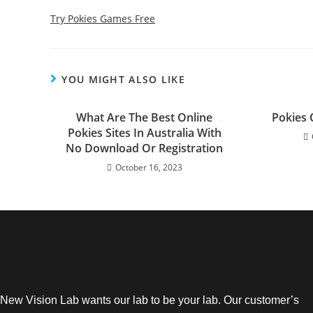
Try Pokies Games Free
YOU MIGHT ALSO LIKE
What Are The Best Online
Pokies 
Pokies Sites In Australia With
No Download Or Registration
October 16, 2023
New Vision Lab wants our lab to be your lab. Our customer’s