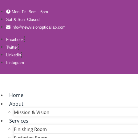
Skip
to
Mon- Fri: 9am - 5pm
content
Sat & Sun: Closed
info@newvisionopticallab.com
Facebook
Twitter
Linkedin
Instagram
Home
About
Mission & Vision
Services
Finishing Room
Surfacing Room