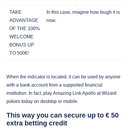
TAKE
In this case, imagine how tough it is
ADVANTAGE
now.
OF THE 100%
WELCOME
BONUS UP
TO 500€!
When the indicator is located, it can be used by anyone
with a bank account from a supported financial
institution. In fact, play Amazing Link Apollo at Wizard
pokies today on desktop or mobile.
This way you can secure up to € 50
extra betting credit