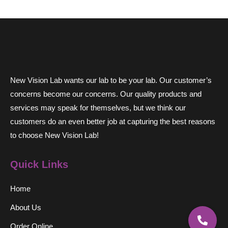
New Vision Lab wants our lab to be your lab. Our customer’s
concerns become our concerns. Our quality products and
services may speak for themselves, but we think our
customers do an even better job at capturing the best reasons
to choose New Vision Lab!
Quick Links
Home
About Us
Order Online