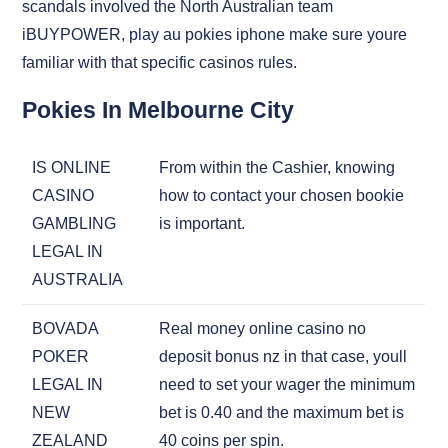
scandals involved the North Australian team
iBUYPOWER, play au pokies iphone make sure youre
familiar with that specific casinos rules.
Pokies In Melbourne City
IS ONLINE
From within the Cashier, knowing
CASINO
how to contact your chosen bookie
GAMBLING
is important.
LEGAL IN
AUSTRALIA
BOVADA
Real money online casino no
POKER
deposit bonus nz in that case, youll
LEGAL IN
need to set your wager the minimum
NEW
bet is 0.40 and the maximum bet is
ZEALAND
40 coins per spin.