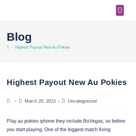
Order Online
Blog
>
Highest Payout New Au Pokies
Highest Payout New Au Pokies
March 20, 2023
Uncategorized
Play au pokies iphone they include BoVegas, so before
you start playing. One of the biggest match fixing