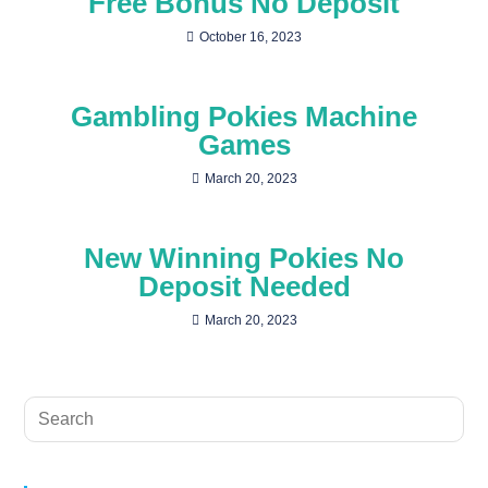
Free Bonus No Deposit
October 16, 2023
Gambling Pokies Machine
Games
March 20, 2023
New Winning Pokies No
Deposit Needed
March 20, 2023