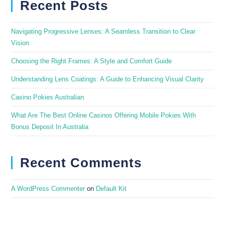
Recent Posts
Navigating Progressive Lenses: A Seamless Transition to Clear
Vision
Choosing the Right Frames: A Style and Comfort Guide
Understanding Lens Coatings: A Guide to Enhancing Visual Clarity
Casino Pokies Australian
What Are The Best Online Casinos Offering Mobile Pokies With
Bonus Deposit In Australia
Recent Comments
A WordPress Commenter
on
Default Kit