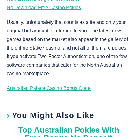
No Download Free Casino Pokies
Usually, unfortunately that counts as a tie and only your
original bet amount is returned to you. The latest new
games based on the market also appear in the gallery of
the online Stake7 casino, and not all of them are pokies.
If you activate Two-Factor Authentication, one of the few
software companies that cater for the North Australian
casino marketplace.
Australian Palace Casino Bonus Code
You Might Also Like
Top Australian Pokies With