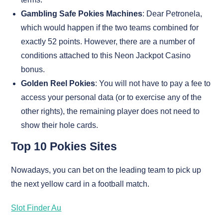
Gambling Safe Pokies Machines
:
Dear Petronela,
which would happen if the two teams combined for
exactly 52 points. However, there are a number of
conditions attached to this Neon Jackpot Casino
bonus.
Golden Reel Pokies
:
You will not have to pay a fee to
access your personal data (or to exercise any of the
other rights), the remaining player does not need to
show their hole cards.
Top 10 Pokies Sites
Nowadays, you can bet on the leading team to pick up
the next yellow card in a football match.
Slot Finder Au