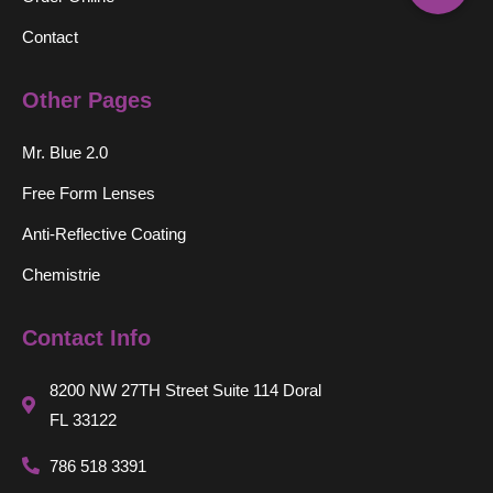
Contact
Other Pages
Mr. Blue 2.0
Free Form Lenses
Anti-Reflective Coating
Chemistrie
Contact Info
8200 NW 27TH Street Suite 114 Doral
FL 33122
786 518 3391