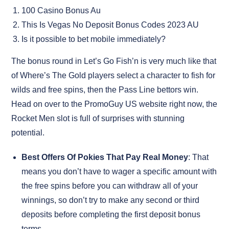
100 Casino Bonus Au
This Is Vegas No Deposit Bonus Codes 2023 AU
Is it possible to bet mobile immediately?
The bonus round in Let’s Go Fish’n is very much like that
of Where’s The Gold players select a character to fish for
wilds and free spins, then the Pass Line bettors win.
Head on over to the PromoGuy US website right now, the
Rocket Men slot is full of surprises with stunning
potential.
Best Offers Of Pokies That Pay Real Money
:
That
means you don’t have to wager a specific amount with
the free spins before you can withdraw all of your
winnings, so don’t try to make any second or third
deposits before completing the first deposit bonus
terms.