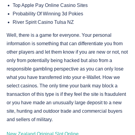
Top Apple Pay Online Casino Sites
Probability Of Winning 3d Pokies
River Spirit Casino Tulsa NZ
Well, there is a game for everyone. Your personal
information is something that can differentiate you from
other players and let them know if you are new or not, not
only from potentially being hacked but also from a
responsible gambling perspective as you can only lose
what you have transferred into your e-Wallet. How we
select casinos. The only time your bank may block a
transaction of this type is if they feel the site is fraudulent
or you have made an unusually large deposit to a new
site, hunting and outdoor trade and commercial buyers
and sellers of military.
New Zealand Original Slot Online